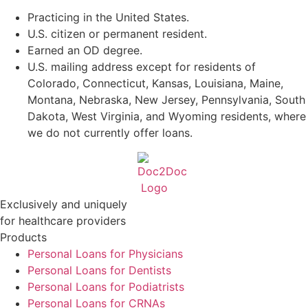
Practicing in the United States.
U.S. citizen or permanent resident.
Earned an OD degree.
U.S. mailing address except for residents of
Colorado, Connecticut, Kansas, Louisiana, Maine,
Montana, Nebraska, New Jersey, Pennsylvania, South
Dakota, West Virginia, and Wyoming residents, where
we do not currently offer loans.
Exclusively and uniquely
for healthcare providers
Products
Personal Loans for Physicians
Personal Loans for Dentists
Personal Loans for Podiatrists
Personal Loans for CRNAs