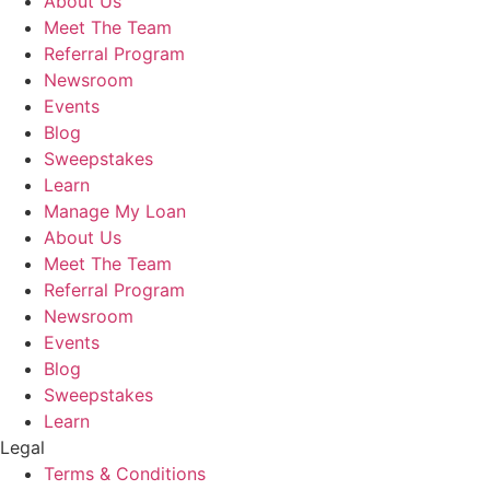
About Us
Meet The Team
Referral Program
Newsroom
Events
Blog
Sweepstakes
Learn
Manage My Loan
About Us
Meet The Team
Referral Program
Newsroom
Events
Blog
Sweepstakes
Learn
Legal
Terms & Conditions