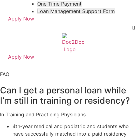
One Time Payment
Loan Management Support Form
Apply Now
Apply Now
Skip
Skip
to
to
FAQ
menu
footer
Can I get a personal loan while
I’m still in training or residency?
In Training and Practicing Physicians
4th-year medical and podiatric and students who
have successfully matched into a paid residency