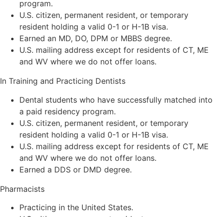
program.
U.S. citizen, permanent resident, or temporary
resident holding a valid 0-1 or H-1B visa.
Earned an MD, DO, DPM or MBBS degree.
U.S. mailing address except for residents of CT, ME
and WV where we do not offer loans.
In Training and Practicing Dentists
Dental students who have successfully matched into
a paid residency program.
U.S. citizen, permanent resident, or temporary
resident holding a valid 0-1 or H-1B visa.
U.S. mailing address except for residents of CT, ME
and WV where we do not offer loans.
Earned a DDS or DMD degree.
Pharmacists
Practicing in the United States.