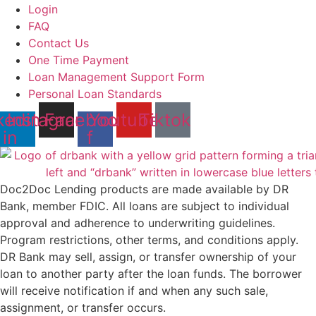
Login
FAQ
Contact Us
One Time Payment
Loan Management Support Form
Personal Loan Standards
kedin-
Instagram
Facebook-
Youtube
Tiktok
in
f
Doc2Doc Lending products are made available by DR
Bank, member FDIC. All loans are subject to individual
approval and adherence to underwriting guidelines.
Program restrictions, other terms, and conditions apply.
DR Bank may sell, assign, or transfer ownership of your
loan to another party after the loan funds. The borrower
will receive notification if and when any such sale,
assignment, or transfer occurs.