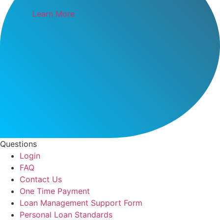
Learn More
Questions
Login
FAQ
Contact Us
One Time Payment
Loan Management Support Form
Personal Loan Standards