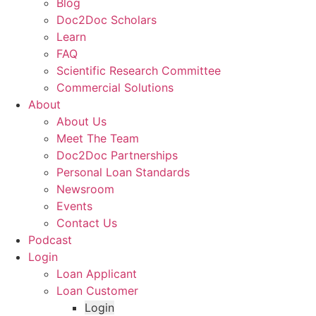
Blog
Doc2Doc Scholars
Learn
FAQ
Scientific Research Committee
Commercial Solutions
About
About Us
Meet The Team
Doc2Doc Partnerships
Personal Loan Standards
Newsroom
Events
Contact Us
Podcast
Login
Loan Applicant
Loan Customer
Login