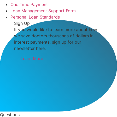
One Time Payment
Loan Management Support Form
Personal Loan Standards
Sign Up
If you would like to learn more about how
we save doctors thousands of dollars in
interest payments, sign up for our
newsletter here.
Learn More
Questions