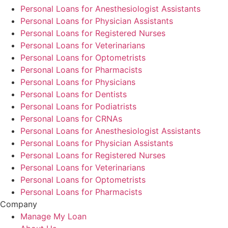
Personal Loans for Anesthesiologist Assistants
Personal Loans for Physician Assistants
Personal Loans for Registered Nurses
Personal Loans for Veterinarians
Personal Loans for Optometrists
Personal Loans for Pharmacists
Personal Loans for Physicians
Personal Loans for Dentists
Personal Loans for Podiatrists
Personal Loans for CRNAs
Personal Loans for Anesthesiologist Assistants
Personal Loans for Physician Assistants
Personal Loans for Registered Nurses
Personal Loans for Veterinarians
Personal Loans for Optometrists
Personal Loans for Pharmacists
Company
Manage My Loan