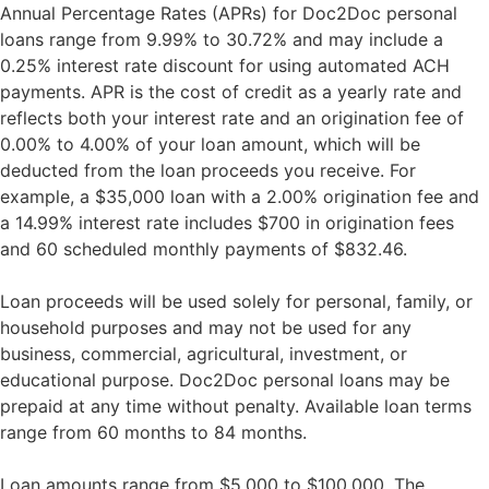
Annual Percentage Rates (APRs) for Doc2Doc personal
loans range from 9.99% to 30.72% and may include a
0.25% interest rate discount for using automated ACH
payments. APR is the cost of credit as a yearly rate and
reflects both your interest rate and an origination fee of
0.00% to 4.00% of your loan amount, which will be
deducted from the loan proceeds you receive. For
example, a $35,000 loan with a 2.00% origination fee and
a 14.99% interest rate includes $700 in origination fees
and 60 scheduled monthly payments of $832.46.
Loan proceeds will be used solely for personal, family, or
household purposes and may not be used for any
business, commercial, agricultural, investment, or
educational purpose. Doc2Doc personal loans may be
prepaid at any time without penalty. Available loan terms
range from 60 months to 84 months.
Loan amounts range from $5,000 to $100,000. The