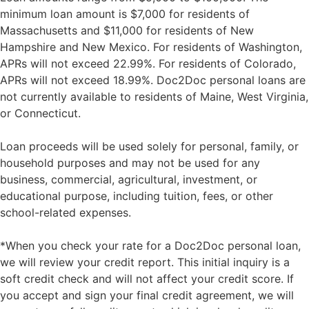
minimum loan amount is $7,000 for residents of
Massachusetts and $11,000 for residents of New
Hampshire and New Mexico. For residents of Washington,
APRs will not exceed 22.99%. For residents of Colorado,
APRs will not exceed 18.99%. Doc2Doc personal loans are
not currently available to residents of Maine, West Virginia,
or Connecticut.
Loan proceeds will be used solely for personal, family, or
household purposes and may not be used for any
business, commercial, agricultural, investment, or
educational purpose, including tuition, fees, or other
school-related expenses.
*When you check your rate for a Doc2Doc personal loan,
we will review your credit report. This initial inquiry is a
soft credit check and will not affect your credit score. If
you accept and sign your final credit agreement, we will