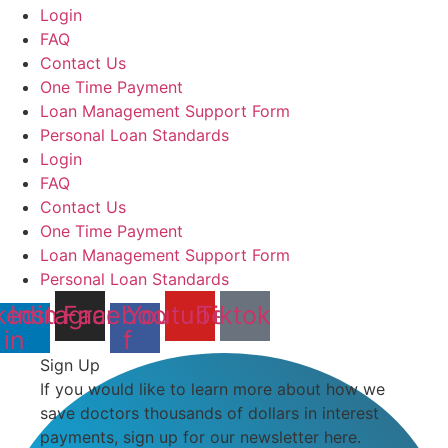
Login
FAQ
Contact Us
One Time Payment
Loan Management Support Form
Personal Loan Standards
Login
FAQ
Contact Us
One Time Payment
Loan Management Support Form
Personal Loan Standards
kedin-
Instagram
Facebook-
Youtube
Tiktok
in
f
Sign Up
If you would like to learn more about how we
save doctors thousands of dollars in interest
payments, sign up for our newsletter here.