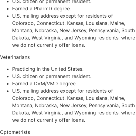
U.S. citizen or permanent resident.
Earned a PharmD degree.
U.S. mailing address except for residents of
Colorado, Connecticut, Kansas, Louisiana, Maine,
Montana, Nebraska, New Jersey, Pennsylvania, South
Dakota, West Virginia, and Wyoming residents, where
we do not currently offer loans.
Veterinarians
Practicing in the United States.
U.S. citizen or permanent resident.
Earned a DVM/VMD degree.
U.S. mailing address except for residents of
Colorado, Connecticut, Kansas, Louisiana, Maine,
Montana, Nebraska, New Jersey, Pennsylvania, South
Dakota, West Virginia, and Wyoming residents, where
we do not currently offer loans.
Optometrists