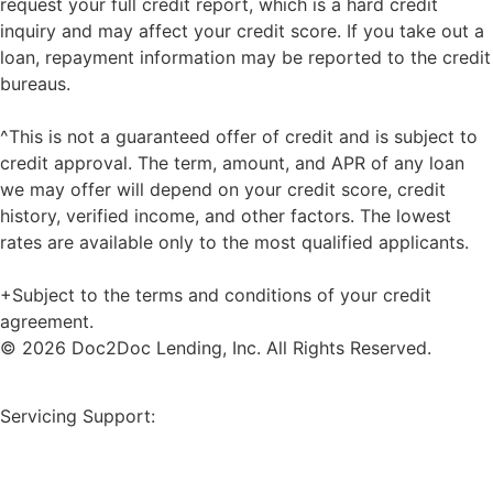
request your full credit report, which is a hard credit
inquiry and may affect your credit score. If you take out a
loan, repayment information may be reported to the credit
bureaus.
^This is not a guaranteed offer of credit and is subject to
credit approval. The term, amount, and APR of any loan
we may offer will depend on your credit score, credit
history, verified income, and other factors. The lowest
rates are available only to the most qualified applicants.
+Subject to the terms and conditions of your credit
agreement.
© 2026 Doc2Doc Lending, Inc. All Rights Reserved.
Site Map
Servicing Support:
Borrower Payment Portal
servicing@doc2doclending.com