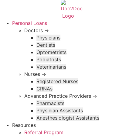
Skip
to
content
Personal Loans
Doctors →
Physicians
Dentists
Optometrists
Podiatrists
Veterinarians
Nurses →
Registered Nurses
CRNAs
Advanced Practice Providers →
Pharmacists
Physician Assistants
Anesthesiologist Assistants
Resources
Referral Program