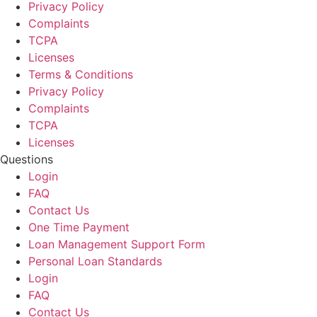
Privacy Policy
Complaints
TCPA
Licenses
Terms & Conditions
Privacy Policy
Complaints
TCPA
Licenses
Questions
Login
FAQ
Contact Us
One Time Payment
Loan Management Support Form
Personal Loan Standards
Login
FAQ
Contact Us