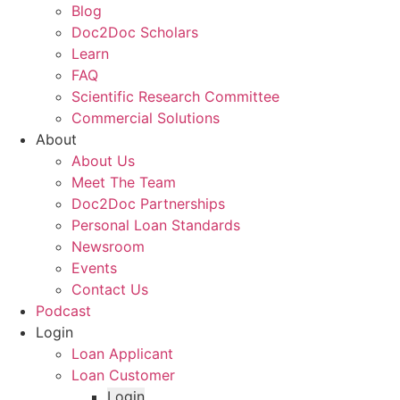
Blog
Doc2Doc Scholars
Learn
FAQ
Scientific Research Committee
Commercial Solutions
About
About Us
Meet The Team
Doc2Doc Partnerships
Personal Loan Standards
Newsroom
Events
Contact Us
Podcast
Login
Loan Applicant
Loan Customer
Login