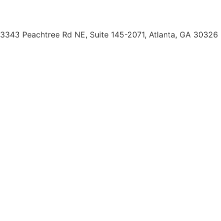
(404) 793-0764
3343 Peachtree Rd NE, Suite 145-2071, Atlanta, GA 30326