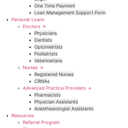
One Time Payment
Loan Management Support Form
Personal Loans
Doctors →
Physicians
Dentists
Optometrists
Podiatrists
Veterinarians
Nurses →
Registered Nurses
CRNAs
Advanced Practice Providers →
Pharmacists
Physician Assistants
Anesthesiologist Assistants
Resources
Referral Program