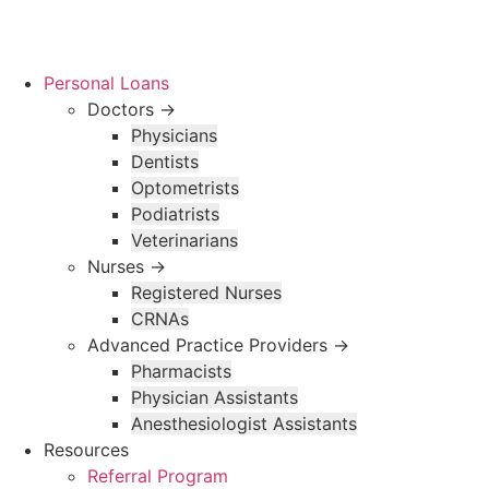
Skip
to
content
Personal Loans
Doctors →
Physicians
Dentists
Optometrists
Podiatrists
Veterinarians
Nurses →
Registered Nurses
CRNAs
Advanced Practice Providers →
Pharmacists
Physician Assistants
Anesthesiologist Assistants
Resources
Referral Program