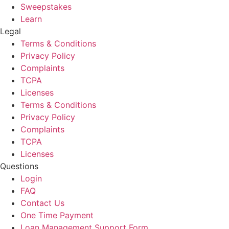
Sweepstakes
Learn
Legal
Terms & Conditions
Privacy Policy
Complaints
TCPA
Licenses
Terms & Conditions
Privacy Policy
Complaints
TCPA
Licenses
Questions
Login
FAQ
Contact Us
One Time Payment
Loan Management Support Form