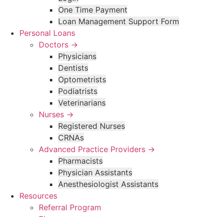
One Time Payment
Loan Management Support Form
Personal Loans
Doctors →
Physicians
Dentists
Optometrists
Podiatrists
Veterinarians
Nurses →
Registered Nurses
CRNAs
Advanced Practice Providers →
Pharmacists
Physician Assistants
Anesthesiologist Assistants
Resources
Referral Program