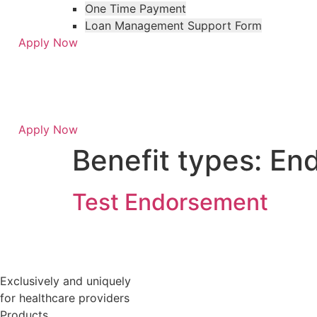
One Time Payment
Loan Management Support Form
Apply Now
Apply Now
Skip
Skip
Benefit types:
En
to
to
menu
footer
Test Endorsement
Exclusively and uniquely
for healthcare providers
Products