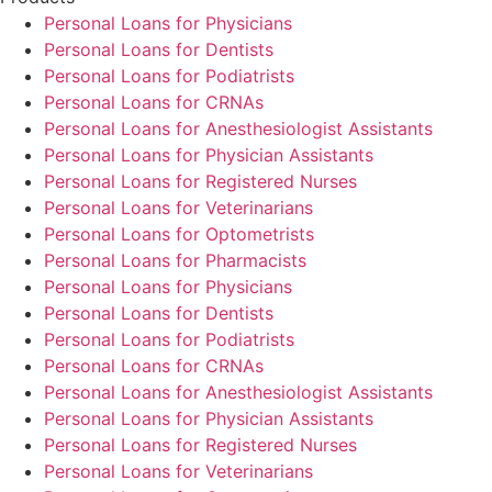
Personal Loans for Physicians
Personal Loans for Dentists
Personal Loans for Podiatrists
Personal Loans for CRNAs
Personal Loans for Anesthesiologist Assistants
Personal Loans for Physician Assistants
Personal Loans for Registered Nurses
Personal Loans for Veterinarians
Personal Loans for Optometrists
Personal Loans for Pharmacists
Personal Loans for Physicians
Personal Loans for Dentists
Personal Loans for Podiatrists
Personal Loans for CRNAs
Personal Loans for Anesthesiologist Assistants
Personal Loans for Physician Assistants
Personal Loans for Registered Nurses
Personal Loans for Veterinarians