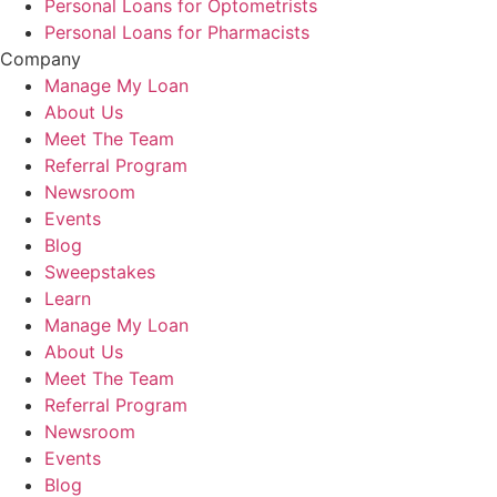
Personal Loans for Optometrists
Personal Loans for Pharmacists
Company
Manage My Loan
About Us
Meet The Team
Referral Program
Newsroom
Events
Blog
Sweepstakes
Learn
Manage My Loan
About Us
Meet The Team
Referral Program
Newsroom
Events
Blog