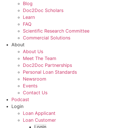
Blog
Doc2Doc Scholars
Learn
FAQ
Scientific Research Committee
Commercial Solutions
About
About Us
Meet The Team
Doc2Doc Partnerships
Personal Loan Standards
Newsroom
Events
Contact Us
Podcast
Login
Loan Applicant
Loan Customer
Login