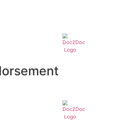
dorsement