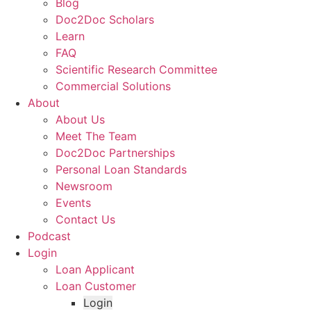
Blog
Doc2Doc Scholars
Learn
FAQ
Scientific Research Committee
Commercial Solutions
About
About Us
Meet The Team
Doc2Doc Partnerships
Personal Loan Standards
Newsroom
Events
Contact Us
Podcast
Login
Loan Applicant
Loan Customer
Login