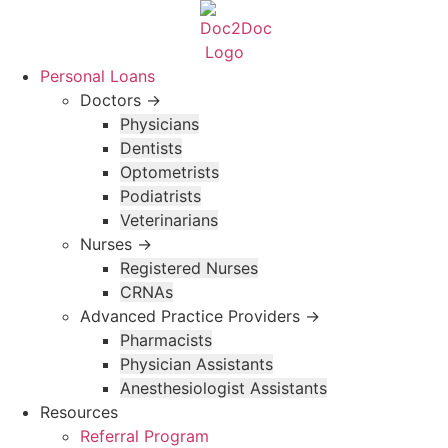
Skip
to
content
Personal Loans
Doctors →
Physicians
Dentists
Optometrists
Podiatrists
Veterinarians
Nurses →
Registered Nurses
CRNAs
Advanced Practice Providers →
Pharmacists
Physician Assistants
Anesthesiologist Assistants
Resources
Referral Program