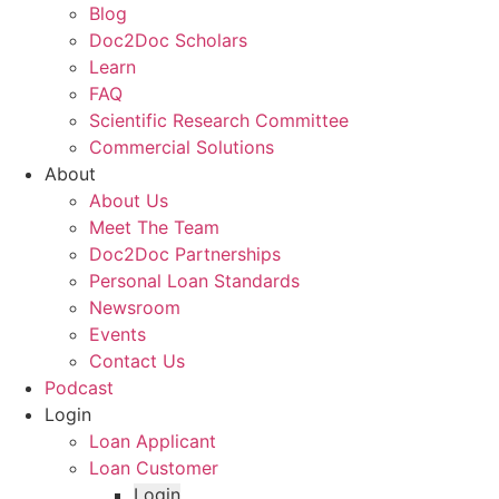
Blog
Doc2Doc Scholars
Learn
FAQ
Scientific Research Committee
Commercial Solutions
About
About Us
Meet The Team
Doc2Doc Partnerships
Personal Loan Standards
Newsroom
Events
Contact Us
Podcast
Login
Loan Applicant
Loan Customer
Login