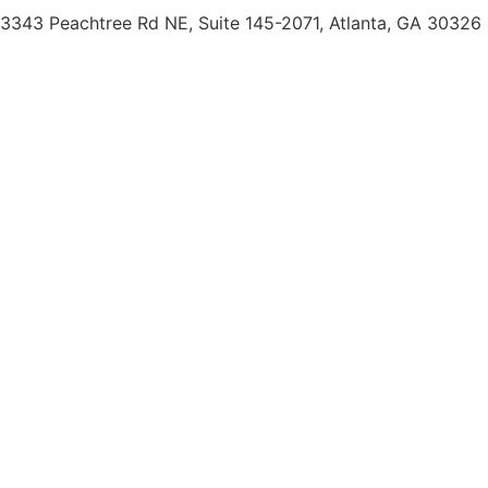
3343 Peachtree Rd NE, Suite 145-2071, Atlanta, GA 30326