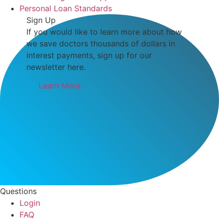
Personal Loan Standards
Sign Up
If you would like to learn more about how
we save doctors thousands of dollars in
interest payments, sign up for our
newsletter here.
Learn More
Questions
Login
FAQ