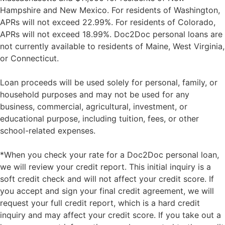
Hampshire and New Mexico. For residents of Washington,
APRs will not exceed 22.99%. For residents of Colorado,
APRs will not exceed 18.99%. Doc2Doc personal loans are
not currently available to residents of Maine, West Virginia,
or Connecticut.
Loan proceeds will be used solely for personal, family, or
household purposes and may not be used for any
business, commercial, agricultural, investment, or
educational purpose, including tuition, fees, or other
school-related expenses.
*When you check your rate for a Doc2Doc personal loan,
we will review your credit report. This initial inquiry is a
soft credit check and will not affect your credit score. If
you accept and sign your final credit agreement, we will
request your full credit report, which is a hard credit
inquiry and may affect your credit score. If you take out a