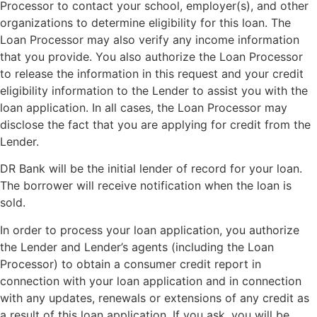
Processor to contact your school, employer(s), and other
organizations to determine eligibility for this loan. The
Loan Processor may also verify any income information
that you provide. You also authorize the Loan Processor
to release the information in this request and your credit
eligibility information to the Lender to assist you with the
loan application. In all cases, the Loan Processor may
disclose the fact that you are applying for credit from the
Lender.
DR Bank will be the initial lender of record for your loan.
The borrower will receive notification when the loan is
sold.
In order to process your loan application, you authorize
the Lender and Lender’s agents (including the Loan
Processor) to obtain a consumer credit report in
connection with your loan application and in connection
with any updates, renewals or extensions of any credit as
a result of this loan application. If you ask, you will be