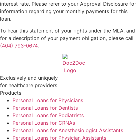
interest rate. Please refer to your Approval Disclosure for
information regarding your monthly payments for this
loan.
To hear this statement of your rights under the MLA, and
for a description of your payment obligation, please call
(404) 793-0674
.
Exclusively and uniquely
for healthcare providers
Products
Personal Loans for Physicians
Personal Loans for Dentists
Personal Loans for Podiatrists
Personal Loans for CRNAs
Personal Loans for Anesthesiologist Assistants
Personal Loans for Physician Assistants