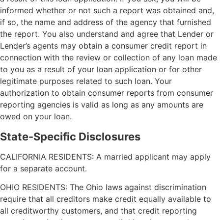
informed whether or not such a report was obtained and,
if so, the name and address of the agency that furnished
the report. You also understand and agree that Lender or
Lender’s agents may obtain a consumer credit report in
connection with the review or collection of any loan made
to you as a result of your loan application or for other
legitimate purposes related to such loan. Your
authorization to obtain consumer reports from consumer
reporting agencies is valid as long as any amounts are
owed on your loan.
State-Specific Disclosures
CALIFORNIA RESIDENTS: A married applicant may apply
for a separate account.
OHIO RESIDENTS: The Ohio laws against discrimination
require that all creditors make credit equally available to
all creditworthy customers, and that credit reporting