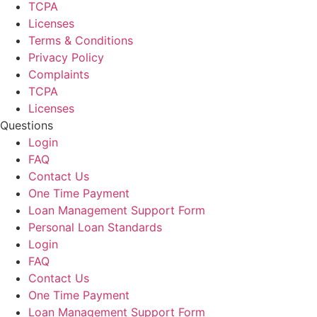
TCPA
Licenses
Terms & Conditions
Privacy Policy
Complaints
TCPA
Licenses
Questions
Login
FAQ
Contact Us
One Time Payment
Loan Management Support Form
Personal Loan Standards
Login
FAQ
Contact Us
One Time Payment
Loan Management Support Form