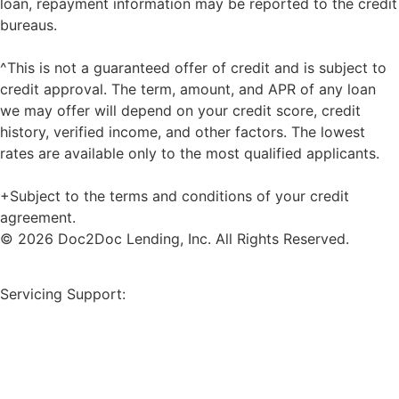
loan, repayment information may be reported to the credit
bureaus.
^This is not a guaranteed offer of credit and is subject to
credit approval. The term, amount, and APR of any loan
we may offer will depend on your credit score, credit
history, verified income, and other factors. The lowest
rates are available only to the most qualified applicants.
+Subject to the terms and conditions of your credit
agreement.
© 2026 Doc2Doc Lending, Inc. All Rights Reserved.
Site Map
Servicing Support:
Borrower Payment Portal
servicing@doc2doclending.com
(404) 793-0764