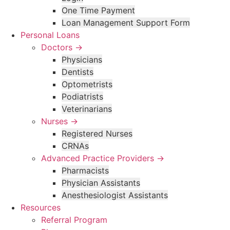
One Time Payment
Loan Management Support Form
Personal Loans
Doctors →
Physicians
Dentists
Optometrists
Podiatrists
Veterinarians
Nurses →
Registered Nurses
CRNAs
Advanced Practice Providers →
Pharmacists
Physician Assistants
Anesthesiologist Assistants
Resources
Referral Program