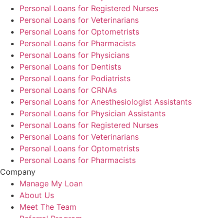
Personal Loans for Registered Nurses
Personal Loans for Veterinarians
Personal Loans for Optometrists
Personal Loans for Pharmacists
Personal Loans for Physicians
Personal Loans for Dentists
Personal Loans for Podiatrists
Personal Loans for CRNAs
Personal Loans for Anesthesiologist Assistants
Personal Loans for Physician Assistants
Personal Loans for Registered Nurses
Personal Loans for Veterinarians
Personal Loans for Optometrists
Personal Loans for Pharmacists
Company
Manage My Loan
About Us
Meet The Team