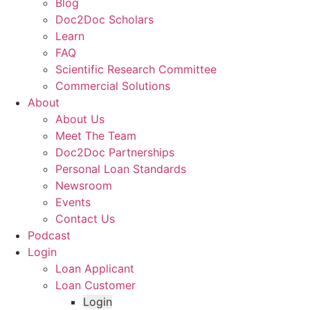
Blog
Doc2Doc Scholars
Learn
FAQ
Scientific Research Committee
Commercial Solutions
About
About Us
Meet The Team
Doc2Doc Partnerships
Personal Loan Standards
Newsroom
Events
Contact Us
Podcast
Login
Loan Applicant
Loan Customer
Login