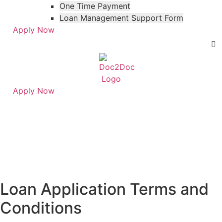
One Time Payment
Loan Management Support Form
Apply Now
Apply Now
Skip
Skip
to
to
Terms & Conditions
menu
footer
Loan Application Terms and
Conditions