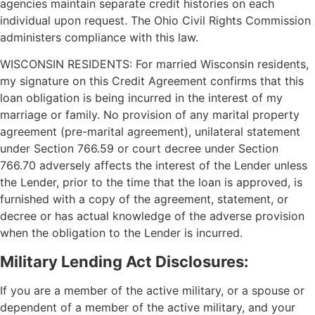
agencies maintain separate credit histories on each
individual upon request. The Ohio Civil Rights Commission
administers compliance with this law.
WISCONSIN RESIDENTS: For married Wisconsin residents,
my signature on this Credit Agreement confirms that this
loan obligation is being incurred in the interest of my
marriage or family. No provision of any marital property
agreement (pre-marital agreement), unilateral statement
under Section 766.59 or court decree under Section
766.70 adversely affects the interest of the Lender unless
the Lender, prior to the time that the loan is approved, is
furnished with a copy of the agreement, statement, or
decree or has actual knowledge of the adverse provision
when the obligation to the Lender is incurred.
Military Lending Act Disclosures:
If you are a member of the active military, or a spouse or
dependent of a member of the active military, and your