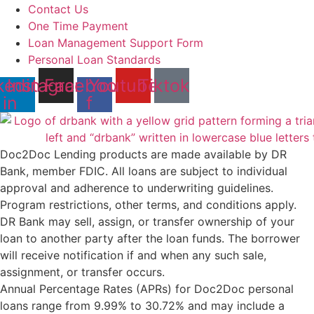
Contact Us
One Time Payment
Loan Management Support Form
Personal Loan Standards
kedin-
Instagram
Facebook-
Youtube
Tiktok
in
f
Doc2Doc Lending products are made available by DR
Bank, member FDIC. All loans are subject to individual
approval and adherence to underwriting guidelines.
Program restrictions, other terms, and conditions apply.
DR Bank may sell, assign, or transfer ownership of your
loan to another party after the loan funds. The borrower
will receive notification if and when any such sale,
assignment, or transfer occurs.
Annual Percentage Rates (APRs) for Doc2Doc personal
loans range from 9.99% to 30.72% and may include a