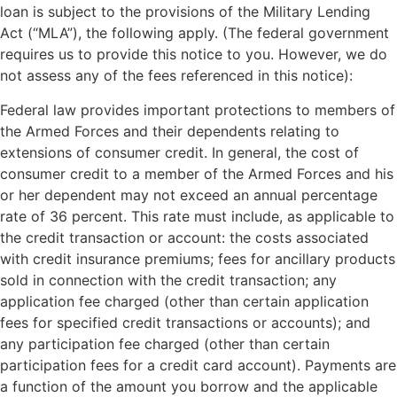
loan is subject to the provisions of the Military Lending
Act (“MLA”), the following apply. (The federal government
requires us to provide this notice to you. However, we do
not assess any of the fees referenced in this notice):
Federal law provides important protections to members of
the Armed Forces and their dependents relating to
extensions of consumer credit. In general, the cost of
consumer credit to a member of the Armed Forces and his
or her dependent may not exceed an annual percentage
rate of 36 percent. This rate must include, as applicable to
the credit transaction or account: the costs associated
with credit insurance premiums; fees for ancillary products
sold in connection with the credit transaction; any
application fee charged (other than certain application
fees for specified credit transactions or accounts); and
any participation fee charged (other than certain
participation fees for a credit card account). Payments are
a function of the amount you borrow and the applicable