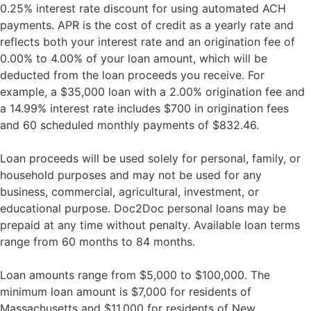
0.25% interest rate discount for using automated ACH
payments. APR is the cost of credit as a yearly rate and
reflects both your interest rate and an origination fee of
0.00% to 4.00% of your loan amount, which will be
deducted from the loan proceeds you receive. For
example, a $35,000 loan with a 2.00% origination fee and
a 14.99% interest rate includes $700 in origination fees
and 60 scheduled monthly payments of $832.46.
Loan proceeds will be used solely for personal, family, or
household purposes and may not be used for any
business, commercial, agricultural, investment, or
educational purpose. Doc2Doc personal loans may be
prepaid at any time without penalty. Available loan terms
range from 60 months to 84 months.
Loan amounts range from $5,000 to $100,000. The
minimum loan amount is $7,000 for residents of
Massachusetts and $11,000 for residents of New