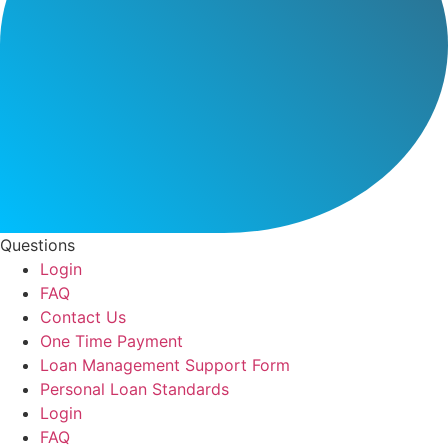
Questions
Login
FAQ
Contact Us
One Time Payment
Loan Management Support Form
Personal Loan Standards
Login
FAQ