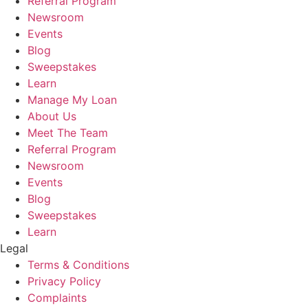
Referral Program
Newsroom
Events
Blog
Sweepstakes
Learn
Manage My Loan
About Us
Meet The Team
Referral Program
Newsroom
Events
Blog
Sweepstakes
Learn
Legal
Terms & Conditions
Privacy Policy
Complaints