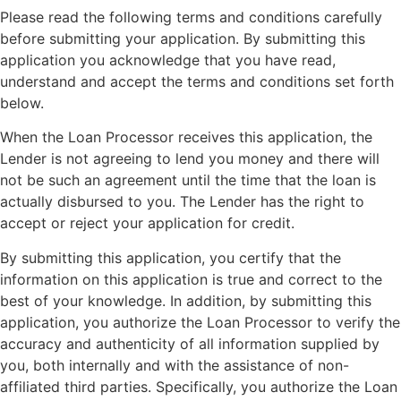
Please read the following terms and conditions carefully
before submitting your application. By submitting this
application you acknowledge that you have read,
understand and accept the terms and conditions set forth
below.
When the Loan Processor receives this application, the
Lender is not agreeing to lend you money and there will
not be such an agreement until the time that the loan is
actually disbursed to you. The Lender has the right to
accept or reject your application for credit.
By submitting this application, you certify that the
information on this application is true and correct to the
best of your knowledge. In addition, by submitting this
application, you authorize the Loan Processor to verify the
accuracy and authenticity of all information supplied by
you, both internally and with the assistance of non-
affiliated third parties. Specifically, you authorize the Loan