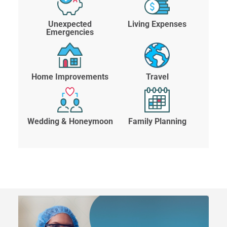
Unexpected
Living Expenses
Emergencies
Home Improvements
Travel
Wedding & Honeymoon
Family Planning