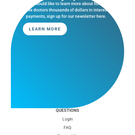
If you would like to learn more about how we
save doctors thousands of dollars in interest
payments, sign up for our newsletter here.
LEARN MORE
QUESTIONS
Login
FAQ