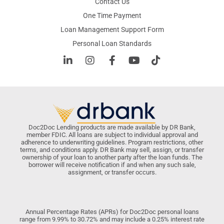
Contact Us
One Time Payment
Loan Management Support Form
Personal Loan Standards
Doc2Doc Lending products are made available by DR Bank,
member FDIC. All loans are subject to individual approval and
adherence to underwriting guidelines. Program restrictions, other
terms, and conditions apply. DR Bank may sell, assign, or transfer
ownership of your loan to another party after the loan funds. The
borrower will receive notification if and when any such sale,
assignment, or transfer occurs.
Annual Percentage Rates (APRs) for Doc2Doc personal loans
range from 9.99% to 30.72% and may include a 0.25% interest rate