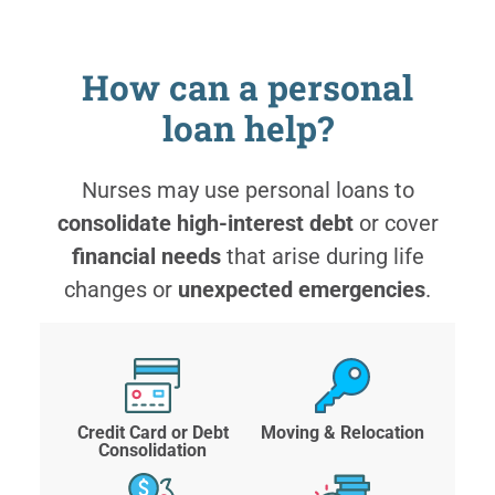
How can a personal
loan help?
Nurses may use personal loans to
consolidate high-interest debt
or cover
financial needs
that arise during life
changes or
unexpected emergencies
.
Credit Card or Debt
Moving & Relocation
Consolidation