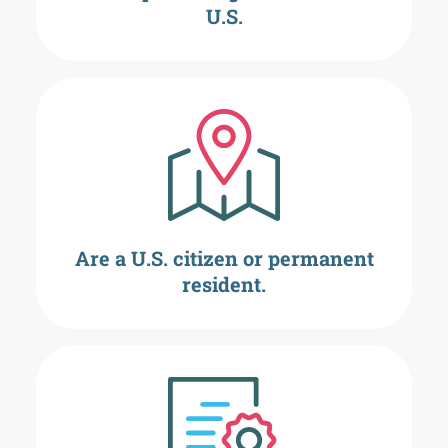
U.S.
Are a U.S. citizen or permanent
resident.