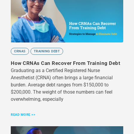
CRNAS
TRAINING DEBT
How CRNAs Can Recover From Training Debt
Graduating as a Certified Registered Nurse
Anesthetist (CRNA) often brings a large financial
burden. Average debt ranges from $150,000 to
$200,000. The weight of those numbers can feel
overwhelming, especially
READ MORE >>