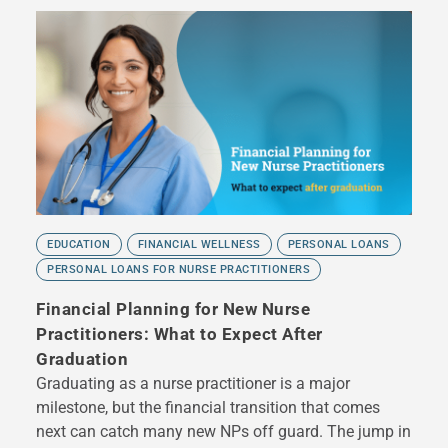
EDUCATION
FINANCIAL WELLNESS
PERSONAL LOANS
PERSONAL LOANS FOR NURSE PRACTITIONERS
Financial Planning for New Nurse
Practitioners: What to Expect After
Graduation
Graduating as a nurse practitioner is a major
milestone, but the financial transition that comes
next can catch many new NPs off guard. The jump in