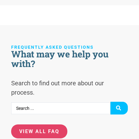
FREQUENTLY ASKED QUESTIONS
What may we help you
with?
Search to find out more about our
process.
VIEW ALL FAQ