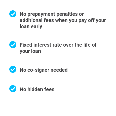
No prepayment penalties or
additional fees when you pay off your
loan early
Fixed interest rate over the life of
your loan
No co-signer needed
No hidden fees