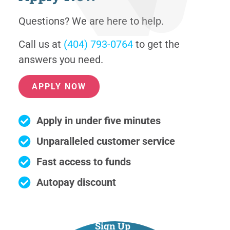
Questions? We are here to help.
Call us at
(404) 793-0764
to get the
answers you need.
APPLY NOW
Apply in under five minutes
Unparalleled customer service
Fast access to funds
Autopay discount
Sign Up