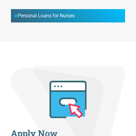
Personal Loans for Nurses
Apply Now