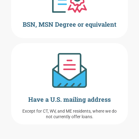
BSN, MSN Degree or equivalent
Have a U.S. mailing address
Except for CT, WV, and ME residents, where we do
not currently offer loans.