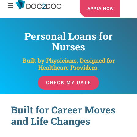
APPLY NOW
Personal Loans for
Nurses
Built by Physicians. Designed for
Healthcare Providers.
CHECK MY RATE
Built for Career Moves
and Life Changes