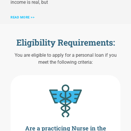
income is real, but
READ MORE >>
Eligibility Requirements:
You are eligible to apply for a personal loan if you
meet the following criteria:
Are a practicing Nurse in the