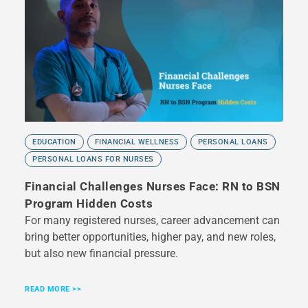
EDUCATION
FINANCIAL WELLNESS
PERSONAL LOANS
PERSONAL LOANS FOR NURSES
Financial Challenges Nurses Face: RN to BSN
Program Hidden Costs
For many registered nurses, career advancement can
bring better opportunities, higher pay, and new roles,
but also new financial pressure.
READ MORE >>