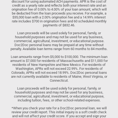
discount for using automated ACH payments. APR is the cost of
credit as a yearly rate and reflects both your interest rate and an
origination fee of 0.00% to 4.00% of your loan amount, which will
be deducted from the loan proceeds you receive. For example, a
$35,000 loan with a 2.00% origination fee and a 14.99% interest
rate includes $700 in origination fees and 60 scheduled monthly
payments of $832.46.
Loan proceeds will be used solely for personal, family, or
household purposes and may not be used for any business,
commercial, agricultural, investment, or educational purpose.
Doc2Doc personal loans may be prepaid at any time without
penalty. Available loan terms range from 60 months to 84 months.
Loan amounts range from $5,000 to $100,000. The minimum loan
amount is $7,000 for residents of Massachusetts and $11,000 for
residents of New Hampshire and New Mexico. For residents of
Washington, APRs will not exceed 22.99%. For residents of
Colorado, APRs will not exceed 18.99%. Doc2Doc personal loans
are not currently available to residents of Maine, West Virginia, or
Connecticut.
Loan proceeds will be used solely for personal, family, or
household purposes and may not be used for any business,
commercial, agricultural, investment, or educational purpose,
including tuition, fees, or other school-related expenses.
*When you check your rate for a Doc2Doc personal loan, we will
review your credit report. This initial inquiry is a soft credit check
and will not affect your credit score. If you accept and sign your