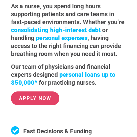
As a nurse, you spend long hours
supporting patients and care teams in
fast-paced environments. Whether you’re
consolidating high-interest debt
or
handling
personal expenses
, having
access to the right financing can provide
breathing room when you need it most.
Our team of physicians and financial
experts designed
personal loans up to
$50,000^
for practicing nurses.
APPLY NOW
Fast Decisions & Funding