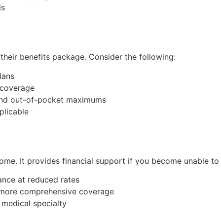
ls
their benefits package. Consider the following:
lans
y coverage
, and out-of-pocket maximums
plicable
ncome. It provides financial support if you become unable to 
ance at reduced rates
r more comprehensive coverage
 medical specialty