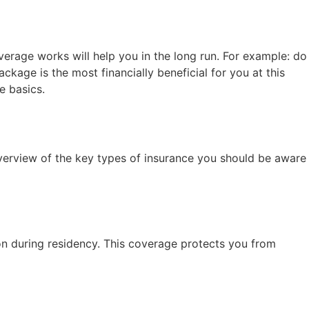
erage works will help you in the long run. For example: do
age is the most financially beneficial for you at this
e basics.
verview of the key types of insurance you should be aware
tion during residency. This coverage protects you from