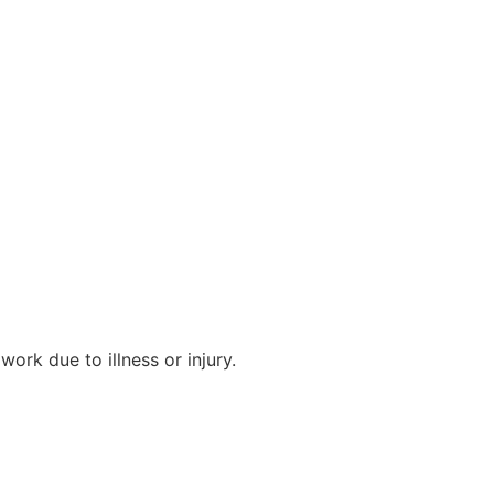
work due to illness or injury.