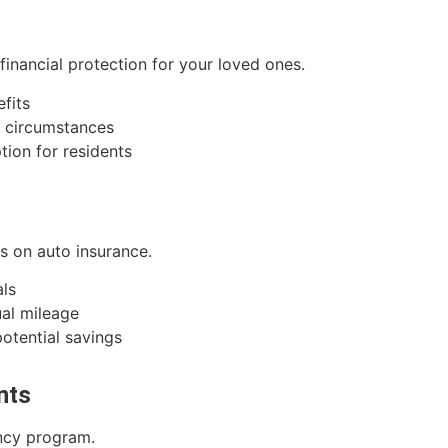
 financial protection for your loved ones.
efits
l circumstances
tion for residents
ts on auto insurance.
als
al mileage
potential savings
nts
ency program.