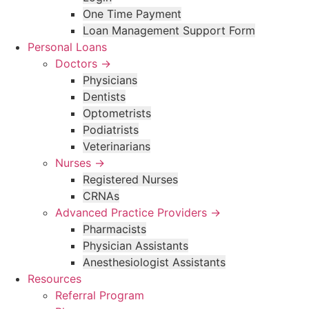
One Time Payment
Loan Management Support Form
Personal Loans
Doctors →
Physicians
Dentists
Optometrists
Podiatrists
Veterinarians
Nurses →
Registered Nurses
CRNAs
Advanced Practice Providers →
Pharmacists
Physician Assistants
Anesthesiologist Assistants
Resources
Referral Program