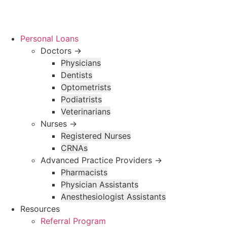
Skip
to
content
Personal Loans
Doctors →
Physicians
Dentists
Optometrists
Podiatrists
Veterinarians
Nurses →
Registered Nurses
CRNAs
Advanced Practice Providers →
Pharmacists
Physician Assistants
Anesthesiologist Assistants
Resources
Referral Program