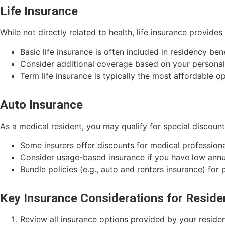
Life Insurance
While not directly related to health, life insurance provides
Basic life insurance is often included in residency ben
Consider additional coverage based on your persona
Term life insurance is typically the most affordable op
Auto Insurance
As a medical resident, you may qualify for special discoun
Some insurers offer discounts for medical profession
Consider usage-based insurance if you have low annu
Bundle policies (e.g., auto and renters insurance) for 
Key Insurance Considerations for Reside
Review all insurance options provided by your resid