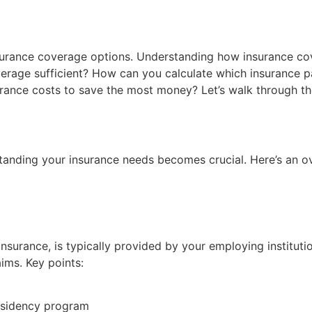
surance coverage options. Understanding how insurance cov
rage sufficient? How can you calculate which insurance pack
rance costs to save the most money? Let’s walk through th
standing your insurance needs becomes crucial. Here’s an o
 insurance, is typically provided by your employing institu
aims. Key points:
esidency program