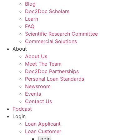
Blog
Doc2Doc Scholars
Learn
FAQ
Scientific Research Committee
Commercial Solutions
About
About Us
Meet The Team
Doc2Doc Partnerships
Personal Loan Standards
Newsroom
Events
Contact Us
Podcast
Login
Loan Applicant
Loan Customer
Login