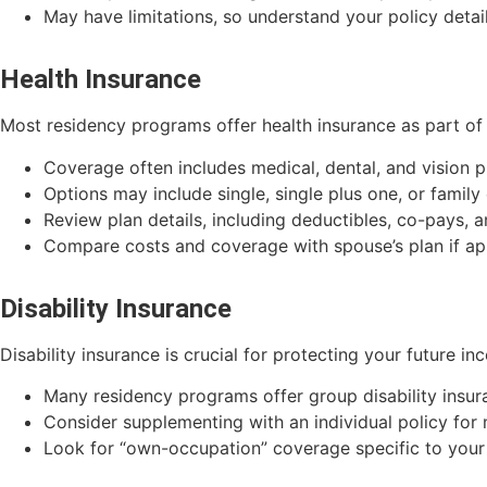
May have limitations, so understand your policy detai
Health Insurance
Most residency programs offer health insurance as part of 
Coverage often includes medical, dental, and vision p
Options may include single, single plus one, or famil
Review plan details, including deductibles, co-pays
Compare costs and coverage with spouse’s plan if ap
Disability Insurance
Disability insurance is crucial for protecting your future i
Many residency programs offer group disability insur
Consider supplementing with an individual policy fo
Look for “own-occupation” coverage specific to your