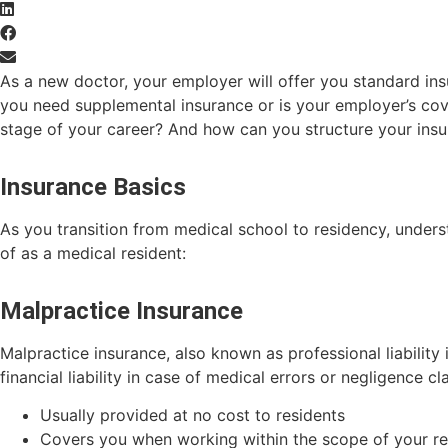
As a new doctor, your employer will offer you standard in
you need supplemental insurance or is your employer’s cove
stage of your career? And how can you structure your insu
Insurance Basics
As you transition from medical school to residency, under
of as a medical resident:
Malpractice Insurance
Malpractice insurance, also known as professional liability
financial liability in case of medical errors or negligence cl
Usually provided at no cost to residents
Covers you when working within the scope of your r