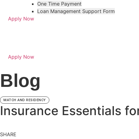
One Time Payment
Loan Management Support Form
Apply Now
Apply Now
Skip
Skip
to
to
Blog
menu
footer
MATCH AND RESIDENCY
Insurance Essentials fo
SHARE