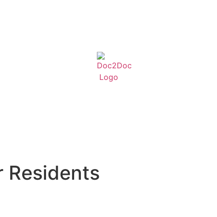
r Residents