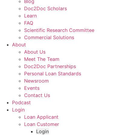
Blog
Doc2Doc Scholars
Learn
FAQ
Scientific Research Committee
Commercial Solutions
About
About Us
Meet The Team
Doc2Doc Partnerships
Personal Loan Standards
Newsroom
Events
Contact Us
Podcast
Login
Loan Applicant
Loan Customer
Login