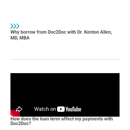
Why borrow from Doc2Doc with Dr. Kenton Allen,
MD, MBA
How does the loan term affect my payments with
Doc2Doc?