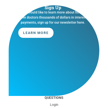
Sign Up
If you would like to learn more about how we
save doctors thousands of dollars in interest
payments, sign up for our newsletter here.
LEARN MORE
QUESTIONS
Login