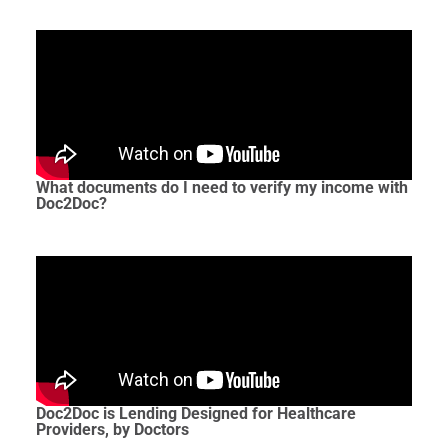
What documents do I need to verify my income with
Doc2Doc?
Doc2Doc is Lending Designed for Healthcare
Providers, by Doctors