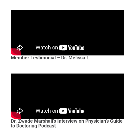
Member Testimonial – Dr. Melissa L.
Dr. Zwade Marshall’s Interview on Physician’s Guide
to Doctoring Podcast