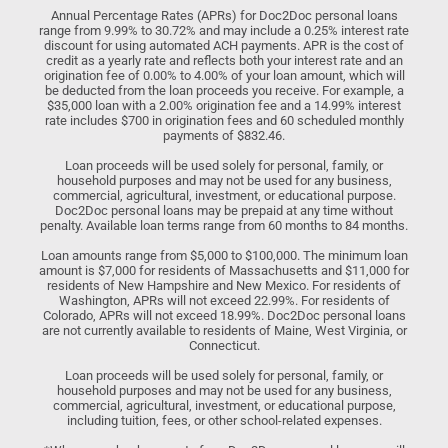
Annual Percentage Rates (APRs) for Doc2Doc personal loans
range from 9.99% to 30.72% and may include a 0.25% interest rate
discount for using automated ACH payments. APR is the cost of
credit as a yearly rate and reflects both your interest rate and an
origination fee of 0.00% to 4.00% of your loan amount, which will
be deducted from the loan proceeds you receive. For example, a
$35,000 loan with a 2.00% origination fee and a 14.99% interest
rate includes $700 in origination fees and 60 scheduled monthly
payments of $832.46.
Loan proceeds will be used solely for personal, family, or
household purposes and may not be used for any business,
commercial, agricultural, investment, or educational purpose.
Doc2Doc personal loans may be prepaid at any time without
penalty. Available loan terms range from 60 months to 84 months.
Loan amounts range from $5,000 to $100,000. The minimum loan
amount is $7,000 for residents of Massachusetts and $11,000 for
residents of New Hampshire and New Mexico. For residents of
Washington, APRs will not exceed 22.99%. For residents of
Colorado, APRs will not exceed 18.99%. Doc2Doc personal loans
are not currently available to residents of Maine, West Virginia, or
Connecticut.
Loan proceeds will be used solely for personal, family, or
household purposes and may not be used for any business,
commercial, agricultural, investment, or educational purpose,
including tuition, fees, or other school-related expenses.