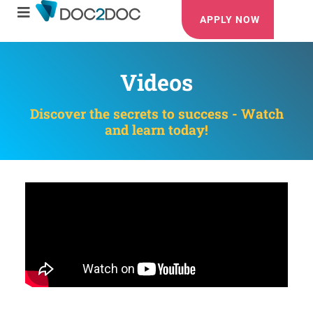
APPLY NOW
Videos
Discover the secrets to success - Watch
and learn today!