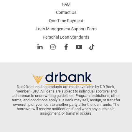
FAQ
Contact Us
One Time Payment
Loan Management Support Form
Personal Loan Standards
Doc2Doc Lending products are made available by DR Bank,
member FDIC. All loans are subject to individual approval and
adherence to underwriting guidelines. Program restrictions, other
terms, and conditions apply. DR Bank may sell, assign, or transfer
ownership of your loan to another party after the loan funds. The
borrower will receive notification if and when any such sale,
assignment, or transfer occurs.