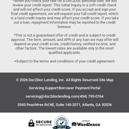
*When you check your rate for a Doc2Doc personal loan, we will
review your credit report. This initial inquiry is a soft credit check
and will not affect your credit score. If you accept and sign your
final credit agreement, we will request your full credit report, which
is a hard credit inquiry and may affect your credit score. If you take
out a loan, repayment information may be reported to the credit
bureaus.
^This is not a guaranteed offer of credit and is subject to credit
approval. The term, amount, and APR of any loan we may offer will
depend on your credit score, credit history, verified income, and
other factors. The lowest rates are available only to the most
qualified applicants.
+Subject to the terms and conditions of your credit agreement.
© 2026 Doc2Doc Lending, Inc. All Rights Reserved.
Site Map
Servicing Support:
Borrower Payment Portal
servicing@doc2doclending.com
(404) 793-0764
3343 Peachtree Rd NE, Suite 145-2071, Atlanta, GA 30326