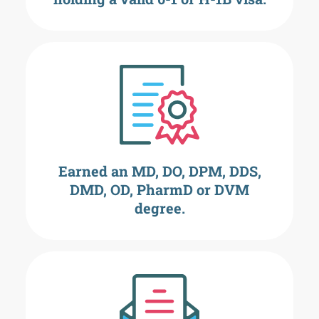
Earned an MD, DO, DPM, DDS,
DMD, OD, PharmD or DVM
degree.