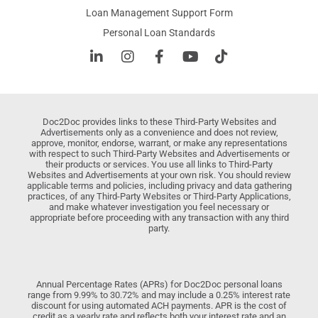
Loan Management Support Form
Personal Loan Standards
Doc2Doc provides links to these Third-Party Websites and
Advertisements only as a convenience and does not review,
approve, monitor, endorse, warrant, or make any representations
with respect to such Third-Party Websites and Advertisements or
their products or services. You use all links to Third-Party
Websites and Advertisements at your own risk. You should review
applicable terms and policies, including privacy and data gathering
practices, of any Third-Party Websites or Third-Party Applications,
and make whatever investigation you feel necessary or
appropriate before proceeding with any transaction with any third
party.
Annual Percentage Rates (APRs) for Doc2Doc personal loans
range from 9.99% to 30.72% and may include a 0.25% interest rate
discount for using automated ACH payments. APR is the cost of
credit as a yearly rate and reflects both your interest rate and an