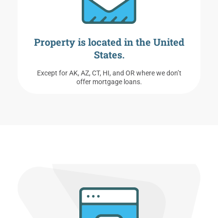
Property is located in the United
States.
Except for AK, AZ, CT, HI, and OR where we don’t
offer mortgage loans.