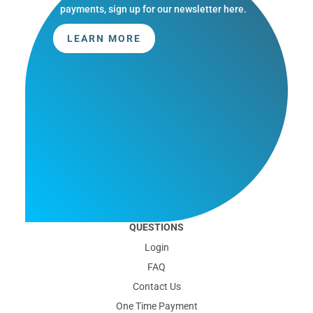
payments, sign up for our newsletter here.
LEARN MORE
QUESTIONS
Login
FAQ
Contact Us
One Time Payment