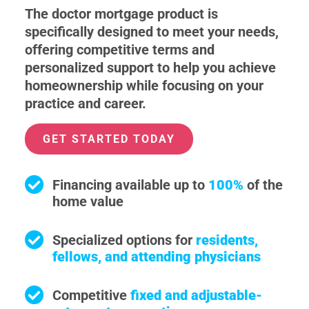
The doctor mortgage product is
specifically designed to meet your needs,
offering competitive terms and
personalized support to help you achieve
homeownership while focusing on your
practice and career.
GET STARTED TODAY
Financing available up to
100%
of the
home value
Specialized options for
residents,
fellows, and attending physicians
Competitive
fixed and adjustable-