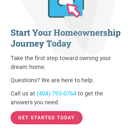
Start Your Homeownership
Journey Today
Take the first step toward owning your
dream home.
Questions? We are here to help.
Call us at
(404) 793-0764
to get the
answers you need.
GET STARTED TODAY