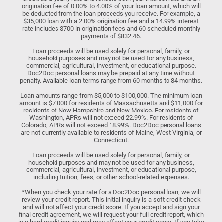
origination fee of 0.00% to 4.00% of your loan amount, which will
be deducted from the loan proceeds you receive. For example, a
$35,000 loan with a 2.00% origination fee and a 14.99% interest
rate includes $700 in origination fees and 60 scheduled monthly
payments of $832.46.
Loan proceeds will be used solely for personal, family, or
household purposes and may not be used for any business,
commercial, agricultural, investment, or educational purpose.
Doc2Doc personal loans may be prepaid at any time without
penalty. Available loan terms range from 60 months to 84 months.
Loan amounts range from $5,000 to $100,000. The minimum loan
amount is $7,000 for residents of Massachusetts and $11,000 for
residents of New Hampshire and New Mexico. For residents of
Washington, APRs will not exceed 22.99%. For residents of
Colorado, APRs will not exceed 18.99%. Doc2Doc personal loans
are not currently available to residents of Maine, West Virginia, or
Connecticut.
Loan proceeds will be used solely for personal, family, or
household purposes and may not be used for any business,
commercial, agricultural, investment, or educational purpose,
including tuition, fees, or other school-related expenses.
*When you check your rate for a Doc2Doc personal loan, we will
review your credit report. This initial inquiry is a soft credit check
and will not affect your credit score. If you accept and sign your
final credit agreement, we will request your full credit report, which
is a hard credit inquiry and may affect your credit score. If you take