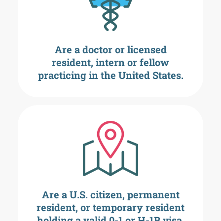
Are a doctor or licensed
resident, intern or fellow
practicing in the United States.
Are a U.S. citizen, permanent
resident, or temporary resident
holding a valid 0-1 or H-1B visa.