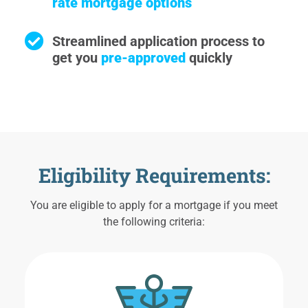
rate mortgage options
Streamlined application process to
get you
pre-approved
quickly
Eligibility Requirements:
You are eligible to apply for a mortgage if you meet
the following criteria: