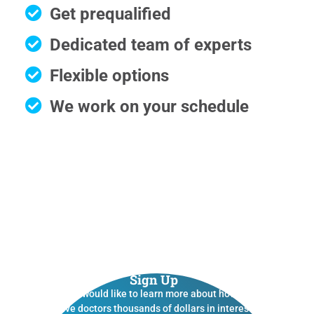
Get prequalified
Dedicated team of experts
Flexible options
We work on your schedule
Sign Up
If you would like to learn more about how we
save doctors thousands of dollars in interest