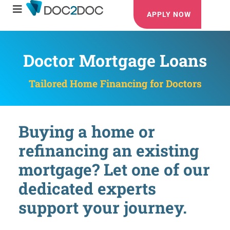
APPLY NOW
Doctor Mortgage Loans
Tailored Home Financing for Doctors
Buying a home or
refinancing an existing
mortgage? Let one of our
dedicated experts
support your journey.