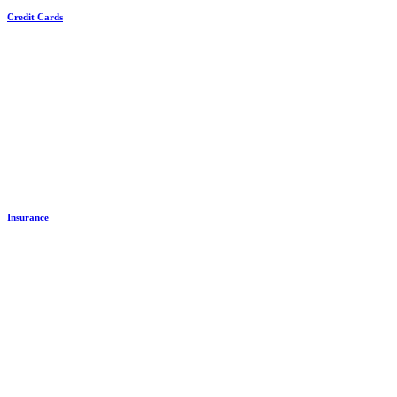
Credit Cards
Insurance