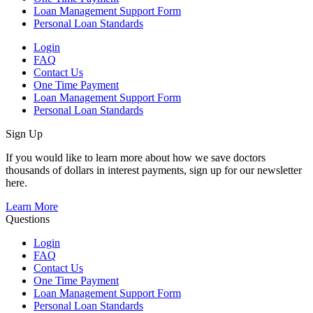
Loan Management Support Form
Personal Loan Standards
Login
FAQ
Contact Us
One Time Payment
Loan Management Support Form
Personal Loan Standards
Sign Up
If you would like to learn more about how we save doctors
thousands of dollars in interest payments, sign up for our newsletter
here.
Learn More
Questions
Login
FAQ
Contact Us
One Time Payment
Loan Management Support Form
Personal Loan Standards