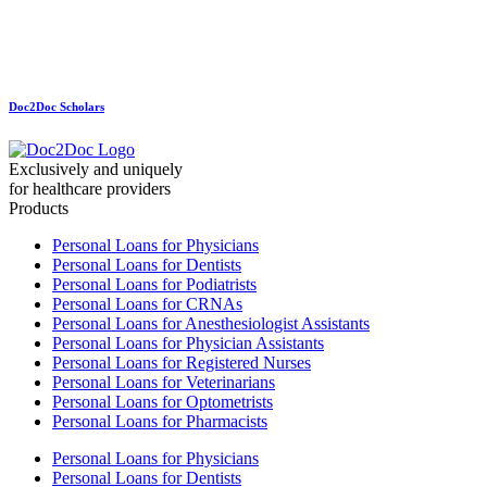
Doc2Doc Scholars
Exclusively and uniquely
for healthcare providers
Products
Personal Loans for Physicians
Personal Loans for Dentists
Personal Loans for Podiatrists
Personal Loans for CRNAs
Personal Loans for Anesthesiologist Assistants
Personal Loans for Physician Assistants
Personal Loans for Registered Nurses
Personal Loans for Veterinarians
Personal Loans for Optometrists
Personal Loans for Pharmacists
Personal Loans for Physicians
Personal Loans for Dentists