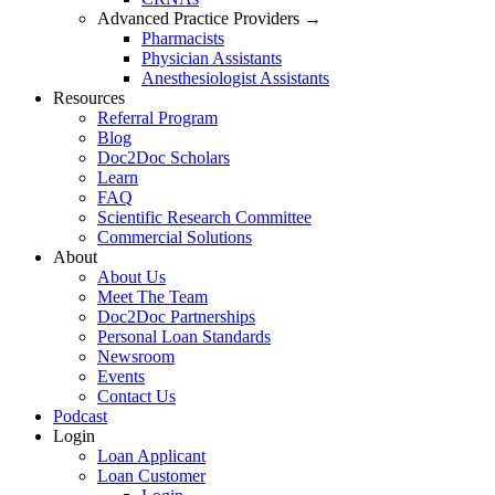
Advanced Practice Providers →
Pharmacists
Physician Assistants
Anesthesiologist Assistants
Resources
Referral Program
Blog
Doc2Doc Scholars
Learn
FAQ
Scientific Research Committee
Commercial Solutions
About
About Us
Meet The Team
Doc2Doc Partnerships
Personal Loan Standards
Newsroom
Events
Contact Us
Podcast
Login
Loan Applicant
Loan Customer