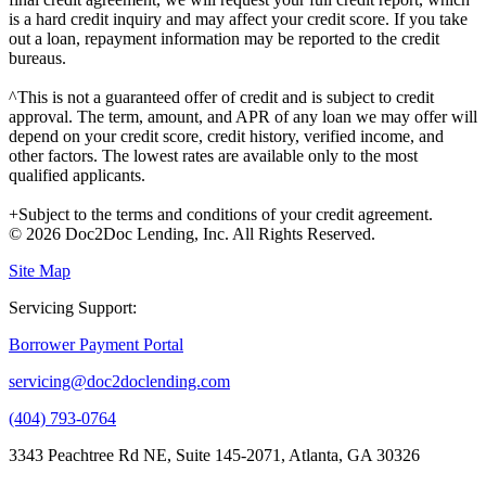
is a hard credit inquiry and may affect your credit score. If you take
out a loan, repayment information may be reported to the credit
bureaus.
^This is not a guaranteed offer of credit and is subject to credit
approval. The term, amount, and APR of any loan we may offer will
depend on your credit score, credit history, verified income, and
other factors. The lowest rates are available only to the most
qualified applicants.
+Subject to the terms and conditions of your credit agreement.
© 2026 Doc2Doc Lending, Inc. All Rights Reserved.
Site Map
Servicing Support:
Borrower Payment Portal
servicing@doc2doclending.com
(404) 793-0764
3343 Peachtree Rd NE, Suite 145-2071, Atlanta, GA 30326