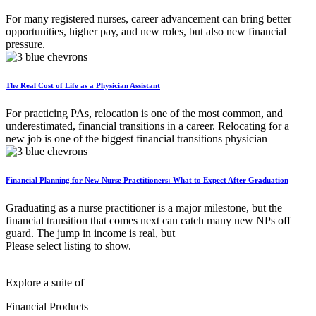
For many registered nurses, career advancement can bring better
opportunities, higher pay, and new roles, but also new financial
pressure.
The Real Cost of Life as a Physician Assistant
For practicing PAs, relocation is one of the most common, and
underestimated, financial transitions in a career. Relocating for a
new job is one of the biggest financial transitions physician
Financial Planning for New Nurse Practitioners: What to Expect After Graduation
Graduating as a nurse practitioner is a major milestone, but the
financial transition that comes next can catch many new NPs off
guard. The jump in income is real, but
Please select listing to show.
Explore a suite of
Financial Products