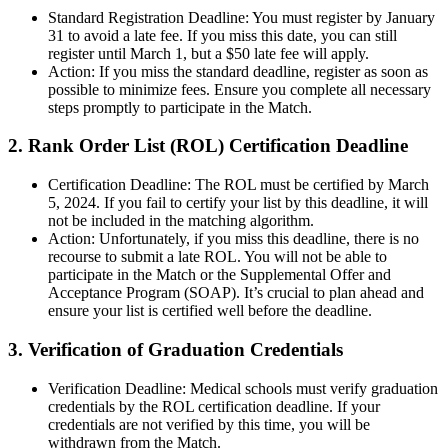
Standard Registration Deadline: You must register by January
31 to avoid a late fee. If you miss this date, you can still
register until March 1, but a $50 late fee will apply.
Action: If you miss the standard deadline, register as soon as
possible to minimize fees. Ensure you complete all necessary
steps promptly to participate in the Match.
2. Rank Order List (ROL) Certification Deadline
Certification Deadline: The ROL must be certified by March
5, 2024. If you fail to certify your list by this deadline, it will
not be included in the matching algorithm.
Action: Unfortunately, if you miss this deadline, there is no
recourse to submit a late ROL. You will not be able to
participate in the Match or the Supplemental Offer and
Acceptance Program (SOAP). It’s crucial to plan ahead and
ensure your list is certified well before the deadline.
3. Verification of Graduation Credentials
Verification Deadline: Medical schools must verify graduation
credentials by the ROL certification deadline. If your
credentials are not verified by this time, you will be
withdrawn from the Match.