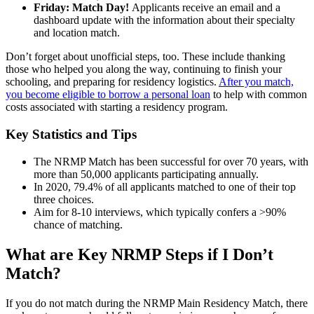
Friday: Match Day!
Applicants receive an email and a
dashboard update with the information about their specialty
and location match.
Don’t forget about unofficial steps, too. These include thanking
those who helped you along the way, continuing to finish your
schooling, and preparing for residency logistics.
After you match,
you become eligible to borrow a personal loan
to help with common
costs associated with starting a residency program.
Key Statistics and Tips
The NRMP Match has been successful for over 70 years, with
more than 50,000 applicants participating annually.
In 2020, 79.4% of all applicants matched to one of their top
three choices.
Aim for 8-10 interviews, which typically confers a >90%
chance of matching.
What are Key NRMP Steps if I Don’t
Match?
If you do not match during the NRMP Main Residency Match, there