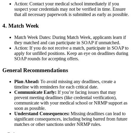
Action: Contact your medical school immediately if you
suspect your credentials may not be verified in time. Ensure
that all necessary paperwork is submitted as early as possible.
4. Match Week
Match Week Dates: During Match Week, applicants learn if
they matched and can participate in SOAP if unmatched.
Action: If you do not receive a match, participate in SOAP to
apply for unfilled positions. Keep an eye on deadlines during
SOAP rounds for accepting offers.
General Recommendations
Plan Ahead:
To avoid missing any deadlines, create a
timeline with reminders for each critical date.
Communicate Early:
If you’re facing issues that may
prevent meeting deadlines (like credential verification),
communicate with your medical school or NRMP support as
soon as possible.
Understand Consequences:
Missing deadlines can lead to
significant consequences, including being barred from future
matches or other sanctions under NRMP rules.