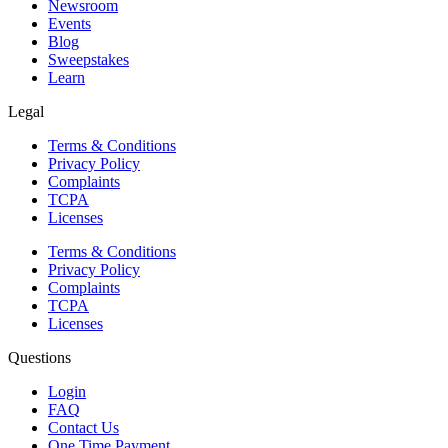
Newsroom
Events
Blog
Sweepstakes
Learn
Legal
Terms & Conditions
Privacy Policy
Complaints
TCPA
Licenses
Terms & Conditions
Privacy Policy
Complaints
TCPA
Licenses
Questions
Login
FAQ
Contact Us
One Time Payment