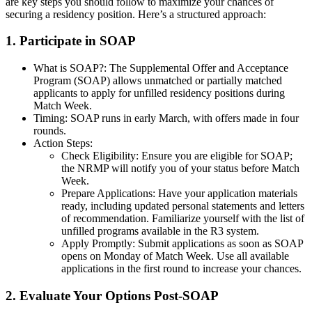
are key steps you should follow to maximize your chances of
securing a residency position. Here’s a structured approach:
1. Participate in SOAP
What is SOAP?: The Supplemental Offer and Acceptance
Program (SOAP) allows unmatched or partially matched
applicants to apply for unfilled residency positions during
Match Week.
Timing: SOAP runs in early March, with offers made in four
rounds.
Action Steps:
Check Eligibility: Ensure you are eligible for SOAP;
the NRMP will notify you of your status before Match
Week.
Prepare Applications: Have your application materials
ready, including updated personal statements and letters
of recommendation. Familiarize yourself with the list of
unfilled programs available in the R3 system.
Apply Promptly: Submit applications as soon as SOAP
opens on Monday of Match Week. Use all available
applications in the first round to increase your chances.
2. Evaluate Your Options Post-SOAP