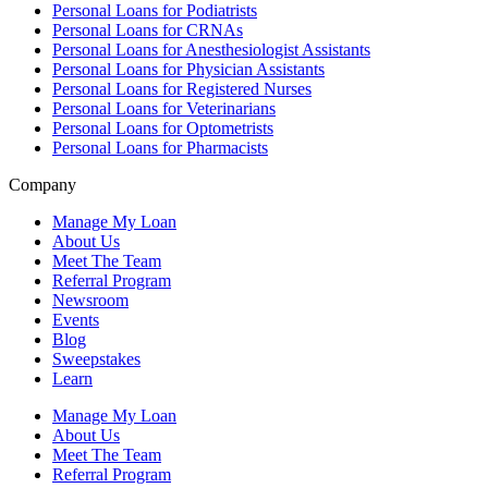
Personal Loans for Podiatrists
Personal Loans for CRNAs
Personal Loans for Anesthesiologist Assistants
Personal Loans for Physician Assistants
Personal Loans for Registered Nurses
Personal Loans for Veterinarians
Personal Loans for Optometrists
Personal Loans for Pharmacists
Company
Manage My Loan
About Us
Meet The Team
Referral Program
Newsroom
Events
Blog
Sweepstakes
Learn
Manage My Loan
About Us
Meet The Team
Referral Program