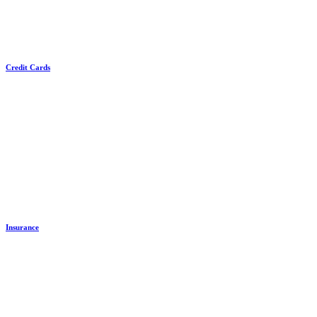
Credit Cards
Insurance