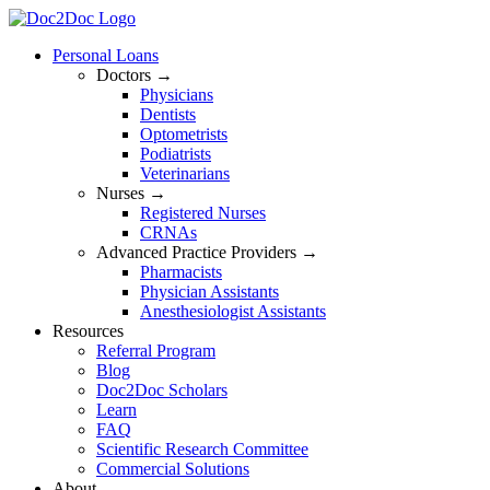
Skip
to
Personal Loans
content
Doctors →
Physicians
Dentists
Optometrists
Podiatrists
Veterinarians
Nurses →
Registered Nurses
CRNAs
Advanced Practice Providers →
Pharmacists
Physician Assistants
Anesthesiologist Assistants
Resources
Referral Program
Blog
Doc2Doc Scholars
Learn
FAQ
Scientific Research Committee
Commercial Solutions
About