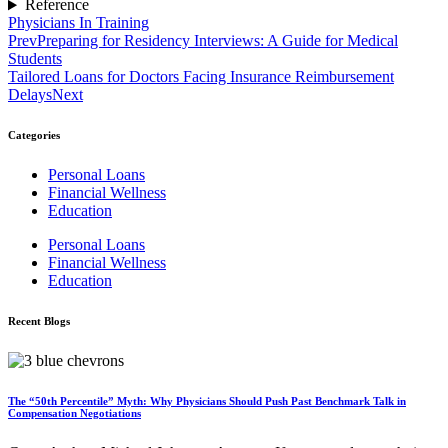
Reference
Physicians In Training
Prev
Preparing for Residency Interviews: A Guide for Medical
Students
Tailored Loans for Doctors Facing Insurance Reimbursement
Delays
Next
Categories
Personal Loans
Financial Wellness
Education
Personal Loans
Financial Wellness
Education
Recent Blogs
The “50th Percentile” Myth: Why Physicians Should Push Past Benchmark Talk in
Compensation Negotiations