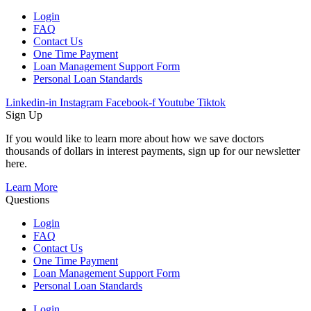
Login
FAQ
Contact Us
One Time Payment
Loan Management Support Form
Personal Loan Standards
Linkedin-in
Instagram
Facebook-f
Youtube
Tiktok
Sign Up
If you would like to learn more about how we save doctors
thousands of dollars in interest payments, sign up for our newsletter
here.
Learn More
Questions
Login
FAQ
Contact Us
One Time Payment
Loan Management Support Form
Personal Loan Standards
Login