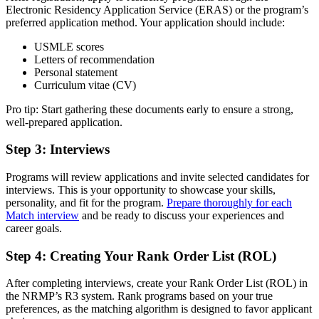
Electronic Residency Application Service (ERAS) or the program’s
preferred application method. Your application should include:
USMLE scores
Letters of recommendation
Personal statement
Curriculum vitae (CV)
Pro tip: Start gathering these documents early to ensure a strong,
well-prepared application.
Step 3: Interviews
Programs will review applications and invite selected candidates for
interviews. This is your opportunity to showcase your skills,
personality, and fit for the program.
Prepare thoroughly for each
Match interview
and be ready to discuss your experiences and
career goals.
Step 4: Creating Your Rank Order List (ROL)
After completing interviews, create your Rank Order List (ROL) in
the NRMP’s R3 system. Rank programs based on your true
preferences, as the matching algorithm is designed to favor applicant