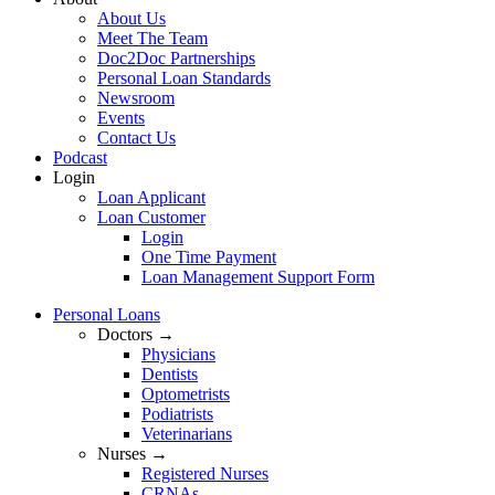
About Us
Meet The Team
Doc2Doc Partnerships
Personal Loan Standards
Newsroom
Events
Contact Us
Podcast
Login
Loan Applicant
Loan Customer
Login
One Time Payment
Loan Management Support Form
Personal Loans
Doctors →
Physicians
Dentists
Optometrists
Podiatrists
Veterinarians
Nurses →
Registered Nurses
CRNAs