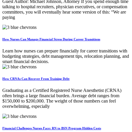
Guest Author: Michael Johnson, Attorney If you spend enough time
talking to hospital recruiters, physician executives, or compensation
committees, you will eventually hear some version of this: “We are
paying
How Nurses Can Manage Financial Stress During Career Transitions
Learn how nurses can prepare financially for career transitions with
budgeting strategies, debt management tips, relocation planning, and
smart financial decisions.
How CRNAs Can Recover From Training Debt
Graduating as a Certified Registered Nurse Anesthetist (CRNA)
often brings a large financial burden. Average debt ranges from
$150,000 to $200,000. The weight of those numbers can feel
overwhelming, especially
Financial Challenges Nurses Face: RN to BSN Program Hidden Costs