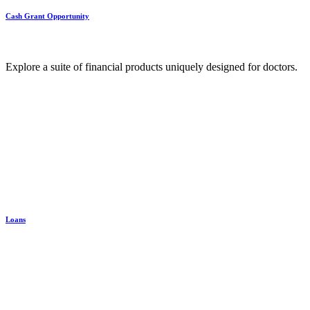
Cash Grant Opportunity
Explore a suite of financial products uniquely designed for doctors.
Loans