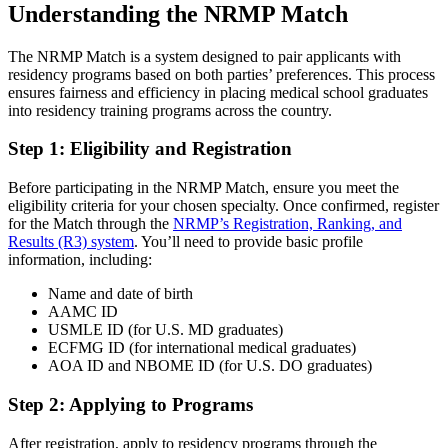
Understanding the NRMP Match
The NRMP Match is a system designed to pair applicants with
residency programs based on both parties’ preferences. This process
ensures fairness and efficiency in placing medical school graduates
into residency training programs across the country.
Step 1: Eligibility and Registration
Before participating in the NRMP Match, ensure you meet the
eligibility criteria for your chosen specialty. Once confirmed, register
for the Match through the
NRMP’s Registration, Ranking, and
Results (R3) system
. You’ll need to provide basic profile
information, including:
Name and date of birth
AAMC ID
USMLE ID (for U.S. MD graduates)
ECFMG ID (for international medical graduates)
AOA ID and NBOME ID (for U.S. DO graduates)
Step 2: Applying to Programs
After registration, apply to residency programs through the