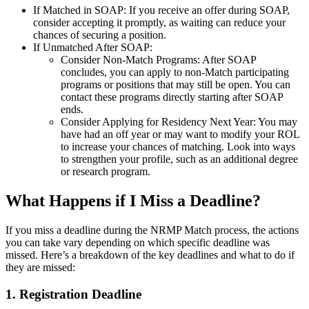
If Matched in SOAP: If you receive an offer during SOAP,
consider accepting it promptly, as waiting can reduce your
chances of securing a position.
If Unmatched After SOAP:
Consider Non-Match Programs: After SOAP
concludes, you can apply to non-Match participating
programs or positions that may still be open. You can
contact these programs directly starting after SOAP
ends.
Consider Applying for Residency Next Year: You may
have had an off year or may want to modify your ROL
to increase your chances of matching. Look into ways
to strengthen your profile, such as an additional degree
or research program.
What Happens if I Miss a Deadline?
If you miss a deadline during the NRMP Match process, the actions
you can take vary depending on which specific deadline was
missed. Here’s a breakdown of the key deadlines and what to do if
they are missed:
1. Registration Deadline