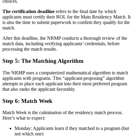
choices.
The certification deadline
refers to the final date by which
applicants must certify their ROL for the Main Residency Match. It
is also the time to submit paperwork to confirm they qualify for the
match.
After this deadline, the NRMP conducts a thorough review of the
match data, including verifying applicants’ credentials, before
processing the match results.
Step 5: The Matching Algorithm
The NRMP uses a computerized mathematical algorithm to match
applicants with programs. This “applicant-proposing” algorithm
attempts to place each applicant into their most preferred program
that also ranks the applicant favorably.
Step 6: Match Week
Match Week is the culmination of the residency match process.
Here’s what to expect:
Monday: Applicants learn if they matched to a program (but
not which one)