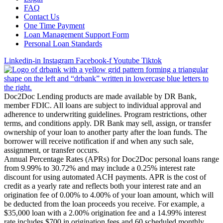
FAQ
Contact Us
One Time Payment
Loan Management Support Form
Personal Loan Standards
Linkedin-in
Instagram
Facebook-f
Youtube
Tiktok
Doc2Doc Lending products are made available by DR Bank,
member FDIC. All loans are subject to individual approval and
adherence to underwriting guidelines. Program restrictions, other
terms, and conditions apply. DR Bank may sell, assign, or transfer
ownership of your loan to another party after the loan funds. The
borrower will receive notification if and when any such sale,
assignment, or transfer occurs.
Annual Percentage Rates (APRs) for Doc2Doc personal loans range
from 9.99% to 30.72% and may include a 0.25% interest rate
discount for using automated ACH payments. APR is the cost of
credit as a yearly rate and reflects both your interest rate and an
origination fee of 0.00% to 4.00% of your loan amount, which will
be deducted from the loan proceeds you receive. For example, a
$35,000 loan with a 2.00% origination fee and a 14.99% interest
rate includes $700 in origination fees and 60 scheduled monthly