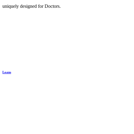
uniquely designed for Doctors.
Loans