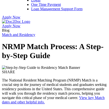
Login
One Time Payment
Loan Management Support Form
Apply Now
Apply Now
Skip
Skip
Blog
to
to
Match and Residency
menu
footer
NRMP Match Process: A Step-
by-Step Guide
SHARE
The National Resident Matching Program (NRMP) Match is a
crucial step in the journey of medical students and graduates seeking
residency positions in the United States. This comprehensive guide
will walk you through the residency match process, helping you
navigate this critical phase of your medical career.
View key Match
dates and other helpful info.