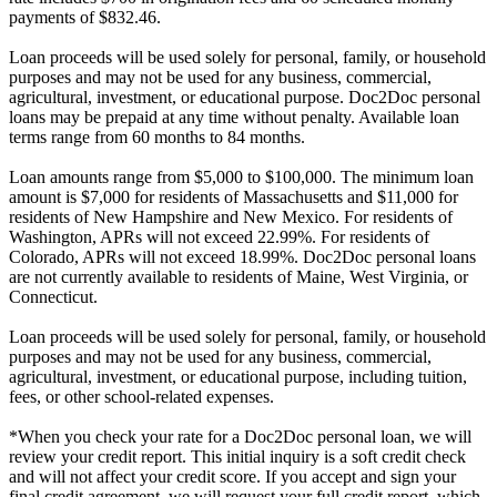
payments of $832.46.
Loan proceeds will be used solely for personal, family, or household
purposes and may not be used for any business, commercial,
agricultural, investment, or educational purpose. Doc2Doc personal
loans may be prepaid at any time without penalty. Available loan
terms range from 60 months to 84 months.
Loan amounts range from $5,000 to $100,000. The minimum loan
amount is $7,000 for residents of Massachusetts and $11,000 for
residents of New Hampshire and New Mexico. For residents of
Washington, APRs will not exceed 22.99%. For residents of
Colorado, APRs will not exceed 18.99%. Doc2Doc personal loans
are not currently available to residents of Maine, West Virginia, or
Connecticut.
Loan proceeds will be used solely for personal, family, or household
purposes and may not be used for any business, commercial,
agricultural, investment, or educational purpose, including tuition,
fees, or other school-related expenses.
*When you check your rate for a Doc2Doc personal loan, we will
review your credit report. This initial inquiry is a soft credit check
and will not affect your credit score. If you accept and sign your
final credit agreement, we will request your full credit report, which