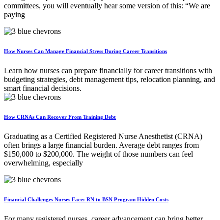
committees, you will eventually hear some version of this: “We are
paying
How Nurses Can Manage Financial Stress During Career Transitions
Learn how nurses can prepare financially for career transitions with
budgeting strategies, debt management tips, relocation planning, and
smart financial decisions.
How CRNAs Can Recover From Training Debt
Graduating as a Certified Registered Nurse Anesthetist (CRNA)
often brings a large financial burden. Average debt ranges from
$150,000 to $200,000. The weight of those numbers can feel
overwhelming, especially
Financial Challenges Nurses Face: RN to BSN Program Hidden Costs
For many registered nurses, career advancement can bring better