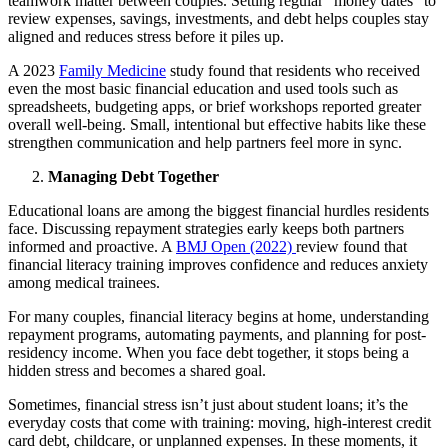
teamwork matter between couples. Setting regular “money dates” to
review expenses, savings, investments, and debt helps couples stay
aligned and reduces stress before it piles up.
A 2023
Family Medicine
study found that residents who received
even the most basic financial education and used tools such as
spreadsheets, budgeting apps, or brief workshops reported greater
overall well-being. Small, intentional but effective habits like these
strengthen communication and help partners feel more in sync.
Managing Debt Together
Educational loans are among the biggest financial hurdles residents
face. Discussing repayment strategies early keeps both partners
informed and proactive. A
BMJ Open (2022)
review found that
financial literacy training improves confidence and reduces anxiety
among medical trainees.
For many couples, financial literacy begins at home, understanding
repayment programs, automating payments, and planning for post-
residency income. When you face debt together, it stops being a
hidden stress and becomes a shared goal.
Sometimes, financial stress isn’t just about student loans; it’s the
everyday costs that come with training: moving, high-interest credit
card debt, childcare, or unplanned expenses. In these moments, it