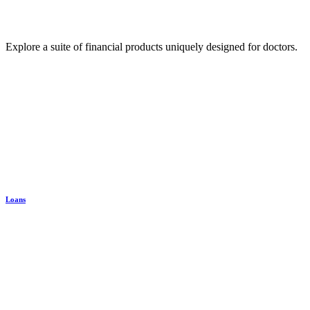
Explore a suite of financial products uniquely designed for doctors.
Loans