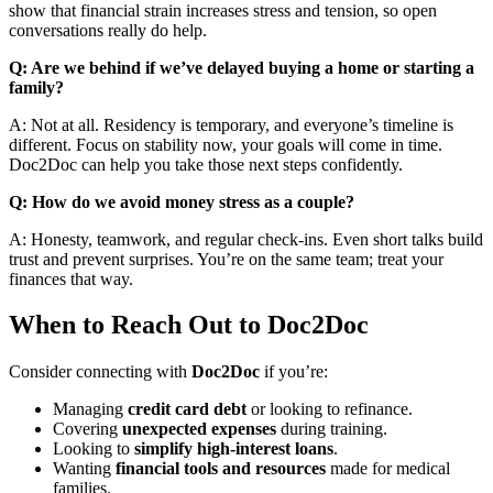
show that financial strain increases stress and tension, so open
conversations really do help.
Q: Are we behind if we’ve delayed buying a home or starting a
family?
A: Not at all. Residency is temporary, and everyone’s timeline is
different. Focus on stability now, your goals will come in time.
Doc2Doc
can help you take those next steps confidently.
Q: How do we avoid money stress as a couple?
A: Honesty, teamwork, and regular check-ins. Even short talks build
trust and prevent surprises. You’re on the same team; treat your
finances that way.
When to Reach Out to Doc2Doc
Consider connecting with
Doc2Doc
if you’re:
Managing
credit card
debt
or looking to refinance.
Covering
unexpected expenses
during training.
Looking to
simplify high-interest loans
.
Wanting
financial tools and resources
made for medical
families.