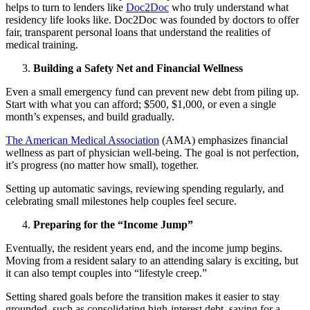
helps to turn to lenders like
Doc2Doc
who truly understand what
residency life looks like. Doc2Doc was founded by doctors to offer
fair, transparent personal loans that understand the realities of
medical training.
Building a Safety Net and Financial Wellness
Even a small emergency fund can prevent new debt from piling up.
Start with what you can afford; $500, $1,000, or even a single
month’s expenses, and build gradually.
The American Medical Association
(AMA) emphasizes financial
wellness as part of physician well-being. The goal is not perfection,
it’s progress (no matter how small), together.
Setting up automatic savings, reviewing spending regularly, and
celebrating small milestones help couples feel secure.
Preparing for the “Income Jump”
Eventually, the resident years end, and the income jump begins.
Moving from a resident salary to an attending salary is exciting, but
it can also tempt couples into
“lifestyle creep.”
Setting shared goals before the transition makes it easier to stay
grounded, such as consolidating high-interest debt, saving for a