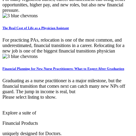
opportunities, higher pay, and new roles, but also new financial
pressure.
The Real Cost of Life as a Physician Assistant
For practicing PAs, relocation is one of the most common, and
underestimated, financial transitions in a career. Relocating for a
new job is one of the biggest financial transitions physician
Financial Planning for New Nurse Practitioners: What to Expect After Graduation
Graduating as a nurse practitioner is a major milestone, but the
financial transition that comes next can catch many new NPs off
guard. The jump in income is real, but
Please select listing to show.
Explore a suite of
Financial Products
uniquely designed for Doctors.