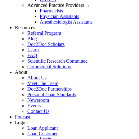
Advanced Practice Providers →
Pharmacists
Physician Assistants
Anesthesiologist Assistants
Resources
Referral Program
Blog
Doc2Doc Scholars
Learn
FAQ
Scientific Research Committee
Commercial Solutions
About
About Us
Meet The Team
Doc2Doc Partnerships
Personal Loan Standards
Newsroom
Events
Contact Us
Podcast
Login
Loan Applicant
Loan Customer