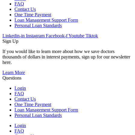
FAQ
Contact Us
One Time Payment
Loan Management Support Form
Personal Loan Standards
Linkedin-in
Instagram
Facebook-f
Youtube
Tiktok
Sign Up
If you would like to learn more about how we save doctors
thousands of dollars in interest payments, sign up for our newsletter
here.
Learn More
Questions
Login
FAQ
Contact Us
One Time Payment
Loan Management Support Form
Personal Loan Standards
Login
FAQ