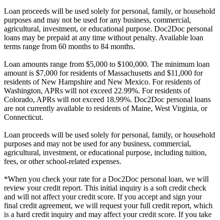
Loan proceeds will be used solely for personal, family, or household
purposes and may not be used for any business, commercial,
agricultural, investment, or educational purpose. Doc2Doc personal
loans may be prepaid at any time without penalty. Available loan
terms range from 60 months to 84 months.
Loan amounts range from $5,000 to $100,000. The minimum loan
amount is $7,000 for residents of Massachusetts and $11,000 for
residents of New Hampshire and New Mexico. For residents of
Washington, APRs will not exceed 22.99%. For residents of
Colorado, APRs will not exceed 18.99%. Doc2Doc personal loans
are not currently available to residents of Maine, West Virginia, or
Connecticut.
Loan proceeds will be used solely for personal, family, or household
purposes and may not be used for any business, commercial,
agricultural, investment, or educational purpose, including tuition,
fees, or other school-related expenses.
*When you check your rate for a Doc2Doc personal loan, we will
review your credit report. This initial inquiry is a soft credit check
and will not affect your credit score. If you accept and sign your
final credit agreement, we will request your full credit report, which
is a hard credit inquiry and may affect your credit score. If you take