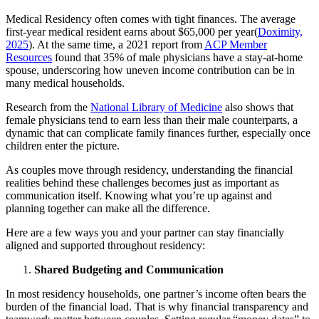
Medical Residency often comes with tight finances. The average
first-year medical resident earns about $65,000 per year(
Doximity,
2025
). At the same time, a 2021 report from
ACP Member
Resources
found that 35% of male physicians have a stay-at-home
spouse, underscoring how uneven income contribution can be in
many medical households.
Research from the
National Library of Medicine
also shows that
female physicians tend to earn less than their male counterparts, a
dynamic that can complicate family finances further, especially once
children enter the picture.
As couples move through residency, understanding the financial
realities behind these challenges becomes just as important as
communication itself. Knowing what you’re up against and
planning together can make all the difference.
Here are a few ways you and your partner can stay financially
aligned and supported throughout residency:
Shared Budgeting and Communication
In most residency households, one partner’s income often bears the
burden of the financial load. That is why financial transparency and