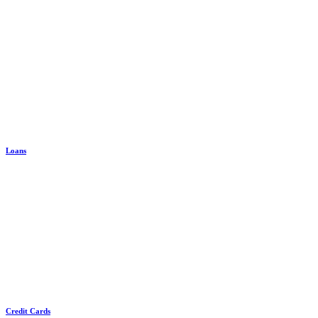
Loans
Credit Cards