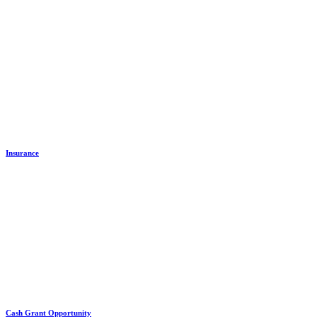
Insurance
Cash Grant Opportunity