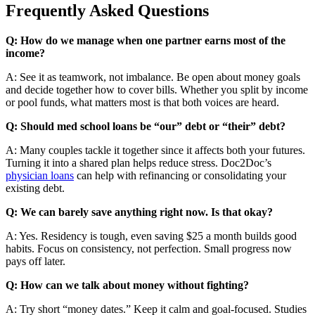
Frequently Asked Questions
Q: How do we manage when one partner earns most of the
income?
A: See it as teamwork, not imbalance. Be open about money goals
and decide together how to cover bills. Whether you split by income
or pool funds, what matters most is that both voices are heard.
Q: Should med school loans be “our” debt or “their” debt?
A: Many couples tackle it together since it affects both your futures.
Turning it into a shared plan helps reduce stress. Doc2Doc’s
physician loans
can help with refinancing or consolidating your
existing debt.
Q: We can barely save anything right now. Is that okay?
A: Yes. Residency is tough, even saving $25 a month builds good
habits. Focus on consistency, not perfection. Small progress now
pays off later.
Q: How can we talk about money without fighting?
A: Try short “money dates.” Keep it calm and goal-focused. Studies