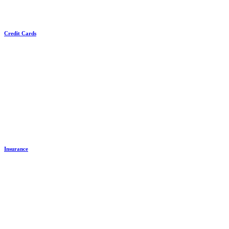
Credit Cards
Insurance