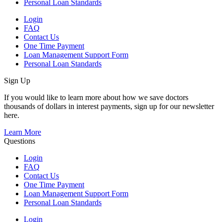
Personal Loan Standards
Login
FAQ
Contact Us
One Time Payment
Loan Management Support Form
Personal Loan Standards
Sign Up
If you would like to learn more about how we save doctors
thousands of dollars in interest payments, sign up for our newsletter
here.
Learn More
Questions
Login
FAQ
Contact Us
One Time Payment
Loan Management Support Form
Personal Loan Standards
Login