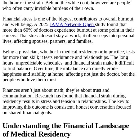
the hour or the strain. Behind the white coat, however, are people
who often carry invisible burdens of their own.
Financial stress is one of the biggest contributors to overall burnout
and well-being. A 2025
JAMA Network Open
study found that
more than 60% of doctors experience burnout at some point in their
careers. That stress doesn’t stay at work; it often seeps into personal
lives, affecting spouses, partners, and families.
Being a physician, whether in medical residency or in practice, tests
far more than skill; it tests endurance and relationships. The long
hours, unpredictable schedules, and financial strain make it difficult
to find balance. Over time, the imbalance can quietly erode
happiness and stability at home, affecting not just the doctor, but the
people who love them most
Finances aren’t just about math; they’re about trust and
communication. Research has found that financial strain during
residency results in stress and tension in relationships. The key to
improving this outcome is consistent, honest conversation focused
on shared financial goals.
Understanding the Financial Landscape
of Medical Residency