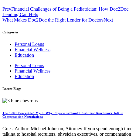
Prev
Financial Challenges of Being a Pediatrician: How Doc2Doc
Lending Can Help
What Makes Doc2Doc the Right Lender for Doctors
Next
Categories
Personal Loans
Financial Wellness
Education
Personal Loans
Financial Wellness
Education
Recent Blogs
The “50th Percentile” Myth: Why Physicians Should Push Past Benchmark Talk in
Compensation Negotiations
Guest Author: Michael Johnson, Attorney If you spend enough time
talking to hospital recruiters, physician executives, or compensation