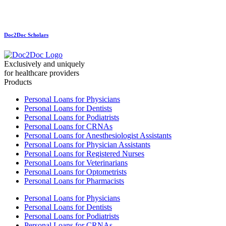
Doc2Doc Scholars
Exclusively and uniquely
for healthcare providers
Products
Personal Loans for Physicians
Personal Loans for Dentists
Personal Loans for Podiatrists
Personal Loans for CRNAs
Personal Loans for Anesthesiologist Assistants
Personal Loans for Physician Assistants
Personal Loans for Registered Nurses
Personal Loans for Veterinarians
Personal Loans for Optometrists
Personal Loans for Pharmacists
Personal Loans for Physicians
Personal Loans for Dentists
Personal Loans for Podiatrists
Personal Loans for CRNAs