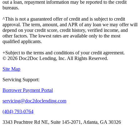
out a loan, repayment information may be reported to the credit
bureaus.
^This is not a guaranteed offer of credit and is subject to credit
approval. The term, amount, and APR of any loan we may offer will
depend on your credit score, credit history, verified income, and
other factors. The lowest rates are available only to the most
qualified applicants.
+Subject to the terms and conditions of your credit agreement.
© 2026 Doc2Doc Lending, Inc. All Rights Reserved.
Site Map
Servicing Support:
Borrower Payment Portal
servicing@doc2doclending.com
(404) 793-0764
3343 Peachtree Rd NE, Suite 145-2071, Atlanta, GA 30326