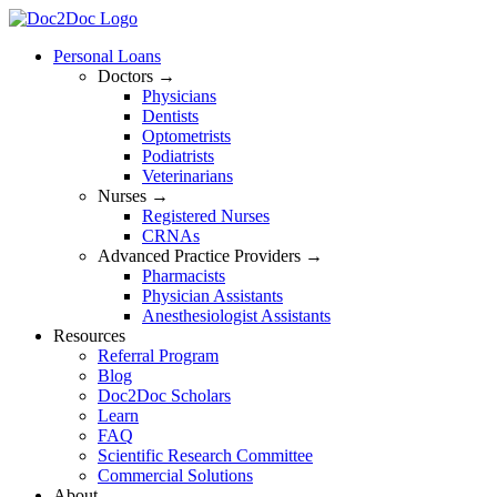
Skip
to
Personal Loans
content
Doctors →
Physicians
Dentists
Optometrists
Podiatrists
Veterinarians
Nurses →
Registered Nurses
CRNAs
Advanced Practice Providers →
Pharmacists
Physician Assistants
Anesthesiologist Assistants
Resources
Referral Program
Blog
Doc2Doc Scholars
Learn
FAQ
Scientific Research Committee
Commercial Solutions
About