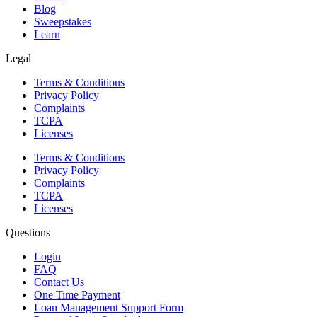
Blog
Sweepstakes
Learn
Legal
Terms & Conditions
Privacy Policy
Complaints
TCPA
Licenses
Terms & Conditions
Privacy Policy
Complaints
TCPA
Licenses
Questions
Login
FAQ
Contact Us
One Time Payment
Loan Management Support Form