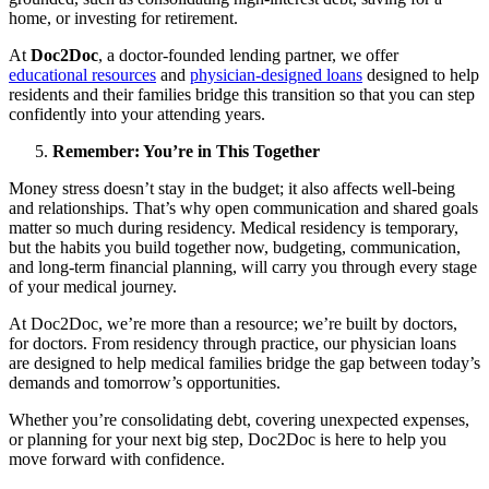
home, or investing for retirement.
At
Doc2Doc
, a doctor-founded lending partner, we offer
educational resources
and
physician-designed loans
designed to help
residents and their families bridge this transition so that you can step
confidently into your attending years.
Remember: You’re in This Together
Money stress doesn’t stay in the budget; it also affects well-being
and relationships. That’s why open communication and shared goals
matter so much during residency. Medical residency is temporary,
but the habits you build together now, budgeting, communication,
and long-term financial planning, will carry you through every stage
of your medical journey.
At Doc2Doc, we’re more than a resource; we’re built by doctors,
for doctors. From residency through practice, our physician loans
are designed to help medical families bridge the gap between today’s
demands and tomorrow’s opportunities.
Whether you’re consolidating debt, covering unexpected expenses,
or planning for your next big step, Doc2Doc is here to help you
move forward with confidence.