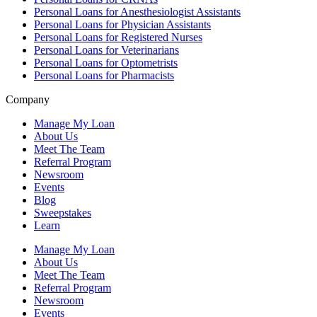
Personal Loans for Anesthesiologist Assistants
Personal Loans for Physician Assistants
Personal Loans for Registered Nurses
Personal Loans for Veterinarians
Personal Loans for Optometrists
Personal Loans for Pharmacists
Company
Manage My Loan
About Us
Meet The Team
Referral Program
Newsroom
Events
Blog
Sweepstakes
Learn
Manage My Loan
About Us
Meet The Team
Referral Program
Newsroom
Events