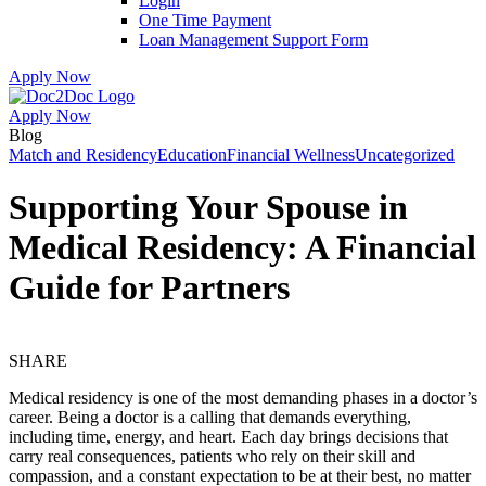
Login
One Time Payment
Loan Management Support Form
Apply Now
Apply Now
Skip
Skip
Blog
to
to
Match and Residency
Education
Financial Wellness
Uncategorized
menu
footer
Supporting Your Spouse in
Medical Residency: A Financial
Guide for Partners
SHARE
Medical residency is one of the most demanding phases in a doctor’s
career. Being a doctor is a calling that demands everything,
including time, energy, and heart. Each day brings decisions that
carry real consequences, patients who rely on their skill and
compassion, and a constant expectation to be at their best, no matter