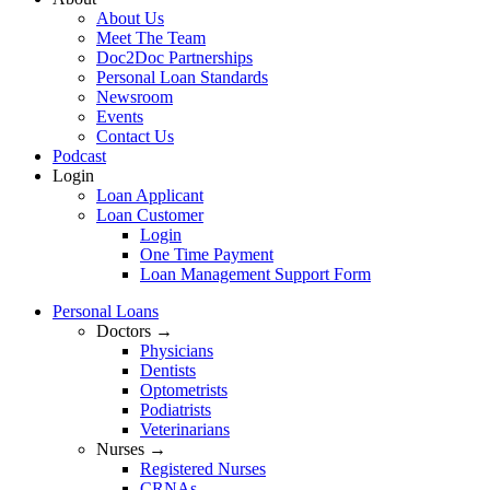
About Us
Meet The Team
Doc2Doc Partnerships
Personal Loan Standards
Newsroom
Events
Contact Us
Podcast
Login
Loan Applicant
Loan Customer
Login
One Time Payment
Loan Management Support Form
Personal Loans
Doctors →
Physicians
Dentists
Optometrists
Podiatrists
Veterinarians
Nurses →
Registered Nurses
CRNAs