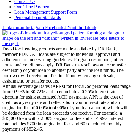
Contact Us
One Time Payment
Loan Management Support Form
Personal Loan Standards
Linkedin-in
Instagram
Facebook-f
Youtube
Tiktok
Doc2Doc Lending products are made available by DR Bank,
member FDIC. All loans are subject to individual approval and
adherence to underwriting guidelines. Program restrictions, other
terms, and conditions apply. DR Bank may sell, assign, or transfer
ownership of your loan to another party after the loan funds. The
borrower will receive notification if and when any such sale,
assignment, or transfer occurs.
Annual Percentage Rates (APRs) for Doc2Doc personal loans range
from 9.99% to 30.72% and may include a 0.25% interest rate
discount for using automated ACH payments. APR is the cost of
credit as a yearly rate and reflects both your interest rate and an
origination fee of 0.00% to 4.00% of your loan amount, which will
be deducted from the loan proceeds you receive. For example, a
$35,000 loan with a 2.00% origination fee and a 14.99% interest
rate includes $700 in origination fees and 60 scheduled monthly
payments of $832.46.