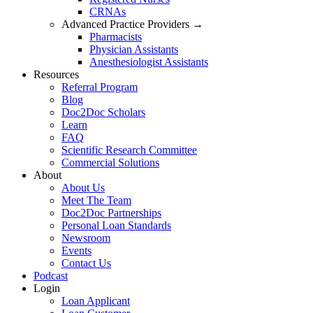
CRNAs
Advanced Practice Providers →
Pharmacists
Physician Assistants
Anesthesiologist Assistants
Resources
Referral Program
Blog
Doc2Doc Scholars
Learn
FAQ
Scientific Research Committee
Commercial Solutions
About
About Us
Meet The Team
Doc2Doc Partnerships
Personal Loan Standards
Newsroom
Events
Contact Us
Podcast
Login
Loan Applicant