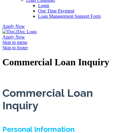
Loan Customer
Login
One Time Payment
Loan Management Support Form
Apply Now
Apply Now
Skip to menu
Skip to footer
Commercial Loan Inquiry