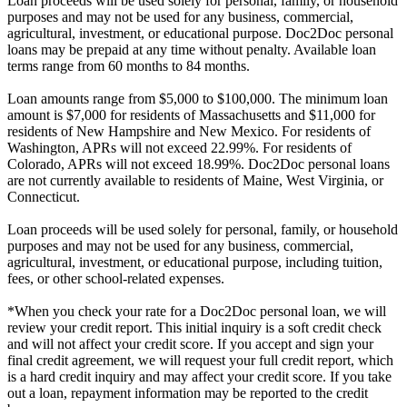
Loan proceeds will be used solely for personal, family, or household
purposes and may not be used for any business, commercial,
agricultural, investment, or educational purpose. Doc2Doc personal
loans may be prepaid at any time without penalty. Available loan
terms range from 60 months to 84 months.
Loan amounts range from $5,000 to $100,000. The minimum loan
amount is $7,000 for residents of Massachusetts and $11,000 for
residents of New Hampshire and New Mexico. For residents of
Washington, APRs will not exceed 22.99%. For residents of
Colorado, APRs will not exceed 18.99%. Doc2Doc personal loans
are not currently available to residents of Maine, West Virginia, or
Connecticut.
Loan proceeds will be used solely for personal, family, or household
purposes and may not be used for any business, commercial,
agricultural, investment, or educational purpose, including tuition,
fees, or other school-related expenses.
*When you check your rate for a Doc2Doc personal loan, we will
review your credit report. This initial inquiry is a soft credit check
and will not affect your credit score. If you accept and sign your
final credit agreement, we will request your full credit report, which
is a hard credit inquiry and may affect your credit score. If you take
out a loan, repayment information may be reported to the credit