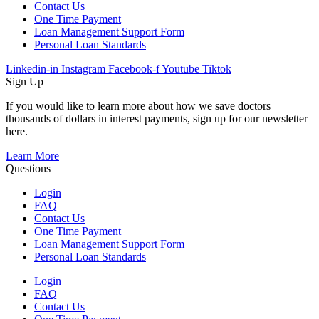
Contact Us
One Time Payment
Loan Management Support Form
Personal Loan Standards
Linkedin-in
Instagram
Facebook-f
Youtube
Tiktok
Sign Up
If you would like to learn more about how we save doctors
thousands of dollars in interest payments, sign up for our newsletter
here.
Learn More
Questions
Login
FAQ
Contact Us
One Time Payment
Loan Management Support Form
Personal Loan Standards
Login
FAQ
Contact Us