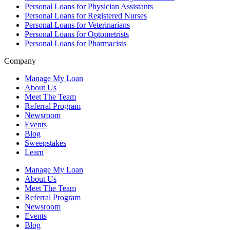
Personal Loans for Physician Assistants
Personal Loans for Registered Nurses
Personal Loans for Veterinarians
Personal Loans for Optometrists
Personal Loans for Pharmacists
Company
Manage My Loan
About Us
Meet The Team
Referral Program
Newsroom
Events
Blog
Sweepstakes
Learn
Manage My Loan
About Us
Meet The Team
Referral Program
Newsroom
Events
Blog