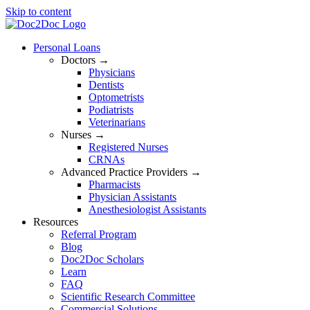
Skip to content
Personal Loans
Doctors →
Physicians
Dentists
Optometrists
Podiatrists
Veterinarians
Nurses →
Registered Nurses
CRNAs
Advanced Practice Providers →
Pharmacists
Physician Assistants
Anesthesiologist Assistants
Resources
Referral Program
Blog
Doc2Doc Scholars
Learn
FAQ
Scientific Research Committee
Commercial Solutions