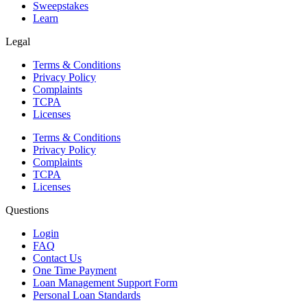
Sweepstakes
Learn
Legal
Terms & Conditions
Privacy Policy
Complaints
TCPA
Licenses
Terms & Conditions
Privacy Policy
Complaints
TCPA
Licenses
Questions
Login
FAQ
Contact Us
One Time Payment
Loan Management Support Form
Personal Loan Standards