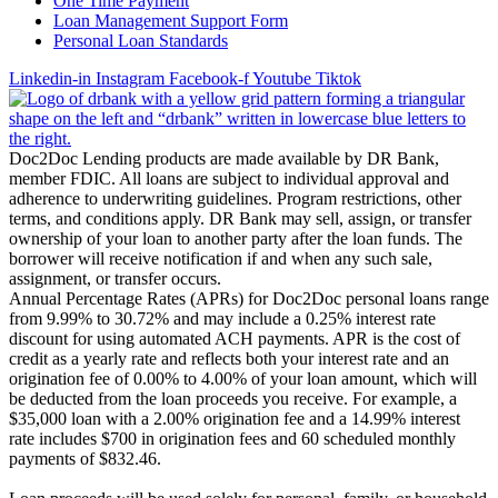
One Time Payment
Loan Management Support Form
Personal Loan Standards
Linkedin-in
Instagram
Facebook-f
Youtube
Tiktok
Doc2Doc Lending products are made available by DR Bank,
member FDIC. All loans are subject to individual approval and
adherence to underwriting guidelines. Program restrictions, other
terms, and conditions apply. DR Bank may sell, assign, or transfer
ownership of your loan to another party after the loan funds. The
borrower will receive notification if and when any such sale,
assignment, or transfer occurs.
Annual Percentage Rates (APRs) for Doc2Doc personal loans range
from 9.99% to 30.72% and may include a 0.25% interest rate
discount for using automated ACH payments. APR is the cost of
credit as a yearly rate and reflects both your interest rate and an
origination fee of 0.00% to 4.00% of your loan amount, which will
be deducted from the loan proceeds you receive. For example, a
$35,000 loan with a 2.00% origination fee and a 14.99% interest
rate includes $700 in origination fees and 60 scheduled monthly
payments of $832.46.