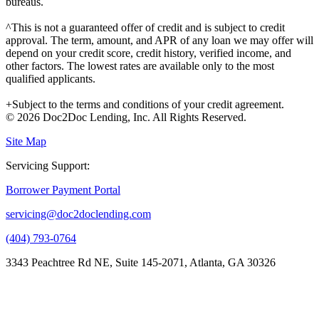
bureaus.
^This is not a guaranteed offer of credit and is subject to credit
approval. The term, amount, and APR of any loan we may offer will
depend on your credit score, credit history, verified income, and
other factors. The lowest rates are available only to the most
qualified applicants.
+Subject to the terms and conditions of your credit agreement.
© 2026 Doc2Doc Lending, Inc. All Rights Reserved.
Site Map
Servicing Support:
Borrower Payment Portal
servicing@doc2doclending.com
(404) 793-0764
3343 Peachtree Rd NE, Suite 145-2071, Atlanta, GA 30326