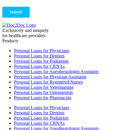
Exclusively and uniquely
for healthcare providers
Products
Personal Loans for Physicians
Personal Loans for Dentists
Personal Loans for Podiatrists
Personal Loans for CRNAs
Personal Loans for Anesthesiologist Assistants
Personal Loans for Physician Assistants
Personal Loans for Registered Nurses
Personal Loans for Veterinarians
Personal Loans for Optometrists
Personal Loans for Pharmacists
Personal Loans for Physicians
Personal Loans for Dentists
Personal Loans for Podiatrists
Personal Loans for CRNAs
Personal Loans for Anesthesiologist Assistants