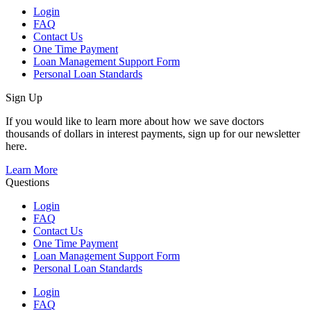
Login
FAQ
Contact Us
One Time Payment
Loan Management Support Form
Personal Loan Standards
Sign Up
If you would like to learn more about how we save doctors
thousands of dollars in interest payments, sign up for our newsletter
here.
Learn More
Questions
Login
FAQ
Contact Us
One Time Payment
Loan Management Support Form
Personal Loan Standards
Login
FAQ