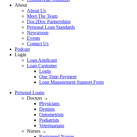
About
About Us
Meet The Team
Doc2Doc Partnerships
Personal Loan Standards
Newsroom
Events
Contact Us
Podcast
Login
Loan Applicant
Loan Customer
Login
One Time Payment
Loan Management Support Form
Personal Loans
Doctors →
Physicians
Dentists
Optometrists
Podiatrists
Veterinarians
Nurses →
Registered Nurses