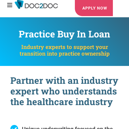
APPLY NOW
Practice Buy In Loan
Industry experts to support your
transition into practice ownership
Partner with an industry
expert who understands
the healthcare industry