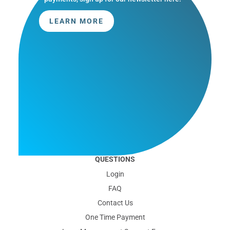
LEARN MORE
QUESTIONS
Login
FAQ
Contact Us
One Time Payment