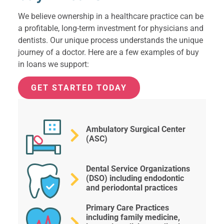
We believe ownership in a healthcare practice can be
a profitable, long-term investment for physicians and
dentists. Our unique process understands the unique
journey of a doctor. Here are a few examples of buy
in loans we support:
GET STARTED TODAY
Ambulatory Surgical Center
(ASC)
Dental Service Organizations
(DSO) including endodontic
and periodontal practices
Primary Care Practices
including family medicine,