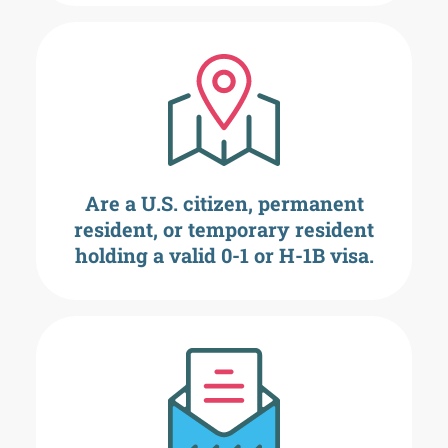
Are a U.S. citizen, permanent
resident, or temporary resident
holding a valid 0-1 or H-1B visa.