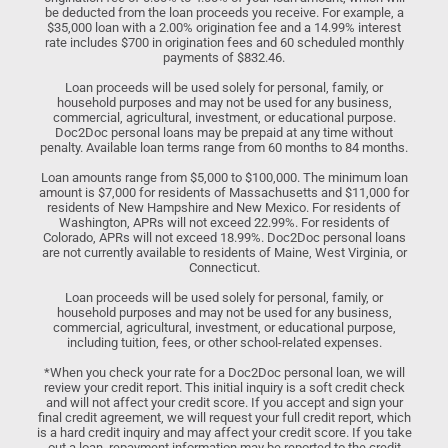
be deducted from the loan proceeds you receive. For example, a
$35,000 loan with a 2.00% origination fee and a 14.99% interest
rate includes $700 in origination fees and 60 scheduled monthly
payments of $832.46.
Loan proceeds will be used solely for personal, family, or
household purposes and may not be used for any business,
commercial, agricultural, investment, or educational purpose.
Doc2Doc personal loans may be prepaid at any time without
penalty. Available loan terms range from 60 months to 84 months.
Loan amounts range from $5,000 to $100,000. The minimum loan
amount is $7,000 for residents of Massachusetts and $11,000 for
residents of New Hampshire and New Mexico. For residents of
Washington, APRs will not exceed 22.99%. For residents of
Colorado, APRs will not exceed 18.99%. Doc2Doc personal loans
are not currently available to residents of Maine, West Virginia, or
Connecticut.
Loan proceeds will be used solely for personal, family, or
household purposes and may not be used for any business,
commercial, agricultural, investment, or educational purpose,
including tuition, fees, or other school-related expenses.
*When you check your rate for a Doc2Doc personal loan, we will
review your credit report. This initial inquiry is a soft credit check
and will not affect your credit score. If you accept and sign your
final credit agreement, we will request your full credit report, which
is a hard credit inquiry and may affect your credit score. If you take
out a loan, repayment information may be reported to the credit