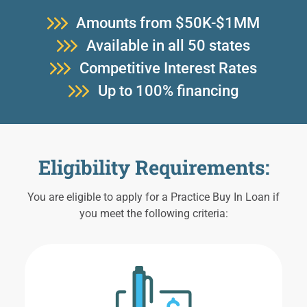
Amounts from $50K-$1MM
Available in all 50 states
Competitive Interest Rates
Up to 100% financing
Eligibility Requirements:
You are eligible to apply for a Practice Buy In Loan if
you meet the following criteria: