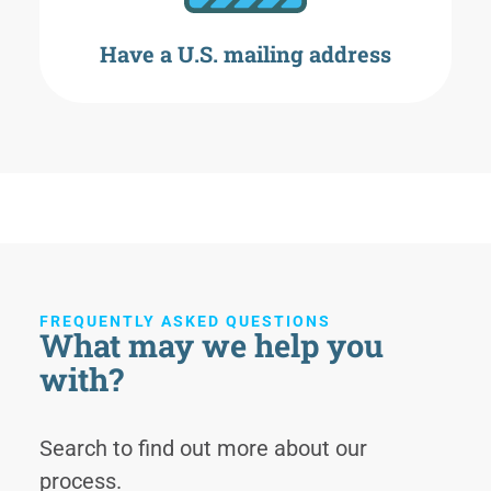
Have a U.S. mailing address
FREQUENTLY ASKED QUESTIONS
What may we help you
with?
Search to find out more about our
process.