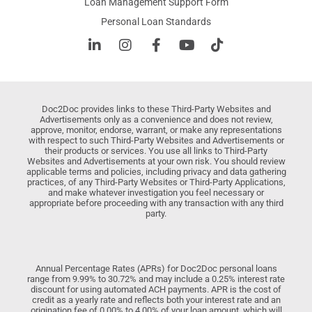
Loan Management Support Form
Personal Loan Standards
Doc2Doc provides links to these Third-Party Websites and
Advertisements only as a convenience and does not review,
approve, monitor, endorse, warrant, or make any representations
with respect to such Third-Party Websites and Advertisements or
their products or services. You use all links to Third-Party
Websites and Advertisements at your own risk. You should review
applicable terms and policies, including privacy and data gathering
practices, of any Third-Party Websites or Third-Party Applications,
and make whatever investigation you feel necessary or
appropriate before proceeding with any transaction with any third
party.
Annual Percentage Rates (APRs) for Doc2Doc personal loans
range from 9.99% to 30.72% and may include a 0.25% interest rate
discount for using automated ACH payments. APR is the cost of
credit as a yearly rate and reflects both your interest rate and an
origination fee of 0.00% to 4.00% of your loan amount, which will