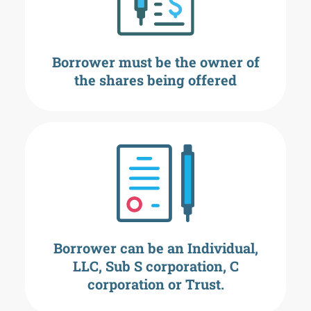
Borrower must be the owner of
the shares being offered
Borrower can be an Individual,
LLC, Sub S corporation, C
corporation or Trust.