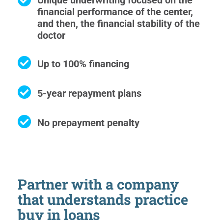
Unique underwriting focused on the
financial performance of the center,
and then, the financial stability of the
doctor
Up to 100% financing
5-year repayment plans
No prepayment penalty
Partner with a company
that understands practice
buy in loans