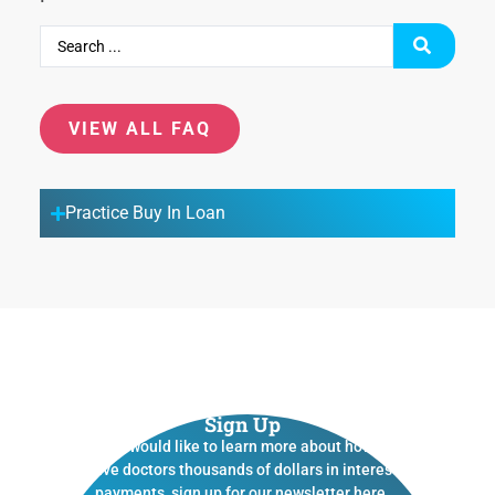
VIEW ALL FAQ
Practice Buy In Loan
Sign Up
If you would like to learn more about how we
save doctors thousands of dollars in interest
payments, sign up for our newsletter here.