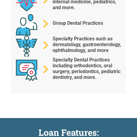
internal medicine, pediatrics,
and more.
Group Dental Practices
Specialty Practices such as
dermatology, gastroenterology,
ophthalmology, and more
Specialty Dental Practices
including orthodontics, oral
surgery, periodontics, pediatric
dentistry, and more.
Loan Features: