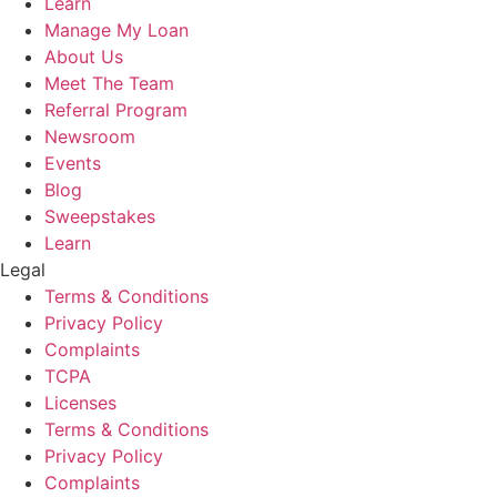
Learn
Manage My Loan
About Us
Meet The Team
Referral Program
Newsroom
Events
Blog
Sweepstakes
Learn
Legal
Terms & Conditions
Privacy Policy
Complaints
TCPA
Licenses
Terms & Conditions
Privacy Policy
Complaints