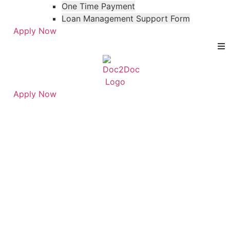
One Time Payment
Loan Management Support Form
Apply Now
Apply Now
Skip
Skip
to
to
FAQ Category:
menu
footer
Personal Loans for
Physicians