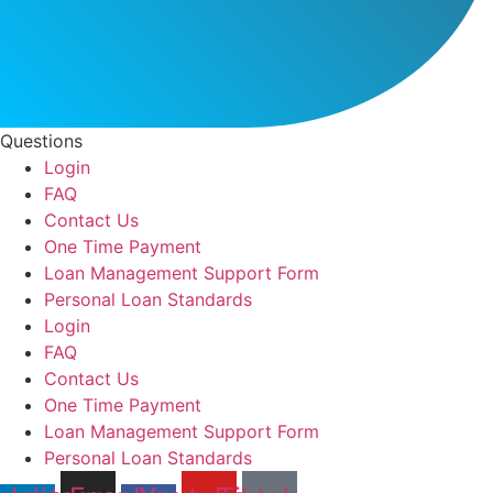
Questions
Login
FAQ
Contact Us
One Time Payment
Loan Management Support Form
Personal Loan Standards
Login
FAQ
Contact Us
One Time Payment
Loan Management Support Form
Personal Loan Standards