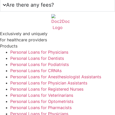
Are there any fees?
Exclusively and uniquely
for healthcare providers
Products
Personal Loans for Physicians
Personal Loans for Dentists
Personal Loans for Podiatrists
Personal Loans for CRNAs
Personal Loans for Anesthesiologist Assistants
Personal Loans for Physician Assistants
Personal Loans for Registered Nurses
Personal Loans for Veterinarians
Personal Loans for Optometrists
Personal Loans for Pharmacists
Personal Loans for Physicians