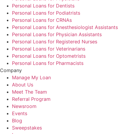
Personal Loans for Dentists
Personal Loans for Podiatrists
Personal Loans for CRNAs
Personal Loans for Anesthesiologist Assistants
Personal Loans for Physician Assistants
Personal Loans for Registered Nurses
Personal Loans for Veterinarians
Personal Loans for Optometrists
Personal Loans for Pharmacists
Company
Manage My Loan
About Us
Meet The Team
Referral Program
Newsroom
Events
Blog
Sweepstakes