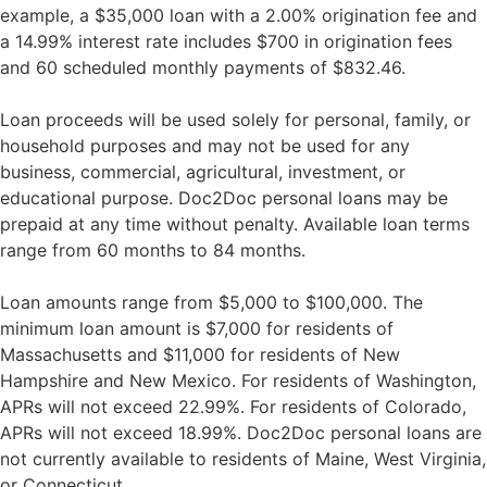
example, a $35,000 loan with a 2.00% origination fee and
a 14.99% interest rate includes $700 in origination fees
and 60 scheduled monthly payments of $832.46.
Loan proceeds will be used solely for personal, family, or
household purposes and may not be used for any
business, commercial, agricultural, investment, or
educational purpose. Doc2Doc personal loans may be
prepaid at any time without penalty. Available loan terms
range from 60 months to 84 months.
Loan amounts range from $5,000 to $100,000. The
minimum loan amount is $7,000 for residents of
Massachusetts and $11,000 for residents of New
Hampshire and New Mexico. For residents of Washington,
APRs will not exceed 22.99%. For residents of Colorado,
APRs will not exceed 18.99%. Doc2Doc personal loans are
not currently available to residents of Maine, West Virginia,
or Connecticut.