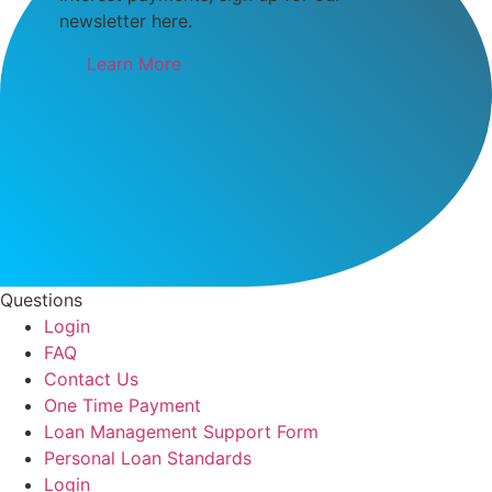
newsletter here.
Learn More
Questions
Login
FAQ
Contact Us
One Time Payment
Loan Management Support Form
Personal Loan Standards
Login