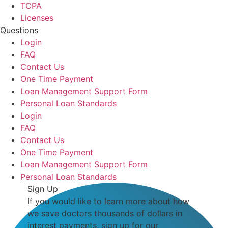
TCPA
Licenses
Questions
Login
FAQ
Contact Us
One Time Payment
Loan Management Support Form
Personal Loan Standards
Login
FAQ
Contact Us
One Time Payment
Loan Management Support Form
Personal Loan Standards
Sign Up
If you would like to learn more about how
we save doctors thousands of dollars in
interest payments, sign up for our