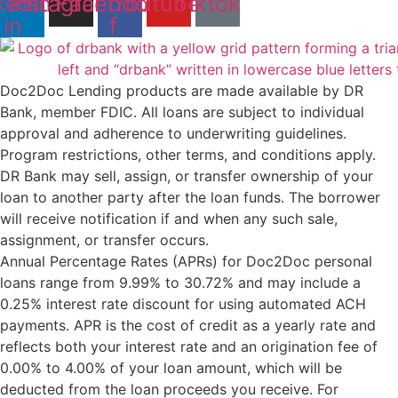
kedin-
Instagram
Facebook-
Youtube
Tiktok
in
f
Doc2Doc Lending products are made available by DR
Bank, member FDIC. All loans are subject to individual
approval and adherence to underwriting guidelines.
Program restrictions, other terms, and conditions apply.
DR Bank may sell, assign, or transfer ownership of your
loan to another party after the loan funds. The borrower
will receive notification if and when any such sale,
assignment, or transfer occurs.
Annual Percentage Rates (APRs) for Doc2Doc personal
loans range from 9.99% to 30.72% and may include a
0.25% interest rate discount for using automated ACH
payments. APR is the cost of credit as a yearly rate and
reflects both your interest rate and an origination fee of
0.00% to 4.00% of your loan amount, which will be
deducted from the loan proceeds you receive. For