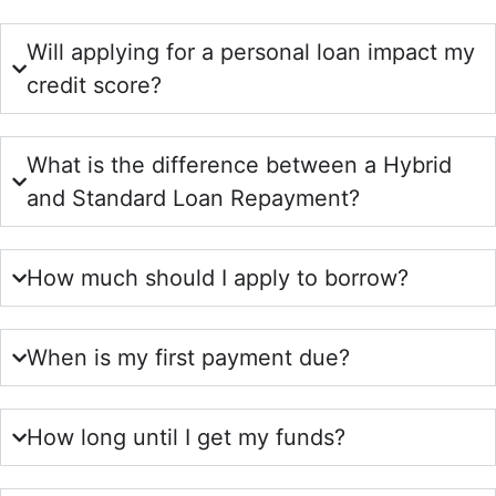
Will applying for a personal loan impact my
credit score?
What is the difference between a Hybrid
and Standard Loan Repayment?
How much should I apply to borrow?
When is my first payment due?
How long until I get my funds?