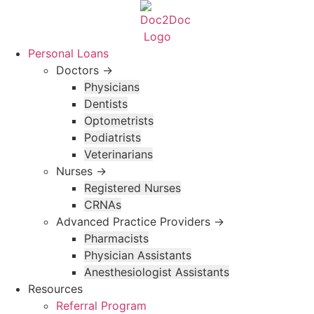
Skip
to
content
Personal Loans
Doctors →
Physicians
Dentists
Optometrists
Podiatrists
Veterinarians
Nurses →
Registered Nurses
CRNAs
Advanced Practice Providers →
Pharmacists
Physician Assistants
Anesthesiologist Assistants
Resources
Referral Program