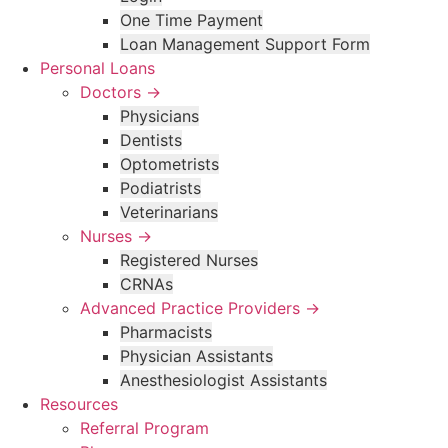
One Time Payment
Loan Management Support Form
Personal Loans
Doctors →
Physicians
Dentists
Optometrists
Podiatrists
Veterinarians
Nurses →
Registered Nurses
CRNAs
Advanced Practice Providers →
Pharmacists
Physician Assistants
Anesthesiologist Assistants
Resources
Referral Program