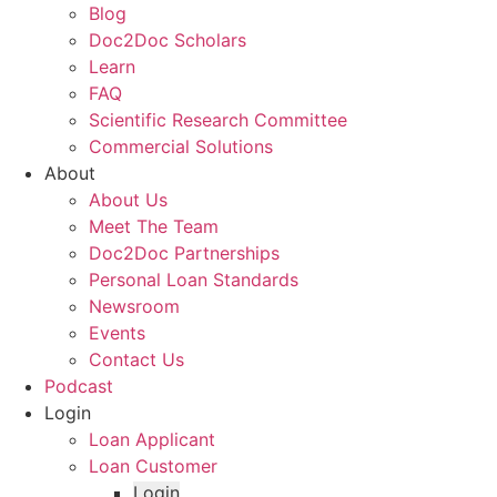
Blog
Doc2Doc Scholars
Learn
FAQ
Scientific Research Committee
Commercial Solutions
About
About Us
Meet The Team
Doc2Doc Partnerships
Personal Loan Standards
Newsroom
Events
Contact Us
Podcast
Login
Loan Applicant
Loan Customer
Login