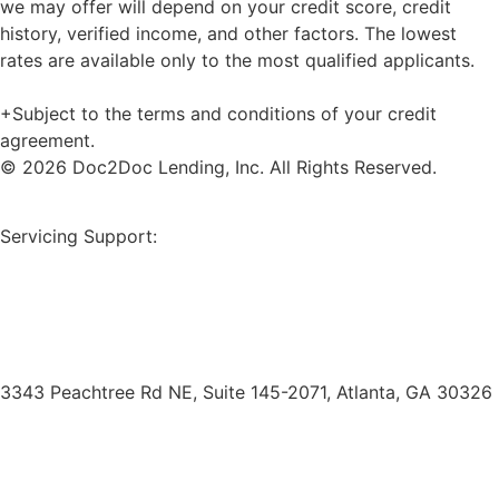
we may offer will depend on your credit score, credit
history, verified income, and other factors. The lowest
rates are available only to the most qualified applicants.
+Subject to the terms and conditions of your credit
agreement.
© 2026 Doc2Doc Lending, Inc. All Rights Reserved.
Site Map
Servicing Support:
Borrower Payment Portal
servicing@doc2doclending.com
(404) 793-0764
3343 Peachtree Rd NE, Suite 145-2071, Atlanta, GA 30326