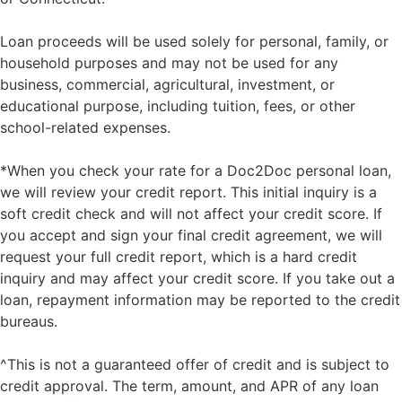
Loan proceeds will be used solely for personal, family, or
household purposes and may not be used for any
business, commercial, agricultural, investment, or
educational purpose, including tuition, fees, or other
school-related expenses.
*When you check your rate for a Doc2Doc personal loan,
we will review your credit report. This initial inquiry is a
soft credit check and will not affect your credit score. If
you accept and sign your final credit agreement, we will
request your full credit report, which is a hard credit
inquiry and may affect your credit score. If you take out a
loan, repayment information may be reported to the credit
bureaus.
^This is not a guaranteed offer of credit and is subject to
credit approval. The term, amount, and APR of any loan