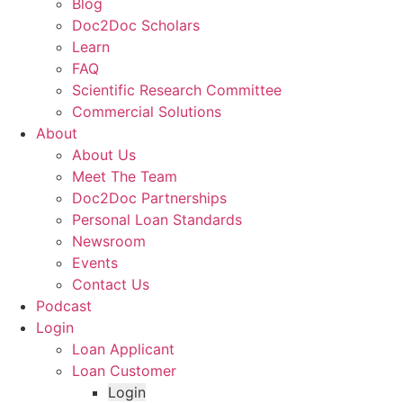
Blog
Doc2Doc Scholars
Learn
FAQ
Scientific Research Committee
Commercial Solutions
About
About Us
Meet The Team
Doc2Doc Partnerships
Personal Loan Standards
Newsroom
Events
Contact Us
Podcast
Login
Loan Applicant
Loan Customer
Login