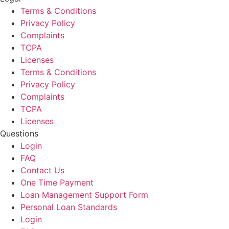
Terms & Conditions
Privacy Policy
Complaints
TCPA
Licenses
Terms & Conditions
Privacy Policy
Complaints
TCPA
Licenses
Questions
Login
FAQ
Contact Us
One Time Payment
Loan Management Support Form
Personal Loan Standards
Login