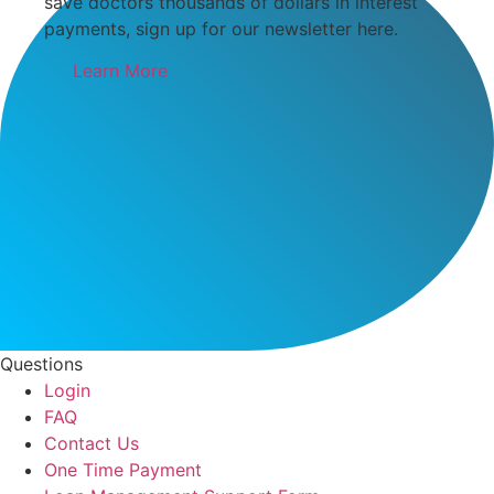
save doctors thousands of dollars in interest
payments, sign up for our newsletter here.
Learn More
Questions
Login
FAQ
Contact Us
One Time Payment