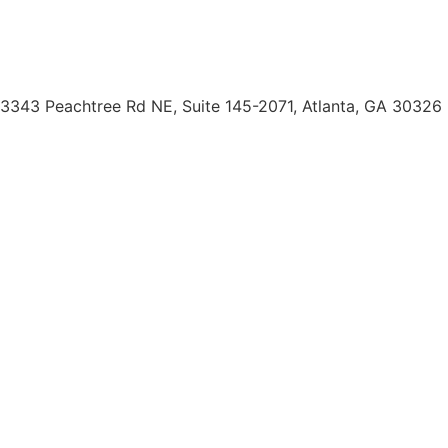
Borrower Payment Portal
servicing@doc2doclending.com
(404) 793-0764
3343 Peachtree Rd NE, Suite 145-2071, Atlanta, GA 30326