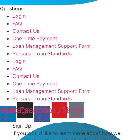
Questions
Login
FAQ
Contact Us
One Time Payment
Loan Management Support Form
Personal Loan Standards
Login
FAQ
Contact Us
One Time Payment
Loan Management Support Form
Personal Loan Standards
kedin-
Instagram
Facebook-
Youtube
Tiktok
in
f
Sign Up
If you would like to learn more about how we