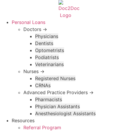
Skip
to
content
Personal Loans
Doctors →
Physicians
Dentists
Optometrists
Podiatrists
Veterinarians
Nurses →
Registered Nurses
CRNAs
Advanced Practice Providers →
Pharmacists
Physician Assistants
Anesthesiologist Assistants
Resources
Referral Program