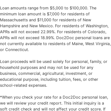
Loan amounts range from $5,000 to $100,000. The
minimum loan amount is $7,000 for residents of
Massachusetts and $11,000 for residents of New
Hampshire and New Mexico. For residents of Washington,
APRs will not exceed 22.99%. For residents of Colorado,
APRs will not exceed 18.99%. Doc2Doc personal loans are
not currently available to residents of Maine, West Virginia,
or Connecticut.
Loan proceeds will be used solely for personal, family, or
household purposes and may not be used for any
business, commercial, agricultural, investment, or
educational purpose, including tuition, fees, or other
school-related expenses.
*When you check your rate for a Doc2Doc personal loan,
we will review your credit report. This initial inquiry is a
soft credit check and will not affect your credit score. If