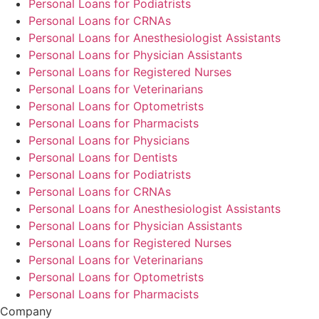
Personal Loans for Podiatrists
Personal Loans for CRNAs
Personal Loans for Anesthesiologist Assistants
Personal Loans for Physician Assistants
Personal Loans for Registered Nurses
Personal Loans for Veterinarians
Personal Loans for Optometrists
Personal Loans for Pharmacists
Personal Loans for Physicians
Personal Loans for Dentists
Personal Loans for Podiatrists
Personal Loans for CRNAs
Personal Loans for Anesthesiologist Assistants
Personal Loans for Physician Assistants
Personal Loans for Registered Nurses
Personal Loans for Veterinarians
Personal Loans for Optometrists
Personal Loans for Pharmacists
Company