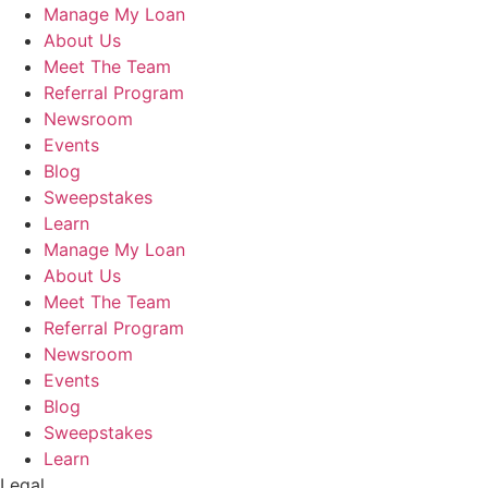
Manage My Loan
About Us
Meet The Team
Referral Program
Newsroom
Events
Blog
Sweepstakes
Learn
Manage My Loan
About Us
Meet The Team
Referral Program
Newsroom
Events
Blog
Sweepstakes
Learn
Legal