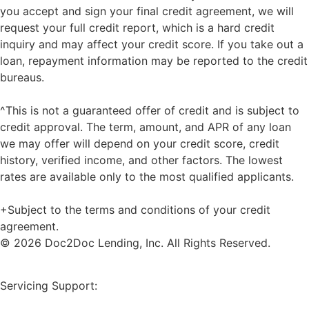
you accept and sign your final credit agreement, we will
request your full credit report, which is a hard credit
inquiry and may affect your credit score. If you take out a
loan, repayment information may be reported to the credit
bureaus.
^This is not a guaranteed offer of credit and is subject to
credit approval. The term, amount, and APR of any loan
we may offer will depend on your credit score, credit
history, verified income, and other factors. The lowest
rates are available only to the most qualified applicants.
+Subject to the terms and conditions of your credit
agreement.
© 2026 Doc2Doc Lending, Inc. All Rights Reserved.
Site Map
Servicing Support: