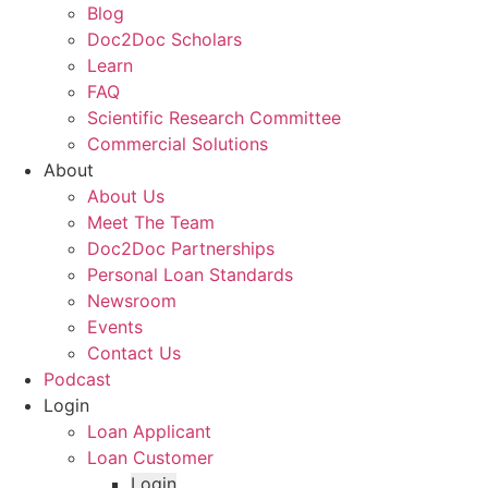
Blog
Doc2Doc Scholars
Learn
FAQ
Scientific Research Committee
Commercial Solutions
About
About Us
Meet The Team
Doc2Doc Partnerships
Personal Loan Standards
Newsroom
Events
Contact Us
Podcast
Login
Loan Applicant
Loan Customer
Login