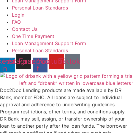
Loan Management Support Form
Personal Loan Standards
Login
FAQ
Contact Us
One Time Payment
Loan Management Support Form
Personal Loan Standards
kedin-
Instagram
Facebook-
Youtube
Tiktok
in
f
Doc2Doc Lending products are made available by DR
Bank, member FDIC. All loans are subject to individual
approval and adherence to underwriting guidelines.
Program restrictions, other terms, and conditions apply.
DR Bank may sell, assign, or transfer ownership of your
loan to another party after the loan funds. The borrower