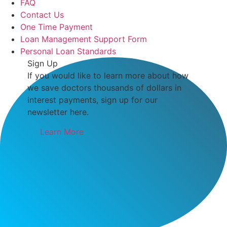
FAQ
Contact Us
One Time Payment
Loan Management Support Form
Personal Loan Standards
Sign Up
If you would like to learn more about how
we save doctors thousands of dollars in
interest payments, sign up for our
newsletter here.
Learn More