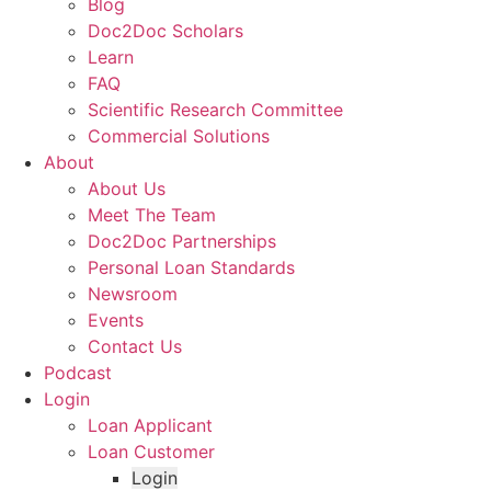
Blog
Doc2Doc Scholars
Learn
FAQ
Scientific Research Committee
Commercial Solutions
About
About Us
Meet The Team
Doc2Doc Partnerships
Personal Loan Standards
Newsroom
Events
Contact Us
Podcast
Login
Loan Applicant
Loan Customer
Login