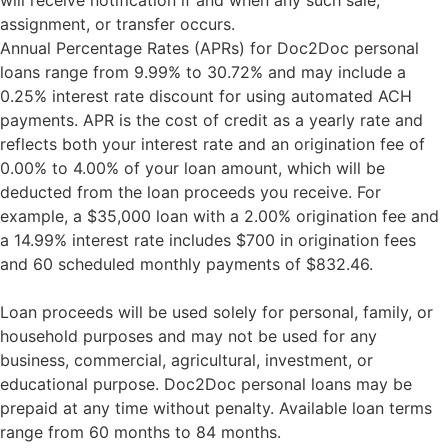
will receive notification if and when any such sale,
assignment, or transfer occurs.
Annual Percentage Rates (APRs) for Doc2Doc personal
loans range from 9.99% to 30.72% and may include a
0.25% interest rate discount for using automated ACH
payments. APR is the cost of credit as a yearly rate and
reflects both your interest rate and an origination fee of
0.00% to 4.00% of your loan amount, which will be
deducted from the loan proceeds you receive. For
example, a $35,000 loan with a 2.00% origination fee and
a 14.99% interest rate includes $700 in origination fees
and 60 scheduled monthly payments of $832.46.
Loan proceeds will be used solely for personal, family, or
household purposes and may not be used for any
business, commercial, agricultural, investment, or
educational purpose. Doc2Doc personal loans may be
prepaid at any time without penalty. Available loan terms
range from 60 months to 84 months.