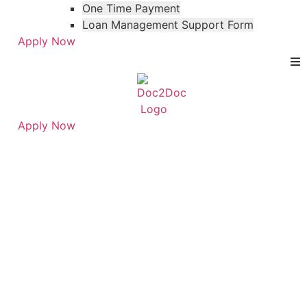
One Time Payment
Loan Management Support Form
Apply Now
Apply Now
Skip
Skip
to
to
FAQ Category:
menu
footer
Personal Loans for
Veterinarians