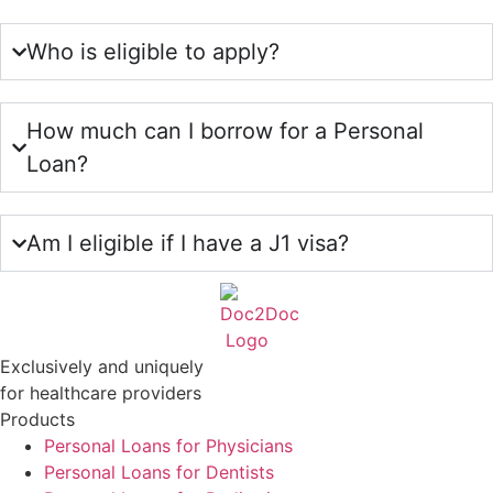
Who is eligible to apply?
How much can I borrow for a Personal
Loan?
Am I eligible if I have a J1 visa?
Exclusively and uniquely
for healthcare providers
Products
Personal Loans for Physicians
Personal Loans for Dentists