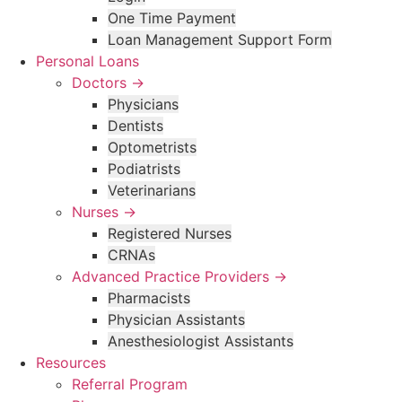
One Time Payment
Loan Management Support Form
Personal Loans
Doctors →
Physicians
Dentists
Optometrists
Podiatrists
Veterinarians
Nurses →
Registered Nurses
CRNAs
Advanced Practice Providers →
Pharmacists
Physician Assistants
Anesthesiologist Assistants
Resources
Referral Program