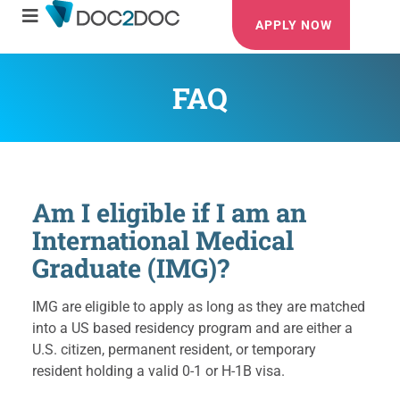
APPLY NOW
FAQ
Am I eligible if I am an
International Medical
Graduate (IMG)?
IMG are eligible to apply as long as they are matched
into a US based residency program and are either a
U.S. citizen, permanent resident, or temporary
resident holding a valid 0-1 or H-1B visa.