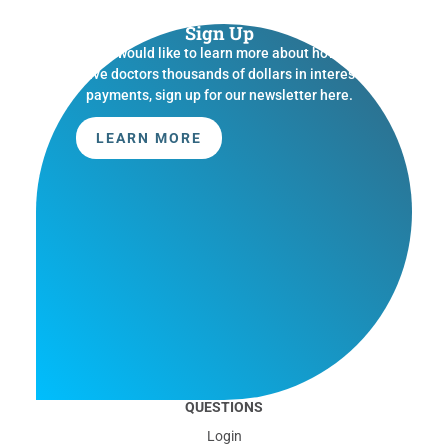
Sign Up
If you would like to learn more about how we
save doctors thousands of dollars in interest
payments, sign up for our newsletter here.
LEARN MORE
QUESTIONS
Login