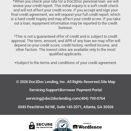
*When you check your rate for a Doc2Doc personal loan, we will
review your credit report. This initial inquiry is a soft credit check
and will not affect your credit score. If you accept and sign your
final credit agreement, we will request your full credit report, which
is a hard credit inquiry and may affect your credit score. If you take
out a loan, repayment information may be reported to the credit
bureaus.
^This is not a guaranteed offer of credit and is subject to credit
approval. The term, amount, and APR of any loan we may offer will
depend on your credit score, credit history, verified income, and
other factors. The lowest rates are available only to the most
qualified applicants.
+Subject to the terms and conditions of your credit agreement.
© 2026 Doc2Doc Lending, Inc. All Rights Reserved.
Site Map
Servicing Support:
Borrower Payment Portal
servicing@doc2doclending.com
(404) 793-0764
3343 Peachtree Rd NE, Suite 145-2071, Atlanta, GA 30326