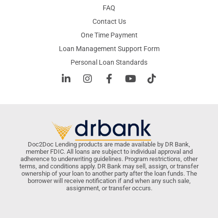
FAQ
Contact Us
One Time Payment
Loan Management Support Form
Personal Loan Standards
Doc2Doc Lending products are made available by DR Bank,
member FDIC. All loans are subject to individual approval and
adherence to underwriting guidelines. Program restrictions, other
terms, and conditions apply. DR Bank may sell, assign, or transfer
ownership of your loan to another party after the loan funds. The
borrower will receive notification if and when any such sale,
assignment, or transfer occurs.