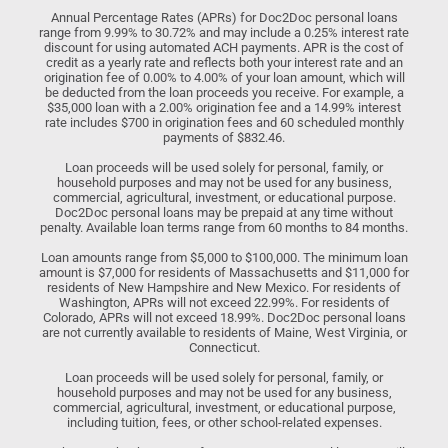
Annual Percentage Rates (APRs) for Doc2Doc personal loans
range from 9.99% to 30.72% and may include a 0.25% interest rate
discount for using automated ACH payments. APR is the cost of
credit as a yearly rate and reflects both your interest rate and an
origination fee of 0.00% to 4.00% of your loan amount, which will
be deducted from the loan proceeds you receive. For example, a
$35,000 loan with a 2.00% origination fee and a 14.99% interest
rate includes $700 in origination fees and 60 scheduled monthly
payments of $832.46.
Loan proceeds will be used solely for personal, family, or
household purposes and may not be used for any business,
commercial, agricultural, investment, or educational purpose.
Doc2Doc personal loans may be prepaid at any time without
penalty. Available loan terms range from 60 months to 84 months.
Loan amounts range from $5,000 to $100,000. The minimum loan
amount is $7,000 for residents of Massachusetts and $11,000 for
residents of New Hampshire and New Mexico. For residents of
Washington, APRs will not exceed 22.99%. For residents of
Colorado, APRs will not exceed 18.99%. Doc2Doc personal loans
are not currently available to residents of Maine, West Virginia, or
Connecticut.
Loan proceeds will be used solely for personal, family, or
household purposes and may not be used for any business,
commercial, agricultural, investment, or educational purpose,
including tuition, fees, or other school-related expenses.