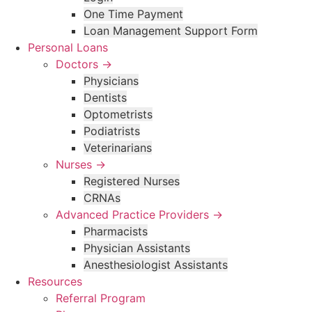
One Time Payment
Loan Management Support Form
Personal Loans
Doctors →
Physicians
Dentists
Optometrists
Podiatrists
Veterinarians
Nurses →
Registered Nurses
CRNAs
Advanced Practice Providers →
Pharmacists
Physician Assistants
Anesthesiologist Assistants
Resources
Referral Program