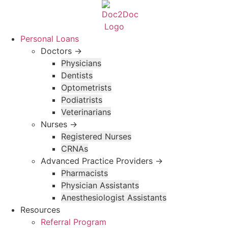
Skip
to
content
Personal Loans
Doctors →
Physicians
Dentists
Optometrists
Podiatrists
Veterinarians
Nurses →
Registered Nurses
CRNAs
Advanced Practice Providers →
Pharmacists
Physician Assistants
Anesthesiologist Assistants
Resources
Referral Program