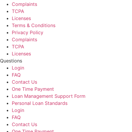
Complaints
TCPA
Licenses
Terms & Conditions
Privacy Policy
Complaints
TCPA
Licenses
Questions
Login
FAQ
Contact Us
One Time Payment
Loan Management Support Form
Personal Loan Standards
Login
FAQ
Contact Us
One Time Payment