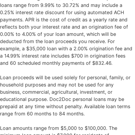
loans range from 9.99% to 30.72% and may include a
0.25% interest rate discount for using automated ACH
payments. APR is the cost of credit as a yearly rate and
reflects both your interest rate and an origination fee of
0.00% to 4.00% of your loan amount, which will be
deducted from the loan proceeds you receive. For
example, a $35,000 loan with a 2.00% origination fee and
a 14.99% interest rate includes $700 in origination fees
and 60 scheduled monthly payments of $832.46.
Loan proceeds will be used solely for personal, family, or
household purposes and may not be used for any
business, commercial, agricultural, investment, or
educational purpose. Doc2Doc personal loans may be
prepaid at any time without penalty. Available loan terms
range from 60 months to 84 months.
Loan amounts range from $5,000 to $100,000. The