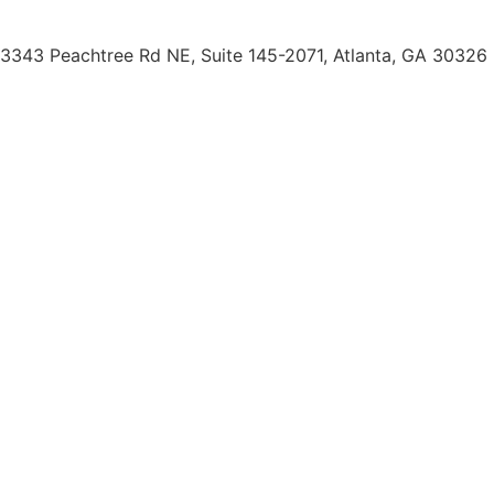
(404) 793-0764
3343 Peachtree Rd NE, Suite 145-2071, Atlanta, GA 30326