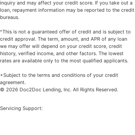
inquiry and may affect your credit score. If you take out a
loan, repayment information may be reported to the credit
bureaus.
^This is not a guaranteed offer of credit and is subject to
credit approval. The term, amount, and APR of any loan
we may offer will depend on your credit score, credit
history, verified income, and other factors. The lowest
rates are available only to the most qualified applicants.
+Subject to the terms and conditions of your credit
agreement.
© 2026 Doc2Doc Lending, Inc. All Rights Reserved.
Site Map
Servicing Support:
Borrower Payment Portal
servicing@doc2doclending.com