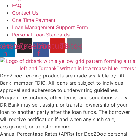
FAQ
Contact Us
One Time Payment
Loan Management Support Form
Personal Loan Standards
kedin-
Instagram
Facebook-
Youtube
Tiktok
in
f
Doc2Doc Lending products are made available by DR
Bank, member FDIC. All loans are subject to individual
approval and adherence to underwriting guidelines.
Program restrictions, other terms, and conditions apply.
DR Bank may sell, assign, or transfer ownership of your
loan to another party after the loan funds. The borrower
will receive notification if and when any such sale,
assignment, or transfer occurs.
Annual Percentage Rates (APRs) for Doc2Doc personal