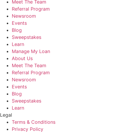
Meet The Team
Referral Program
Newsroom
Events
Blog
Sweepstakes
Learn
Manage My Loan
About Us
Meet The Team
Referral Program
Newsroom
Events
Blog
Sweepstakes
Learn
Legal
Terms & Conditions
Privacy Policy