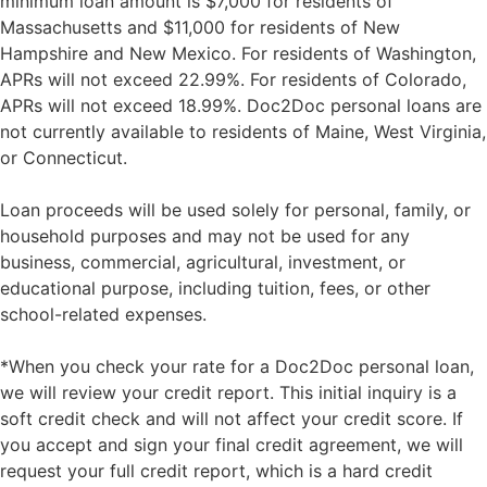
minimum loan amount is $7,000 for residents of
Massachusetts and $11,000 for residents of New
Hampshire and New Mexico. For residents of Washington,
APRs will not exceed 22.99%. For residents of Colorado,
APRs will not exceed 18.99%. Doc2Doc personal loans are
not currently available to residents of Maine, West Virginia,
or Connecticut.
Loan proceeds will be used solely for personal, family, or
household purposes and may not be used for any
business, commercial, agricultural, investment, or
educational purpose, including tuition, fees, or other
school-related expenses.
*When you check your rate for a Doc2Doc personal loan,
we will review your credit report. This initial inquiry is a
soft credit check and will not affect your credit score. If
you accept and sign your final credit agreement, we will
request your full credit report, which is a hard credit