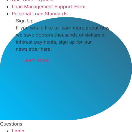
Loan Management Support Form
Personal Loan Standards
Sign Up
If you would like to learn more about how
we save doctors thousands of dollars in
interest payments, sign up for our
newsletter here.
Learn More
Questions
Login