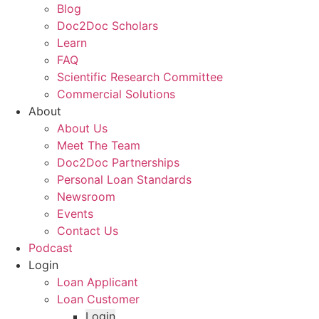
Blog
Doc2Doc Scholars
Learn
FAQ
Scientific Research Committee
Commercial Solutions
About
About Us
Meet The Team
Doc2Doc Partnerships
Personal Loan Standards
Newsroom
Events
Contact Us
Podcast
Login
Loan Applicant
Loan Customer
Login