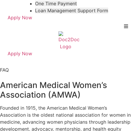
One Time Payment
Loan Management Support Form
Apply Now
Apply Now
Skip
Skip
to
to
FAQ
menu
footer
American Medical Women’s
Association (AMWA)
Founded in 1915, the American Medical Women’s
Association is the oldest national association for women in
medicine, advancing women physicians through leadership
development, advocacy, mentorship, and health equity