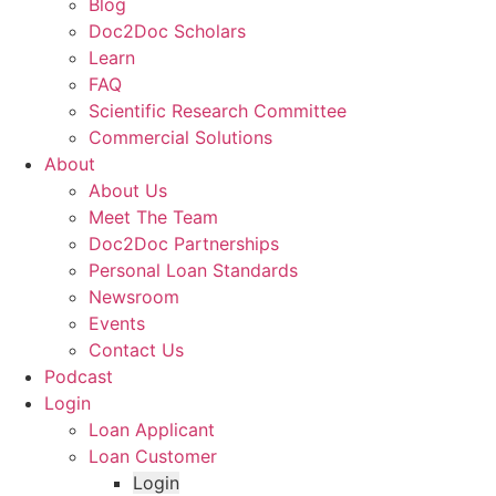
Blog
Doc2Doc Scholars
Learn
FAQ
Scientific Research Committee
Commercial Solutions
About
About Us
Meet The Team
Doc2Doc Partnerships
Personal Loan Standards
Newsroom
Events
Contact Us
Podcast
Login
Loan Applicant
Loan Customer
Login