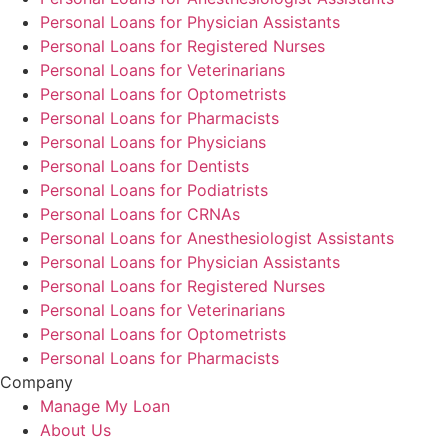
Personal Loans for Physician Assistants
Personal Loans for Registered Nurses
Personal Loans for Veterinarians
Personal Loans for Optometrists
Personal Loans for Pharmacists
Personal Loans for Physicians
Personal Loans for Dentists
Personal Loans for Podiatrists
Personal Loans for CRNAs
Personal Loans for Anesthesiologist Assistants
Personal Loans for Physician Assistants
Personal Loans for Registered Nurses
Personal Loans for Veterinarians
Personal Loans for Optometrists
Personal Loans for Pharmacists
Company
Manage My Loan
About Us