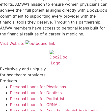
efforts. AMWA’s mission to ensure women physicians can
achieve their full potential aligns directly with Doc2Doc’s
commitment to supporting every provider with the
financial tools they deserve. Through this partnership,
AMWA members have access to personal loans built for
the financial realities of a career in medicine.
Visit Website
Exclusively and uniquely
for healthcare providers
Products
Personal Loans for Physicians
Personal Loans for Dentists
Personal Loans for Podiatrists
Personal Loans for CRNAs
Personal Loans for Anesthesiologist Assistants