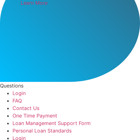
Learn More
Questions
Login
FAQ
Contact Us
One Time Payment
Loan Management Support Form
Personal Loan Standards
Login