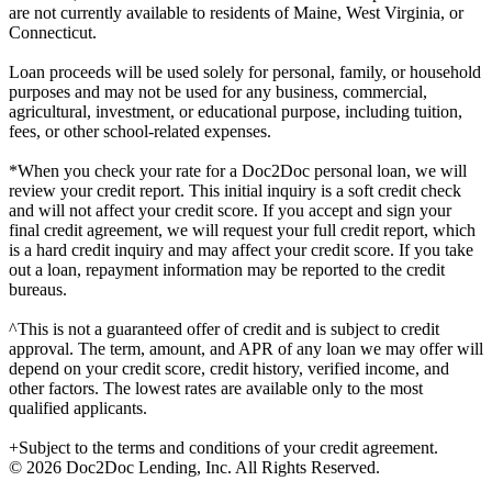
are not currently available to residents of Maine, West Virginia, or
Connecticut.
Loan proceeds will be used solely for personal, family, or household
purposes and may not be used for any business, commercial,
agricultural, investment, or educational purpose, including tuition,
fees, or other school-related expenses.
*When you check your rate for a Doc2Doc personal loan, we will
review your credit report. This initial inquiry is a soft credit check
and will not affect your credit score. If you accept and sign your
final credit agreement, we will request your full credit report, which
is a hard credit inquiry and may affect your credit score. If you take
out a loan, repayment information may be reported to the credit
bureaus.
^This is not a guaranteed offer of credit and is subject to credit
approval. The term, amount, and APR of any loan we may offer will
depend on your credit score, credit history, verified income, and
other factors. The lowest rates are available only to the most
qualified applicants.
+Subject to the terms and conditions of your credit agreement.
© 2026 Doc2Doc Lending, Inc. All Rights Reserved.