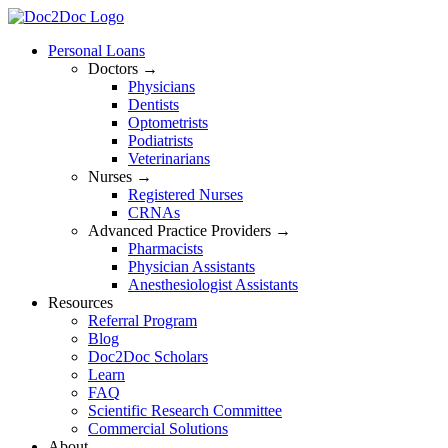
Skip
to
Personal Loans
content
Doctors →
Physicians
Dentists
Optometrists
Podiatrists
Veterinarians
Nurses →
Registered Nurses
CRNAs
Advanced Practice Providers →
Pharmacists
Physician Assistants
Anesthesiologist Assistants
Resources
Referral Program
Blog
Doc2Doc Scholars
Learn
FAQ
Scientific Research Committee
Commercial Solutions
About