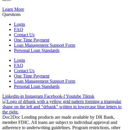
Learn More
Questions
Login
FAQ
Contact Us
One Time Payment
Loan Management Support Form
Personal Loan Standards
Login
FAQ
Contact Us
One Time Payment
Loan Management Support Form
Personal Loan Standards
Linkedin-in
Instagram
Facebook-f
Youtube
Tiktok
Doc2Doc Lending products are made available by DR Bank,
member FDIC. All loans are subject to individual approval and
adherence to underwriting guidelines. Program restrictions, other