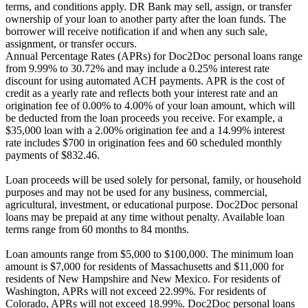
terms, and conditions apply. DR Bank may sell, assign, or transfer
ownership of your loan to another party after the loan funds. The
borrower will receive notification if and when any such sale,
assignment, or transfer occurs.
Annual Percentage Rates (APRs) for Doc2Doc personal loans range
from 9.99% to 30.72% and may include a 0.25% interest rate
discount for using automated ACH payments. APR is the cost of
credit as a yearly rate and reflects both your interest rate and an
origination fee of 0.00% to 4.00% of your loan amount, which will
be deducted from the loan proceeds you receive. For example, a
$35,000 loan with a 2.00% origination fee and a 14.99% interest
rate includes $700 in origination fees and 60 scheduled monthly
payments of $832.46.
Loan proceeds will be used solely for personal, family, or household
purposes and may not be used for any business, commercial,
agricultural, investment, or educational purpose. Doc2Doc personal
loans may be prepaid at any time without penalty. Available loan
terms range from 60 months to 84 months.
Loan amounts range from $5,000 to $100,000. The minimum loan
amount is $7,000 for residents of Massachusetts and $11,000 for
residents of New Hampshire and New Mexico. For residents of
Washington, APRs will not exceed 22.99%. For residents of
Colorado, APRs will not exceed 18.99%. Doc2Doc personal loans