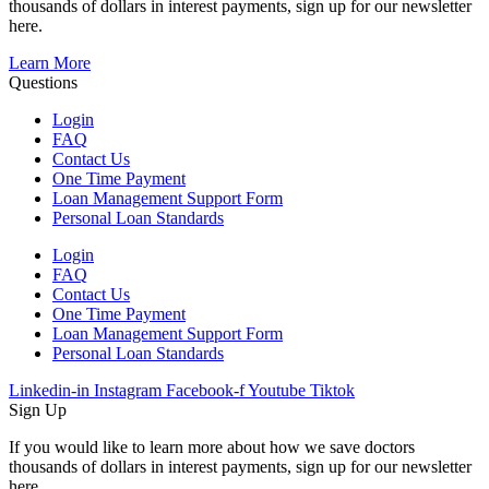
thousands of dollars in interest payments, sign up for our newsletter
here.
Learn More
Questions
Login
FAQ
Contact Us
One Time Payment
Loan Management Support Form
Personal Loan Standards
Login
FAQ
Contact Us
One Time Payment
Loan Management Support Form
Personal Loan Standards
Linkedin-in
Instagram
Facebook-f
Youtube
Tiktok
Sign Up
If you would like to learn more about how we save doctors
thousands of dollars in interest payments, sign up for our newsletter
here.