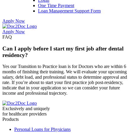
Login
One Time Payment
Loan Management Support Form
Apply Now
Apply Now
Skip
Skip
FAQ
to
to
menu
footer
Can I apply before I start my first job after dental
residency?
Yes our Transition to Practice loan is for Doctors who are within 6
months of finishing their training. We will evaluate your upcoming
salary, debt load, and professional status to determine approval and
rate. If you’re about to start your first practice job post-residency,
indicate that in your application so we can consider your future
income and professional trajectory.
Exclusively and uniquely
for healthcare providers
Products
Personal Loans for Physicians