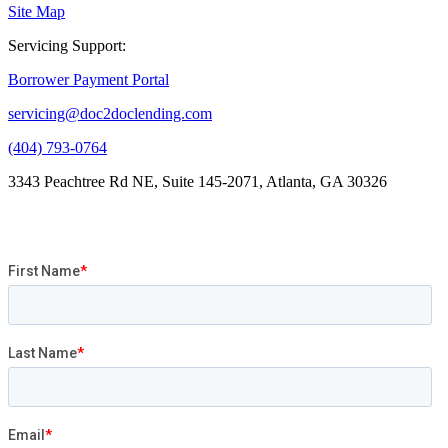
Site Map
Servicing Support:
Borrower Payment Portal
servicing@doc2doclending.com
(404) 793-0764
3343 Peachtree Rd NE, Suite 145-2071, Atlanta, GA 30326