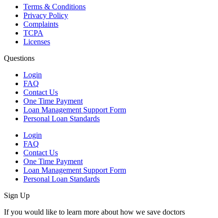
Terms & Conditions
Privacy Policy
Complaints
TCPA
Licenses
Questions
Login
FAQ
Contact Us
One Time Payment
Loan Management Support Form
Personal Loan Standards
Login
FAQ
Contact Us
One Time Payment
Loan Management Support Form
Personal Loan Standards
Sign Up
If you would like to learn more about how we save doctors