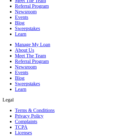
Meet The Team
Referral Program
Newsroom
Events
Blog
Sweepstakes
Learn
Manage My Loan
About Us
Meet The Team
Referral Program
Newsroom
Events
Blog
Sweepstakes
Learn
Legal
Terms & Conditions
Privacy Policy
Complaints
TCPA
Licenses