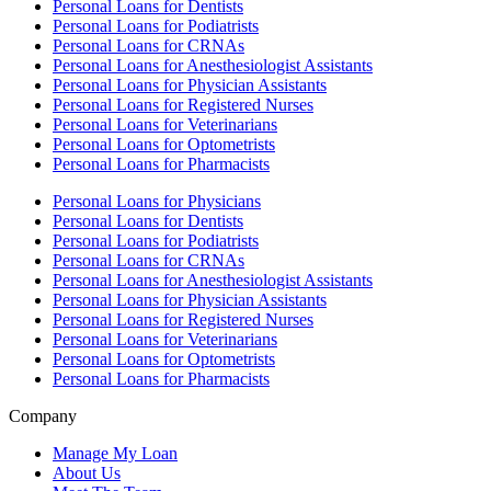
Personal Loans for Dentists
Personal Loans for Podiatrists
Personal Loans for CRNAs
Personal Loans for Anesthesiologist Assistants
Personal Loans for Physician Assistants
Personal Loans for Registered Nurses
Personal Loans for Veterinarians
Personal Loans for Optometrists
Personal Loans for Pharmacists
Personal Loans for Physicians
Personal Loans for Dentists
Personal Loans for Podiatrists
Personal Loans for CRNAs
Personal Loans for Anesthesiologist Assistants
Personal Loans for Physician Assistants
Personal Loans for Registered Nurses
Personal Loans for Veterinarians
Personal Loans for Optometrists
Personal Loans for Pharmacists
Company
Manage My Loan
About Us