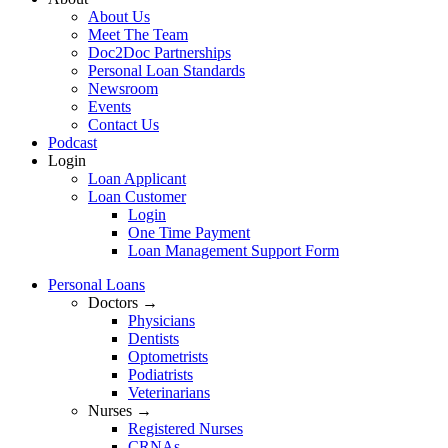
About Us
Meet The Team
Doc2Doc Partnerships
Personal Loan Standards
Newsroom
Events
Contact Us
Podcast
Login
Loan Applicant
Loan Customer
Login
One Time Payment
Loan Management Support Form
Personal Loans
Doctors →
Physicians
Dentists
Optometrists
Podiatrists
Veterinarians
Nurses →
Registered Nurses
CRNAs