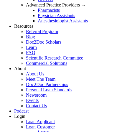
Advanced Practice Providers →
Pharmacists
Physician Assistants
Anesthesiologist Assistants
Resources
Referral Program
Blog
Doc2Doc Scholars
Learn
FAQ
Scientific Research Committee
Commercial Solutions
About
About Us
Meet The Team
Doc2Doc Partnerships
Personal Loan Standards
Newsroom
Events
Contact Us
Podcast
Login
Loan Applicant
Loan Customer