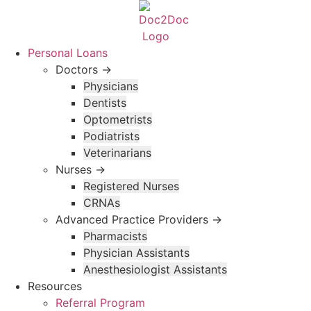
Skip
to
content
Personal Loans
Doctors →
Physicians
Dentists
Optometrists
Podiatrists
Veterinarians
Nurses →
Registered Nurses
CRNAs
Advanced Practice Providers →
Pharmacists
Physician Assistants
Anesthesiologist Assistants
Resources
Referral Program