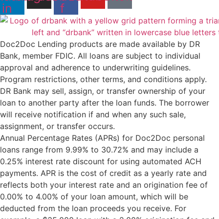
in
f
Doc2Doc Lending products are made available by DR
Bank, member FDIC. All loans are subject to individual
approval and adherence to underwriting guidelines.
Program restrictions, other terms, and conditions apply.
DR Bank may sell, assign, or transfer ownership of your
loan to another party after the loan funds. The borrower
will receive notification if and when any such sale,
assignment, or transfer occurs.
Annual Percentage Rates (APRs) for Doc2Doc personal
loans range from 9.99% to 30.72% and may include a
0.25% interest rate discount for using automated ACH
payments. APR is the cost of credit as a yearly rate and
reflects both your interest rate and an origination fee of
0.00% to 4.00% of your loan amount, which will be
deducted from the loan proceeds you receive. For