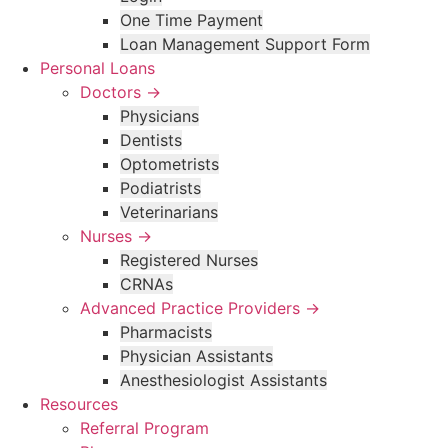
One Time Payment
Loan Management Support Form
Personal Loans
Doctors →
Physicians
Dentists
Optometrists
Podiatrists
Veterinarians
Nurses →
Registered Nurses
CRNAs
Advanced Practice Providers →
Pharmacists
Physician Assistants
Anesthesiologist Assistants
Resources
Referral Program