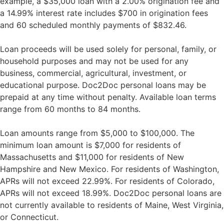
example, a $35,000 loan with a 2.00% origination fee and
a 14.99% interest rate includes $700 in origination fees
and 60 scheduled monthly payments of $832.46.
Loan proceeds will be used solely for personal, family, or
household purposes and may not be used for any
business, commercial, agricultural, investment, or
educational purpose. Doc2Doc personal loans may be
prepaid at any time without penalty. Available loan terms
range from 60 months to 84 months.
Loan amounts range from $5,000 to $100,000. The
minimum loan amount is $7,000 for residents of
Massachusetts and $11,000 for residents of New
Hampshire and New Mexico. For residents of Washington,
APRs will not exceed 22.99%. For residents of Colorado,
APRs will not exceed 18.99%. Doc2Doc personal loans are
not currently available to residents of Maine, West Virginia,
or Connecticut.