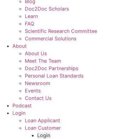
Blog
Doc2Doc Scholars
Learn
FAQ
Scientific Research Committee
Commercial Solutions
About
About Us
Meet The Team
Doc2Doc Partnerships
Personal Loan Standards
Newsroom
Events
Contact Us
Podcast
Login
Loan Applicant
Loan Customer
Login