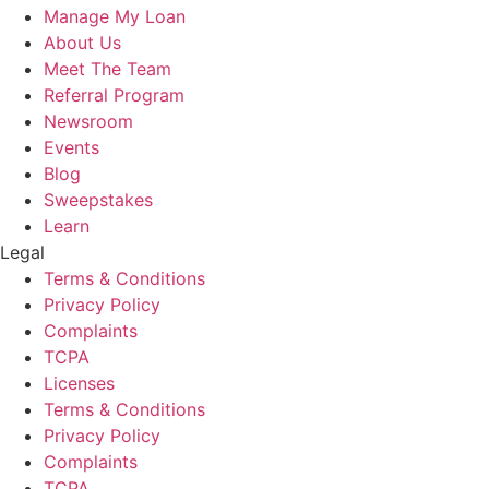
Manage My Loan
About Us
Meet The Team
Referral Program
Newsroom
Events
Blog
Sweepstakes
Learn
Legal
Terms & Conditions
Privacy Policy
Complaints
TCPA
Licenses
Terms & Conditions
Privacy Policy
Complaints
TCPA