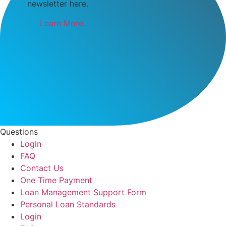
newsletter here.
Learn More
Questions
Login
FAQ
Contact Us
One Time Payment
Loan Management Support Form
Personal Loan Standards
Login