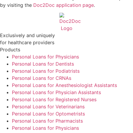
by visiting the
Doc2Doc application page
.
Exclusively and uniquely
for healthcare providers
Products
Personal Loans for Physicians
Personal Loans for Dentists
Personal Loans for Podiatrists
Personal Loans for CRNAs
Personal Loans for Anesthesiologist Assistants
Personal Loans for Physician Assistants
Personal Loans for Registered Nurses
Personal Loans for Veterinarians
Personal Loans for Optometrists
Personal Loans for Pharmacists
Personal Loans for Physicians