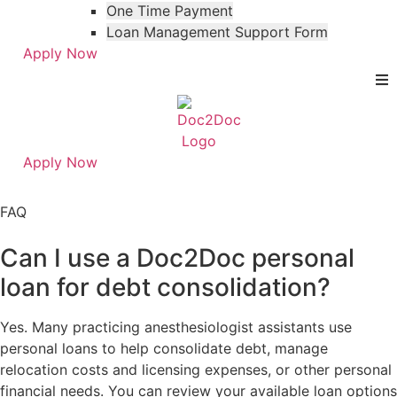
One Time Payment
Loan Management Support Form
Apply Now
Apply Now
Skip
Skip
to
to
FAQ
menu
footer
Can I use a Doc2Doc personal
loan for debt consolidation?
Yes. Many practicing anesthesiologist assistants use
personal loans to help consolidate debt, manage
relocation costs and licensing expenses, or other personal
financial needs. You can review your available loan options