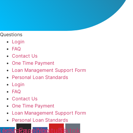
Questions
Login
FAQ
Contact Us
One Time Payment
Loan Management Support Form
Personal Loan Standards
Login
FAQ
Contact Us
One Time Payment
Loan Management Support Form
Personal Loan Standards
kedin-
Instagram
Facebook-
Youtube
Tiktok