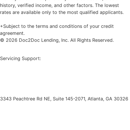
history, verified income, and other factors. The lowest
rates are available only to the most qualified applicants.
+Subject to the terms and conditions of your credit
agreement.
© 2026 Doc2Doc Lending, Inc. All Rights Reserved.
Site Map
Servicing Support:
Borrower Payment Portal
servicing@doc2doclending.com
(404) 793-0764
3343 Peachtree Rd NE, Suite 145-2071, Atlanta, GA 30326