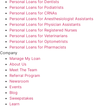
Personal Loans for Dentists
Personal Loans for Podiatrists
Personal Loans for CRNAs
Personal Loans for Anesthesiologist Assistants
Personal Loans for Physician Assistants
Personal Loans for Registered Nurses
Personal Loans for Veterinarians
Personal Loans for Optometrists
Personal Loans for Pharmacists
Company
Manage My Loan
About Us
Meet The Team
Referral Program
Newsroom
Events
Blog
Sweepstakes
Learn