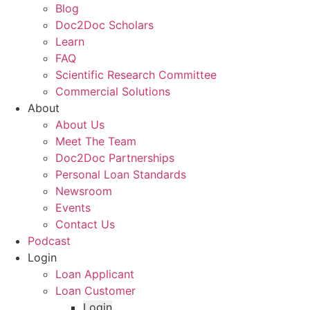
Blog
Doc2Doc Scholars
Learn
FAQ
Scientific Research Committee
Commercial Solutions
About
About Us
Meet The Team
Doc2Doc Partnerships
Personal Loan Standards
Newsroom
Events
Contact Us
Podcast
Login
Loan Applicant
Loan Customer
Login