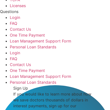
Licenses
Questions
Login
FAQ
Contact Us
One Time Payment
Loan Management Support Form
Personal Loan Standards
Login
FAQ
Contact Us
One Time Payment
Loan Management Support Form
Personal Loan Standards
Sign Up
If you would like to learn more about how
we save doctors thousands of dollars in
interest payments, sign up for our