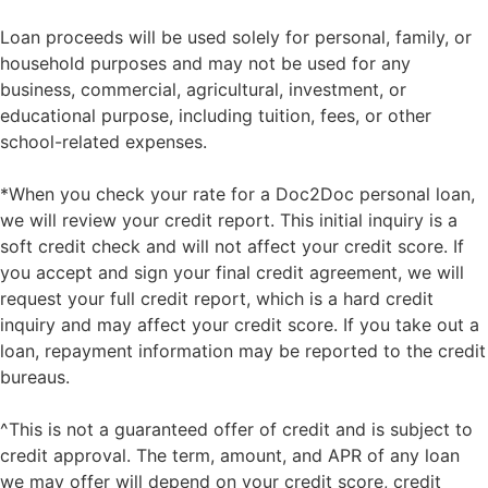
Loan proceeds will be used solely for personal, family, or
household purposes and may not be used for any
business, commercial, agricultural, investment, or
educational purpose, including tuition, fees, or other
school-related expenses.
*When you check your rate for a Doc2Doc personal loan,
we will review your credit report. This initial inquiry is a
soft credit check and will not affect your credit score. If
you accept and sign your final credit agreement, we will
request your full credit report, which is a hard credit
inquiry and may affect your credit score. If you take out a
loan, repayment information may be reported to the credit
bureaus.
^This is not a guaranteed offer of credit and is subject to
credit approval. The term, amount, and APR of any loan
we may offer will depend on your credit score, credit