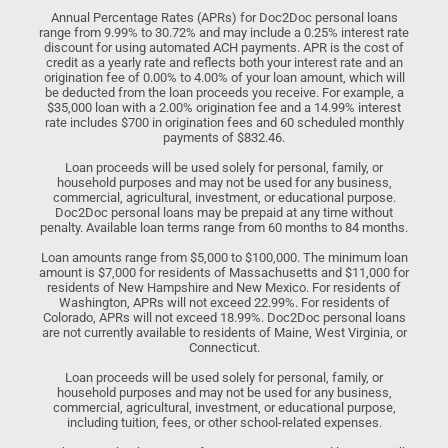
Annual Percentage Rates (APRs) for Doc2Doc personal loans
range from 9.99% to 30.72% and may include a 0.25% interest rate
discount for using automated ACH payments. APR is the cost of
credit as a yearly rate and reflects both your interest rate and an
origination fee of 0.00% to 4.00% of your loan amount, which will
be deducted from the loan proceeds you receive. For example, a
$35,000 loan with a 2.00% origination fee and a 14.99% interest
rate includes $700 in origination fees and 60 scheduled monthly
payments of $832.46.
Loan proceeds will be used solely for personal, family, or
household purposes and may not be used for any business,
commercial, agricultural, investment, or educational purpose.
Doc2Doc personal loans may be prepaid at any time without
penalty. Available loan terms range from 60 months to 84 months.
Loan amounts range from $5,000 to $100,000. The minimum loan
amount is $7,000 for residents of Massachusetts and $11,000 for
residents of New Hampshire and New Mexico. For residents of
Washington, APRs will not exceed 22.99%. For residents of
Colorado, APRs will not exceed 18.99%. Doc2Doc personal loans
are not currently available to residents of Maine, West Virginia, or
Connecticut.
Loan proceeds will be used solely for personal, family, or
household purposes and may not be used for any business,
commercial, agricultural, investment, or educational purpose,
including tuition, fees, or other school-related expenses.