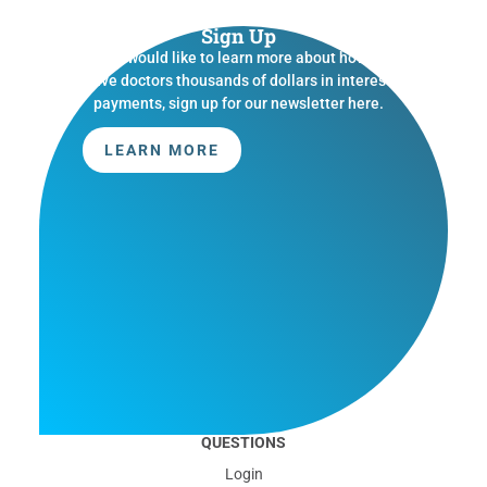
Sign Up
If you would like to learn more about how we
save doctors thousands of dollars in interest
payments, sign up for our newsletter here.
LEARN MORE
QUESTIONS
Login