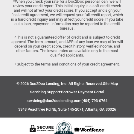
*When you check your rate for a Doc2Doc personal loan, we will
review your credit report. This initial inquiry is a soft credit check
and will not affect your credit score. If you accept and sign your
final credit agreement, we will request your full credit report, which
is a hard credit inquiry and may affect your credit score. If you take
out a loan, repayment information may be reported to the credit
bureaus.
^This is not a guaranteed offer of credit and is subject to credit
approval. The term, amount, and APR of any loan we may offer will
depend on your credit score, credit history, verified income, and
other factors. The lowest rates are available only to the most
qualified applicants.
+Subject to the terms and conditions of your credit agreement.
© 2026 Doc2Doc Lending, Inc. All Rights Reserved.
Site Map
Servicing Support:
Borrower Payment Portal
servicing@doc2doclending.com
(404) 793-0764
3343 Peachtree Rd NE, Suite 145-2071, Atlanta, GA 30326