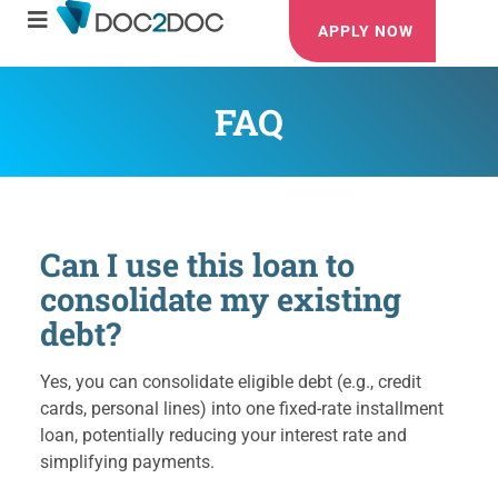
APPLY NOW
FAQ
Can I use this loan to
consolidate my existing
debt?
Yes, you can consolidate eligible debt (e.g., credit
cards, personal lines) into one fixed-rate installment
loan, potentially reducing your interest rate and
simplifying payments.