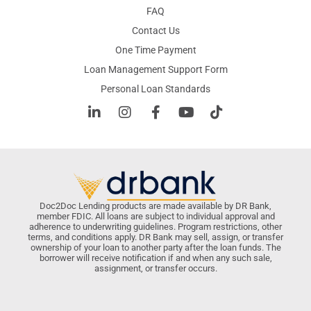
FAQ
Contact Us
One Time Payment
Loan Management Support Form
Personal Loan Standards
Doc2Doc Lending products are made available by DR Bank,
member FDIC. All loans are subject to individual approval and
adherence to underwriting guidelines. Program restrictions, other
terms, and conditions apply. DR Bank may sell, assign, or transfer
ownership of your loan to another party after the loan funds. The
borrower will receive notification if and when any such sale,
assignment, or transfer occurs.