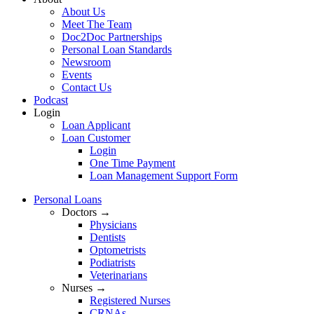
About Us
Meet The Team
Doc2Doc Partnerships
Personal Loan Standards
Newsroom
Events
Contact Us
Podcast
Login
Loan Applicant
Loan Customer
Login
One Time Payment
Loan Management Support Form
Personal Loans
Doctors →
Physicians
Dentists
Optometrists
Podiatrists
Veterinarians
Nurses →
Registered Nurses
CRNAs