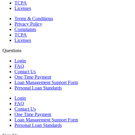
TCPA
Licenses
Terms & Conditions
Privacy Policy
Complaints
TCPA
Licenses
Questions
Login
FAQ
Contact Us
One Time Payment
Loan Management Support Form
Personal Loan Standards
Login
FAQ
Contact Us
One Time Payment
Loan Management Support Form
Personal Loan Standards