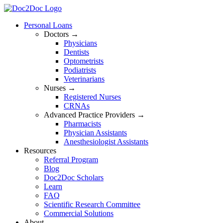
Skip
to
Personal Loans
content
Doctors →
Physicians
Dentists
Optometrists
Podiatrists
Veterinarians
Nurses →
Registered Nurses
CRNAs
Advanced Practice Providers →
Pharmacists
Physician Assistants
Anesthesiologist Assistants
Resources
Referral Program
Blog
Doc2Doc Scholars
Learn
FAQ
Scientific Research Committee
Commercial Solutions
About