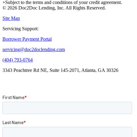
+Subject to the terms and conditions of your credit agreement.
© 2026 Doc2Doc Lending, Inc. All Rights Reserved.
Site Map
Servicing Support:
Borrower Payment Portal
servicing@doc2doclending.com
(404) 793-0764
3343 Peachtree Rd NE, Suite 145-2071, Atlanta, GA 30326