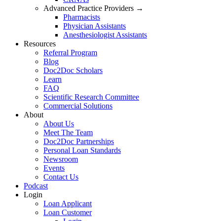
Advanced Practice Providers →
Pharmacists
Physician Assistants
Anesthesiologist Assistants
Resources
Referral Program
Blog
Doc2Doc Scholars
Learn
FAQ
Scientific Research Committee
Commercial Solutions
About
About Us
Meet The Team
Doc2Doc Partnerships
Personal Loan Standards
Newsroom
Events
Contact Us
Podcast
Login
Loan Applicant
Loan Customer