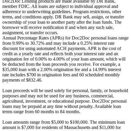
Doc2Doc Lending products are made available by DR Bank,
member FDIC. All loans are subject to individual approval and
adherence to underwriting guidelines. Program restrictions, other
terms, and conditions apply. DR Bank may sell, assign, or transfer
ownership of your loan to another party after the loan funds. The
borrower will receive notification if and when any such sale,
assignment, or transfer occurs.
Annual Percentage Rates (APRs) for Doc2Doc personal loans range
from 9.99% to 30.72% and may include a 0.25% interest rate
discount for using automated ACH payments. APR is the cost of
credit as a yearly rate and reflects both your interest rate and an
origination fee of 0.00% to 4.00% of your loan amount, which will
be deducted from the loan proceeds you receive. For example, a
$35,000 loan with a 2.00% origination fee and a 14.99% interest
rate includes $700 in origination fees and 60 scheduled monthly
payments of $832.46.
Loan proceeds will be used solely for personal, family, or household
purposes and may not be used for any business, commercial,
agricultural, investment, or educational purpose. Doc2Doc personal
loans may be prepaid at any time without penalty. Available loan
terms range from 60 months to 84 months.
Loan amounts range from $5,000 to $100,000. The minimum loan
amount is $7,000 for residents of Massachusetts and $11,000 for