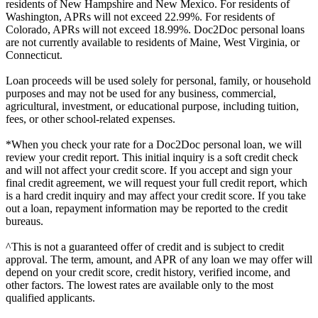
residents of New Hampshire and New Mexico. For residents of
Washington, APRs will not exceed 22.99%. For residents of
Colorado, APRs will not exceed 18.99%. Doc2Doc personal loans
are not currently available to residents of Maine, West Virginia, or
Connecticut.
Loan proceeds will be used solely for personal, family, or household
purposes and may not be used for any business, commercial,
agricultural, investment, or educational purpose, including tuition,
fees, or other school-related expenses.
*When you check your rate for a Doc2Doc personal loan, we will
review your credit report. This initial inquiry is a soft credit check
and will not affect your credit score. If you accept and sign your
final credit agreement, we will request your full credit report, which
is a hard credit inquiry and may affect your credit score. If you take
out a loan, repayment information may be reported to the credit
bureaus.
^This is not a guaranteed offer of credit and is subject to credit
approval. The term, amount, and APR of any loan we may offer will
depend on your credit score, credit history, verified income, and
other factors. The lowest rates are available only to the most
qualified applicants.