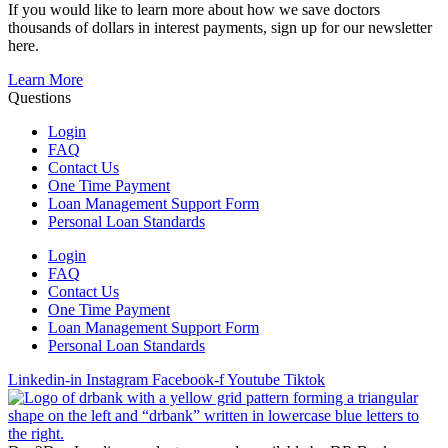
If you would like to learn more about how we save doctors
thousands of dollars in interest payments, sign up for our newsletter
here.
Learn More
Questions
Login
FAQ
Contact Us
One Time Payment
Loan Management Support Form
Personal Loan Standards
Login
FAQ
Contact Us
One Time Payment
Loan Management Support Form
Personal Loan Standards
Linkedin-in
Instagram
Facebook-f
Youtube
Tiktok