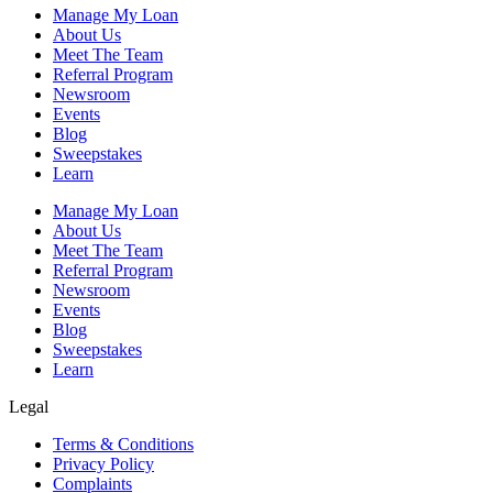
Manage My Loan
About Us
Meet The Team
Referral Program
Newsroom
Events
Blog
Sweepstakes
Learn
Manage My Loan
About Us
Meet The Team
Referral Program
Newsroom
Events
Blog
Sweepstakes
Learn
Legal
Terms & Conditions
Privacy Policy
Complaints