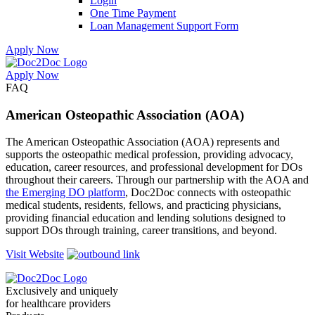
Login
One Time Payment
Loan Management Support Form
Apply Now
Apply Now
Skip
Skip
FAQ
to
to
menu
footer
American Osteopathic Association (AOA)
The American Osteopathic Association (AOA) represents and
supports the osteopathic medical profession, providing advocacy,
education, career resources, and professional development for DOs
throughout their careers. Through our partnership with the AOA and
the Emerging DO platform
, Doc2Doc connects with osteopathic
medical students, residents, fellows, and practicing physicians,
providing financial education and lending solutions designed to
support DOs through training, career transitions, and beyond.
Visit Website
Exclusively and uniquely
for healthcare providers