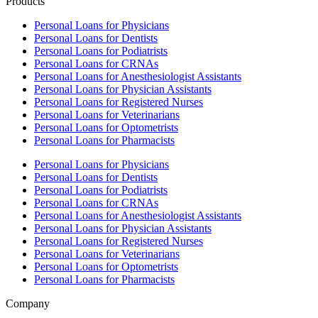
Products
Personal Loans for Physicians
Personal Loans for Dentists
Personal Loans for Podiatrists
Personal Loans for CRNAs
Personal Loans for Anesthesiologist Assistants
Personal Loans for Physician Assistants
Personal Loans for Registered Nurses
Personal Loans for Veterinarians
Personal Loans for Optometrists
Personal Loans for Pharmacists
Personal Loans for Physicians
Personal Loans for Dentists
Personal Loans for Podiatrists
Personal Loans for CRNAs
Personal Loans for Anesthesiologist Assistants
Personal Loans for Physician Assistants
Personal Loans for Registered Nurses
Personal Loans for Veterinarians
Personal Loans for Optometrists
Personal Loans for Pharmacists
Company