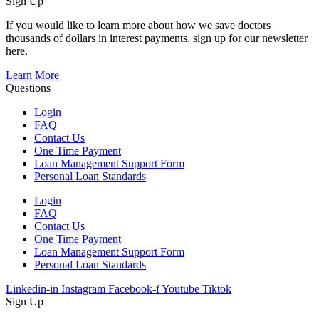
Sign Up
If you would like to learn more about how we save doctors
thousands of dollars in interest payments, sign up for our newsletter
here.
Learn More
Questions
Login
FAQ
Contact Us
One Time Payment
Loan Management Support Form
Personal Loan Standards
Login
FAQ
Contact Us
One Time Payment
Loan Management Support Form
Personal Loan Standards
Linkedin-in
Instagram
Facebook-f
Youtube
Tiktok
Sign Up