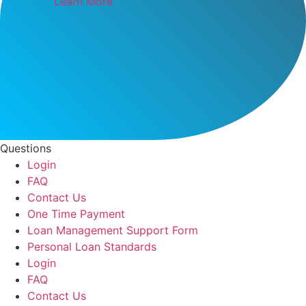
Learn More
Questions
Login
FAQ
Contact Us
One Time Payment
Loan Management Support Form
Personal Loan Standards
Login
FAQ
Contact Us