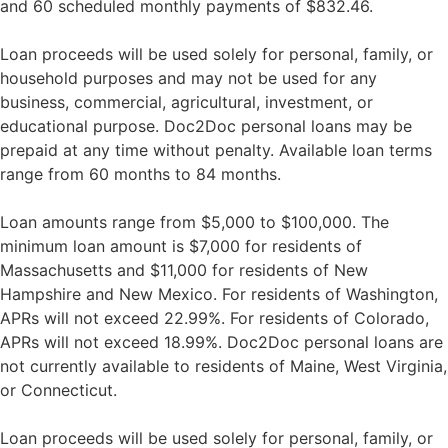
and 60 scheduled monthly payments of $832.46.
Loan proceeds will be used solely for personal, family, or
household purposes and may not be used for any
business, commercial, agricultural, investment, or
educational purpose. Doc2Doc personal loans may be
prepaid at any time without penalty. Available loan terms
range from 60 months to 84 months.
Loan amounts range from $5,000 to $100,000. The
minimum loan amount is $7,000 for residents of
Massachusetts and $11,000 for residents of New
Hampshire and New Mexico. For residents of Washington,
APRs will not exceed 22.99%. For residents of Colorado,
APRs will not exceed 18.99%. Doc2Doc personal loans are
not currently available to residents of Maine, West Virginia,
or Connecticut.
Loan proceeds will be used solely for personal, family, or