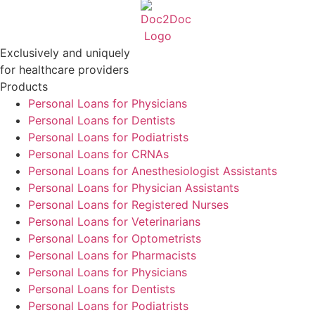
Exclusively and uniquely
for healthcare providers
Products
Personal Loans for Physicians
Personal Loans for Dentists
Personal Loans for Podiatrists
Personal Loans for CRNAs
Personal Loans for Anesthesiologist Assistants
Personal Loans for Physician Assistants
Personal Loans for Registered Nurses
Personal Loans for Veterinarians
Personal Loans for Optometrists
Personal Loans for Pharmacists
Personal Loans for Physicians
Personal Loans for Dentists
Personal Loans for Podiatrists