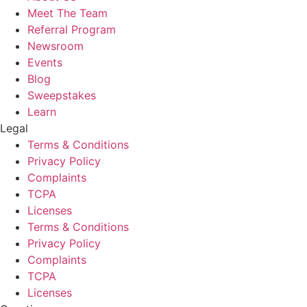
Meet The Team
Referral Program
Newsroom
Events
Blog
Sweepstakes
Learn
Legal
Terms & Conditions
Privacy Policy
Complaints
TCPA
Licenses
Terms & Conditions
Privacy Policy
Complaints
TCPA
Licenses