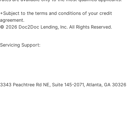
+Subject to the terms and conditions of your credit
agreement.
© 2026 Doc2Doc Lending, Inc. All Rights Reserved.
Site Map
Servicing Support:
Borrower Payment Portal
servicing@doc2doclending.com
(404) 793-0764
3343 Peachtree Rd NE, Suite 145-2071, Atlanta, GA 30326