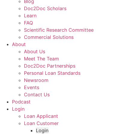
Blog
Doc2Doc Scholars
Learn
FAQ
Scientific Research Committee
Commercial Solutions
About
About Us
Meet The Team
Doc2Doc Partnerships
Personal Loan Standards
Newsroom
Events
Contact Us
Podcast
Login
Loan Applicant
Loan Customer
Login