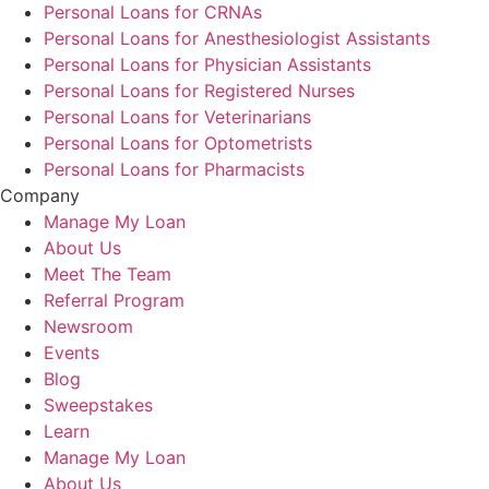
Personal Loans for CRNAs
Personal Loans for Anesthesiologist Assistants
Personal Loans for Physician Assistants
Personal Loans for Registered Nurses
Personal Loans for Veterinarians
Personal Loans for Optometrists
Personal Loans for Pharmacists
Company
Manage My Loan
About Us
Meet The Team
Referral Program
Newsroom
Events
Blog
Sweepstakes
Learn
Manage My Loan
About Us