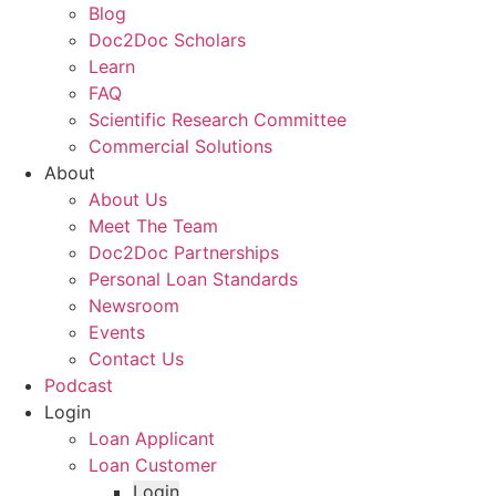
Blog
Doc2Doc Scholars
Learn
FAQ
Scientific Research Committee
Commercial Solutions
About
About Us
Meet The Team
Doc2Doc Partnerships
Personal Loan Standards
Newsroom
Events
Contact Us
Podcast
Login
Loan Applicant
Loan Customer
Login