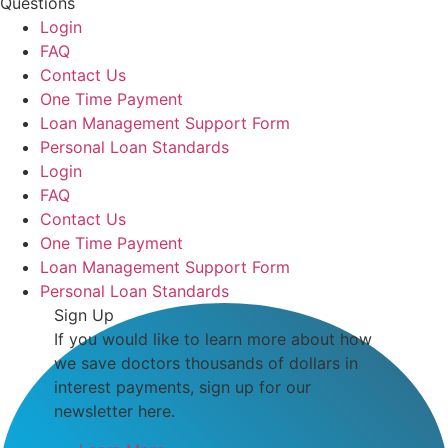
Questions
Login
FAQ
Contact Us
One Time Payment
Loan Management Support Form
Personal Loan Standards
Login
FAQ
Contact Us
One Time Payment
Loan Management Support Form
Personal Loan Standards
Sign Up
If you would like to learn more about how
we save doctors thousands of dollars in
interest payments, sign up for our
newsletter here.