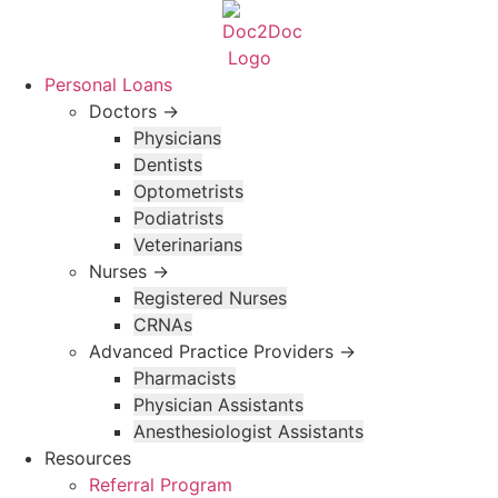
Skip
to
content
Personal Loans
Doctors →
Physicians
Dentists
Optometrists
Podiatrists
Veterinarians
Nurses →
Registered Nurses
CRNAs
Advanced Practice Providers →
Pharmacists
Physician Assistants
Anesthesiologist Assistants
Resources
Referral Program