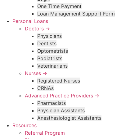
One Time Payment
Loan Management Support Form
Personal Loans
Doctors →
Physicians
Dentists
Optometrists
Podiatrists
Veterinarians
Nurses →
Registered Nurses
CRNAs
Advanced Practice Providers →
Pharmacists
Physician Assistants
Anesthesiologist Assistants
Resources
Referral Program