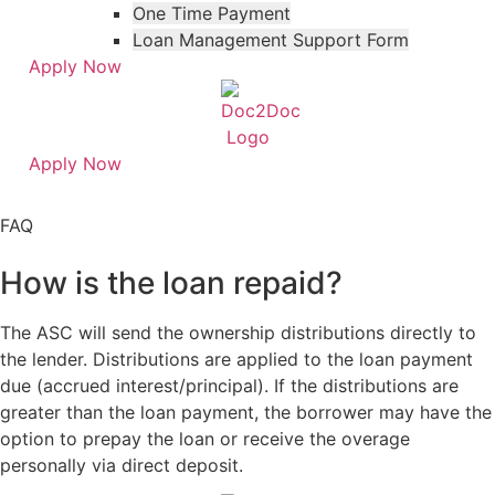
One Time Payment
Loan Management Support Form
Apply Now
Apply Now
Skip
Skip
to
to
FAQ
menu
footer
How is the loan repaid?
The ASC will send the ownership distributions directly to
the lender. Distributions are applied to the loan payment
due (accrued interest/principal). If the distributions are
greater than the loan payment, the borrower may have the
option to prepay the loan or receive the overage
personally via direct deposit.