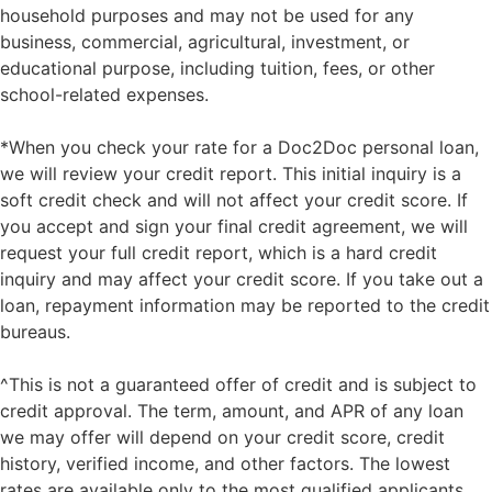
household purposes and may not be used for any
business, commercial, agricultural, investment, or
educational purpose, including tuition, fees, or other
school-related expenses.
*When you check your rate for a Doc2Doc personal loan,
we will review your credit report. This initial inquiry is a
soft credit check and will not affect your credit score. If
you accept and sign your final credit agreement, we will
request your full credit report, which is a hard credit
inquiry and may affect your credit score. If you take out a
loan, repayment information may be reported to the credit
bureaus.
^This is not a guaranteed offer of credit and is subject to
credit approval. The term, amount, and APR of any loan
we may offer will depend on your credit score, credit
history, verified income, and other factors. The lowest
rates are available only to the most qualified applicants.