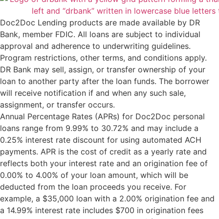
Doc2Doc Lending products are made available by DR
Bank, member FDIC. All loans are subject to individual
approval and adherence to underwriting guidelines.
Program restrictions, other terms, and conditions apply.
DR Bank may sell, assign, or transfer ownership of your
loan to another party after the loan funds. The borrower
will receive notification if and when any such sale,
assignment, or transfer occurs.
Annual Percentage Rates (APRs) for Doc2Doc personal
loans range from 9.99% to 30.72% and may include a
0.25% interest rate discount for using automated ACH
payments. APR is the cost of credit as a yearly rate and
reflects both your interest rate and an origination fee of
0.00% to 4.00% of your loan amount, which will be
deducted from the loan proceeds you receive. For
example, a $35,000 loan with a 2.00% origination fee and
a 14.99% interest rate includes $700 in origination fees