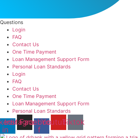
Questions
Login
FAQ
Contact Us
One Time Payment
Loan Management Support Form
Personal Loan Standards
Login
FAQ
Contact Us
One Time Payment
Loan Management Support Form
Personal Loan Standards
kedin-
Instagram
Facebook-
Youtube
Tiktok
in
f