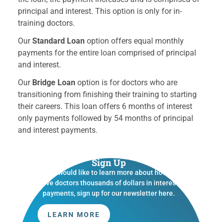
principal and interest. This option is only for in-
training doctors.
Our
Standard Loan
option offers equal monthly
payments for the entire loan comprised of principal
and interest.
Our
Bridge Loan
option is for doctors who are
transitioning from finishing their training to starting
their careers. This loan offers 6 months of interest
only payments followed by 54 months of principal
and interest payments.
Sign Up
If you would like to learn more about how we
save doctors thousands of dollars in interest
payments, sign up for our newsletter here.
LEARN MORE