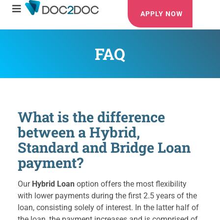
APPLY NOW
FAQ
What is the difference
between a Hybrid,
Standard and Bridge Loan
payment?
Our
Hybrid Loan
option offers the most flexibility
with lower payments during the first 2.5 years of the
loan, consisting solely of interest. In the latter half of
the loan, the payment increases and is comprised of