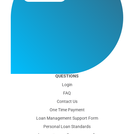
QUESTIONS
Login
FAQ
Contact Us
One Time Payment
Loan Management Support Form
Personal Loan Standards