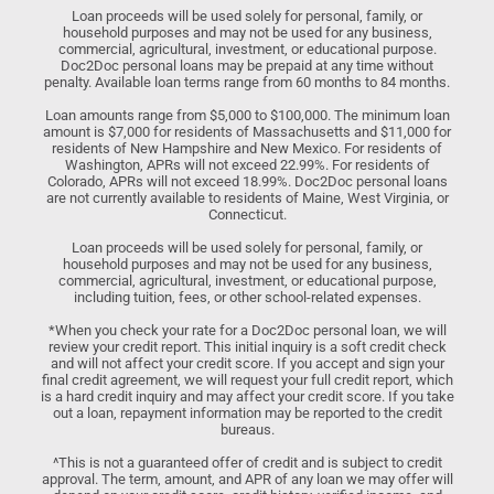
Loan proceeds will be used solely for personal, family, or
household purposes and may not be used for any business,
commercial, agricultural, investment, or educational purpose.
Doc2Doc personal loans may be prepaid at any time without
penalty. Available loan terms range from 60 months to 84 months.
Loan amounts range from $5,000 to $100,000. The minimum loan
amount is $7,000 for residents of Massachusetts and $11,000 for
residents of New Hampshire and New Mexico. For residents of
Washington, APRs will not exceed 22.99%. For residents of
Colorado, APRs will not exceed 18.99%. Doc2Doc personal loans
are not currently available to residents of Maine, West Virginia, or
Connecticut.
Loan proceeds will be used solely for personal, family, or
household purposes and may not be used for any business,
commercial, agricultural, investment, or educational purpose,
including tuition, fees, or other school-related expenses.
*When you check your rate for a Doc2Doc personal loan, we will
review your credit report. This initial inquiry is a soft credit check
and will not affect your credit score. If you accept and sign your
final credit agreement, we will request your full credit report, which
is a hard credit inquiry and may affect your credit score. If you take
out a loan, repayment information may be reported to the credit
bureaus.
^This is not a guaranteed offer of credit and is subject to credit
approval. The term, amount, and APR of any loan we may offer will