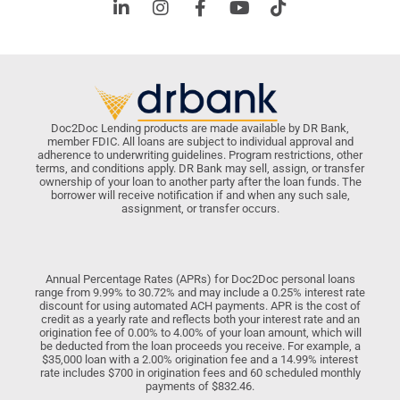
Doc2Doc Lending products are made available by DR Bank,
member FDIC. All loans are subject to individual approval and
adherence to underwriting guidelines. Program restrictions, other
terms, and conditions apply. DR Bank may sell, assign, or transfer
ownership of your loan to another party after the loan funds. The
borrower will receive notification if and when any such sale,
assignment, or transfer occurs.
Annual Percentage Rates (APRs) for Doc2Doc personal loans
range from 9.99% to 30.72% and may include a 0.25% interest rate
discount for using automated ACH payments. APR is the cost of
credit as a yearly rate and reflects both your interest rate and an
origination fee of 0.00% to 4.00% of your loan amount, which will
be deducted from the loan proceeds you receive. For example, a
$35,000 loan with a 2.00% origination fee and a 14.99% interest
rate includes $700 in origination fees and 60 scheduled monthly
payments of $832.46.