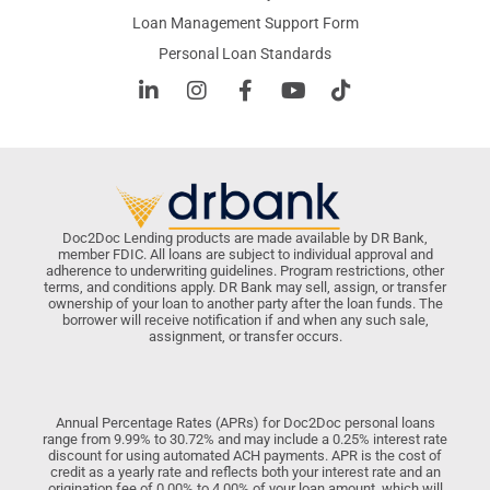
Loan Management Support Form
Personal Loan Standards
Doc2Doc Lending products are made available by DR Bank,
member FDIC. All loans are subject to individual approval and
adherence to underwriting guidelines. Program restrictions, other
terms, and conditions apply. DR Bank may sell, assign, or transfer
ownership of your loan to another party after the loan funds. The
borrower will receive notification if and when any such sale,
assignment, or transfer occurs.
Annual Percentage Rates (APRs) for Doc2Doc personal loans
range from 9.99% to 30.72% and may include a 0.25% interest rate
discount for using automated ACH payments. APR is the cost of
credit as a yearly rate and reflects both your interest rate and an
origination fee of 0.00% to 4.00% of your loan amount, which will