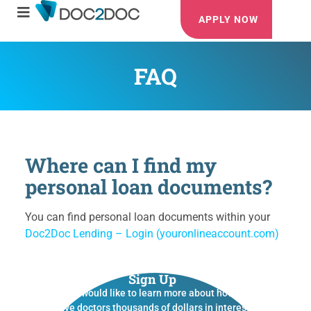
APPLY NOW
FAQ
Where can I find my
personal loan documents?
You can find personal loan documents within your
Doc2Doc Lending – Login (youronlineaccount.com)
Sign Up
If you would like to learn more about how we
save doctors thousands of dollars in interest