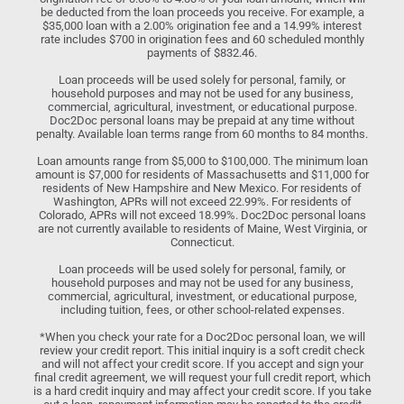
be deducted from the loan proceeds you receive. For example, a
$35,000 loan with a 2.00% origination fee and a 14.99% interest
rate includes $700 in origination fees and 60 scheduled monthly
payments of $832.46.
Loan proceeds will be used solely for personal, family, or
household purposes and may not be used for any business,
commercial, agricultural, investment, or educational purpose.
Doc2Doc personal loans may be prepaid at any time without
penalty. Available loan terms range from 60 months to 84 months.
Loan amounts range from $5,000 to $100,000. The minimum loan
amount is $7,000 for residents of Massachusetts and $11,000 for
residents of New Hampshire and New Mexico. For residents of
Washington, APRs will not exceed 22.99%. For residents of
Colorado, APRs will not exceed 18.99%. Doc2Doc personal loans
are not currently available to residents of Maine, West Virginia, or
Connecticut.
Loan proceeds will be used solely for personal, family, or
household purposes and may not be used for any business,
commercial, agricultural, investment, or educational purpose,
including tuition, fees, or other school-related expenses.
*When you check your rate for a Doc2Doc personal loan, we will
review your credit report. This initial inquiry is a soft credit check
and will not affect your credit score. If you accept and sign your
final credit agreement, we will request your full credit report, which
is a hard credit inquiry and may affect your credit score. If you take