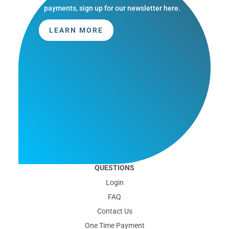
payments, sign up for our newsletter here.
LEARN MORE
QUESTIONS
Login
FAQ
Contact Us
One Time Payment