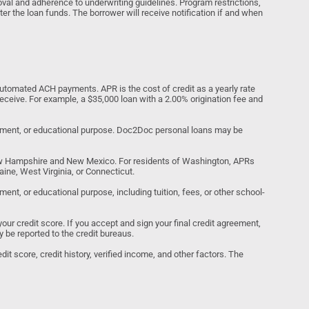
al and adherence to underwriting guidelines. Program restrictions,
ter the loan funds. The borrower will receive notification if and when
tomated ACH payments. APR is the cost of credit as a yearly rate
receive. For example, a $35,000 loan with a 2.00% origination fee and
estment, or educational purpose. Doc2Doc personal loans may be
ew Hampshire and New Mexico. For residents of Washington, APRs
ine, West Virginia, or Connecticut.
nt, or educational purpose, including tuition, fees, or other school-
your credit score. If you accept and sign your final credit agreement,
y be reported to the credit bureaus.
it score, credit history, verified income, and other factors. The