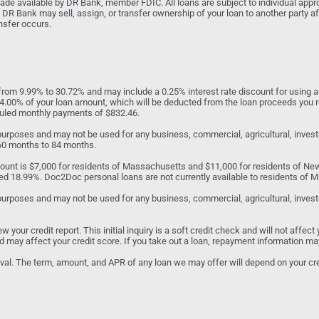
 available by DR Bank, member FDIC. All loans are subject to individual approv
 DR Bank may sell, assign, or transfer ownership of your loan to another party af
nsfer occurs.
om 9.99% to 30.72% and may include a 0.25% interest rate discount for using au
to 4.00% of your loan amount, which will be deducted from the loan proceeds you 
eduled monthly payments of $832.46.
d purposes and may not be used for any business, commercial, agricultural, inv
 60 months to 84 months.
unt is $7,000 for residents of Massachusetts and $11,000 for residents of N
ed 18.99%. Doc2Doc personal loans are not currently available to residents of Ma
purposes and may not be used for any business, commercial, agricultural, investme
our credit report. This initial inquiry is a soft credit check and will not affect 
 and may affect your credit score. If you take out a loan, repayment information ma
roval. The term, amount, and APR of any loan we may offer will depend on your cred