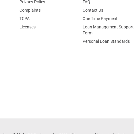
Privacy Policy
FAQ
Complaints
Contact Us
TCPA
One Time Payment
Licenses
Loan Management Support
Form
Personal Loan Standards