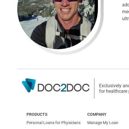
add
med
ult
Exclusively an
for healthcare
PRODUCTS
COMPANY
Personal Loans for Physicians
Manage My Loan