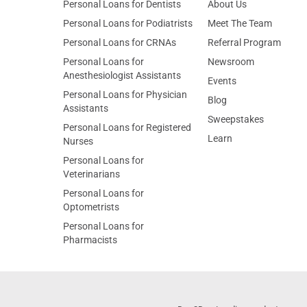
Personal Loans for Dentists
About Us
Personal Loans for Podiatrists
Meet The Team
Personal Loans for CRNAs
Referral Program
Personal Loans for
Newsroom
Anesthesiologist Assistants
Events
Personal Loans for Physician
Blog
Assistants
Sweepstakes
Personal Loans for Registered
Learn
Nurses
Personal Loans for
Veterinarians
Personal Loans for
Optometrists
Personal Loans for
Pharmacists