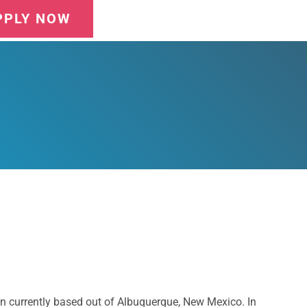
PPLY NOW
n currently based out of Albuquerque, New Mexico. In