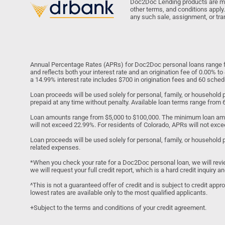
Doc2Doc Lending products are made
other terms, and conditions apply.
any such sale, assignment, or tra
Annual Percentage Rates (APRs) for Doc2Doc personal loans range fr
and reflects both your interest rate and an origination fee of 0.00% 
a 14.99% interest rate includes $700 in origination fees and 60 sch
Loan proceeds will be used solely for personal, family, or househol
prepaid at any time without penalty. Available loan terms range from
Loan amounts range from $5,000 to $100,000. The minimum loan amo
will not exceed 22.99%. For residents of Colorado, APRs will not exce
Loan proceeds will be used solely for personal, family, or household 
related expenses.
*When you check your rate for a Doc2Doc personal loan, we will review y
we will request your full credit report, which is a hard credit inquiry
^This is not a guaranteed offer of credit and is subject to credit app
lowest rates are available only to the most qualified applicants.
+Subject to the terms and conditions of your credit agreement.