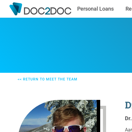
Personal Loans
Re
<< RETURN TO MEET THE TEAM
D
Dr
Aar