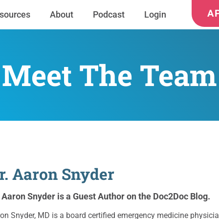
A
sources
About
Podcast
Login
Meet The Team
r. Aaron Snyder
. Aaron Snyder is a Guest Author on the Doc2Doc Blog.
on Snyder, MD is a board certified emergency medicine physicia