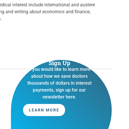
edical interest include international and austere
ding and writing about economics and finance,
s.
Sign Up
If you would like to learn more
about how we save doctors
thousands of dollars in interest
payments, sign up for our
newsletter here.
LEARN MORE