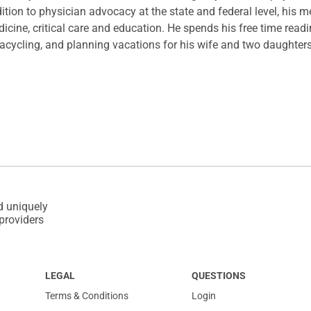
ition to physician advocacy at the state and federal level, his m
icine, critical care and education. He spends his free time rea
racycling, and planning vacations for his wife and two daughter
d uniquely
 providers
LEGAL
QUESTIONS
Terms & Conditions
Login