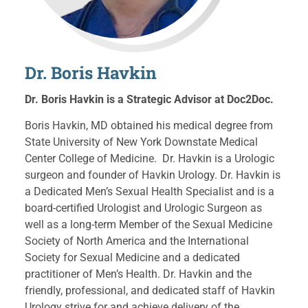
Dr. Boris Havkin
Dr. Boris Havkin is a Strategic Advisor at Doc2Doc.
Boris Havkin, MD obtained his medical degree from
State University of New York Downstate Medical
Center College of Medicine. Dr. Havkin is a Urologic
surgeon and founder of Havkin Urology. Dr. Havkin is
a Dedicated Men’s Sexual Health Specialist and is a
board-certified Urologist and Urologic Surgeon as
well as a long-term Member of the Sexual Medicine
Society of North America and the International
Society for Sexual Medicine and a dedicated
practitioner of Men’s Health. Dr. Havkin and the
friendly, professional, and dedicated staff of Havkin
Urology strive for and achieve delivery of the