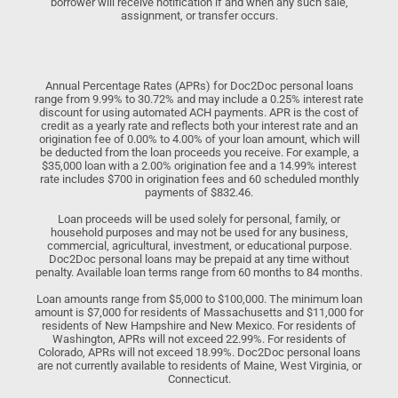
borrower will receive notification if and when any such sale,
assignment, or transfer occurs.
Annual Percentage Rates (APRs) for Doc2Doc personal loans
range from 9.99% to 30.72% and may include a 0.25% interest rate
discount for using automated ACH payments. APR is the cost of
credit as a yearly rate and reflects both your interest rate and an
origination fee of 0.00% to 4.00% of your loan amount, which will
be deducted from the loan proceeds you receive. For example, a
$35,000 loan with a 2.00% origination fee and a 14.99% interest
rate includes $700 in origination fees and 60 scheduled monthly
payments of $832.46.
Loan proceeds will be used solely for personal, family, or
household purposes and may not be used for any business,
commercial, agricultural, investment, or educational purpose.
Doc2Doc personal loans may be prepaid at any time without
penalty. Available loan terms range from 60 months to 84 months.
Loan amounts range from $5,000 to $100,000. The minimum loan
amount is $7,000 for residents of Massachusetts and $11,000 for
residents of New Hampshire and New Mexico. For residents of
Washington, APRs will not exceed 22.99%. For residents of
Colorado, APRs will not exceed 18.99%. Doc2Doc personal loans
are not currently available to residents of Maine, West Virginia, or
Connecticut.