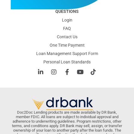
QUESTIONS
Login
FAQ
Contact Us
One Time Payment
Loan Management Support Form
Personal Loan Standards
Doc2Doc Lending products are made available by DR Bank,
member FDIC. All loans are subject to individual approval and
adherence to underwriting guidelines. Program restrictions, other
terms, and conditions apply. DR Bank may sell, assign, or transfer
ownership of your loan to another party after the loan funds. The