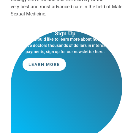
very best and most advanced care in the field of Male
Sexual Medicine.
Sign Up
If you would like to learn more about how we
save doctors thousands of dollars in interest
payments, sign up for our newsletter here.
LEARN MORE