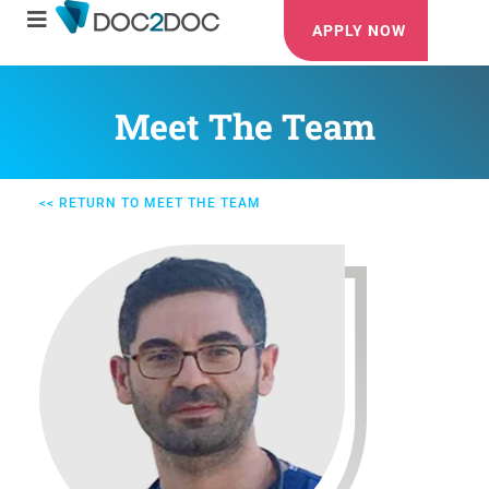
APPLY NOW
Meet The Team
<< RETURN TO MEET THE TEAM