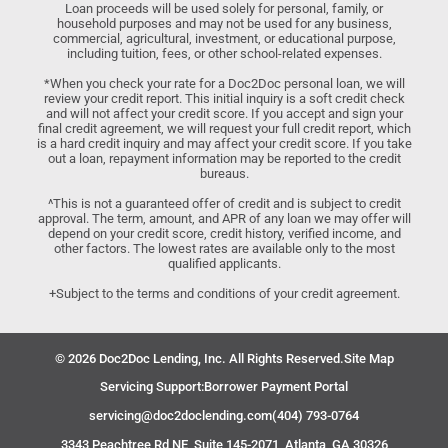
Loan proceeds will be used solely for personal, family, or
household purposes and may not be used for any business,
commercial, agricultural, investment, or educational purpose,
including tuition, fees, or other school-related expenses.
*When you check your rate for a Doc2Doc personal loan, we will
review your credit report. This initial inquiry is a soft credit check
and will not affect your credit score. If you accept and sign your
final credit agreement, we will request your full credit report, which
is a hard credit inquiry and may affect your credit score. If you take
out a loan, repayment information may be reported to the credit
bureaus.
^This is not a guaranteed offer of credit and is subject to credit
approval. The term, amount, and APR of any loan we may offer will
depend on your credit score, credit history, verified income, and
other factors. The lowest rates are available only to the most
qualified applicants.
+Subject to the terms and conditions of your credit agreement.
© 2026 Doc2Doc Lending, Inc. All Rights Reserved.
Site Map
Servicing Support:
Borrower Payment Portal
servicing@doc2doclending.com
(404) 793-0764
3343 Peachtree Rd NE, Suite 145-2071, Atlanta, GA 30326