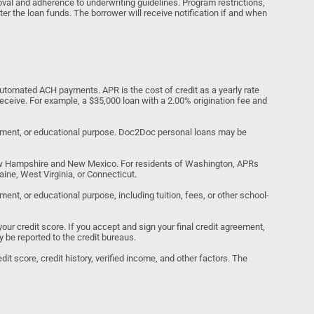
al and adherence to underwriting guidelines. Program restrictions,
ter the loan funds. The borrower will receive notification if and when
tomated ACH payments. APR is the cost of credit as a yearly rate
receive. For example, a $35,000 loan with a 2.00% origination fee and
estment, or educational purpose. Doc2Doc personal loans may be
ew Hampshire and New Mexico. For residents of Washington, APRs
ine, West Virginia, or Connecticut.
nt, or educational purpose, including tuition, fees, or other school-
your credit score. If you accept and sign your final credit agreement,
y be reported to the credit bureaus.
it score, credit history, verified income, and other factors. The