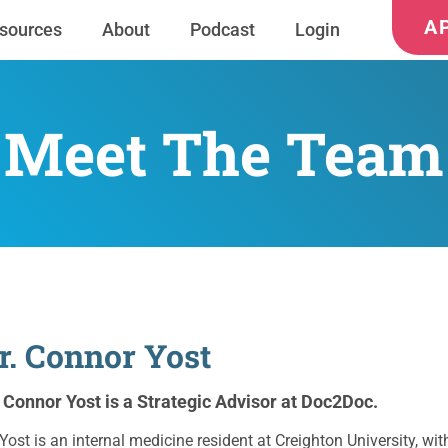
A
sources
About
Podcast
Login
Meet The Team
r. Connor Yost
. Connor Yost is a Strategic Advisor at Doc2Doc.
 Yost is an internal medicine resident at Creighton University, 