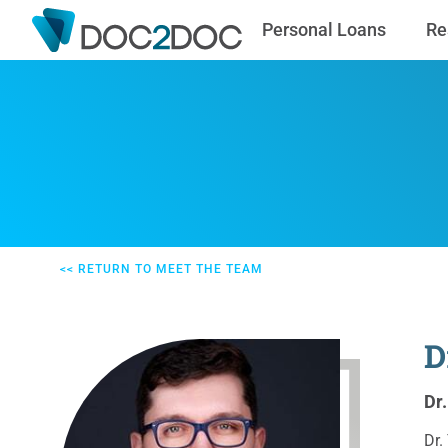
Personal Loans
Re
<< RETURN TO MEET THE TEAM
D
Dr
Dr.