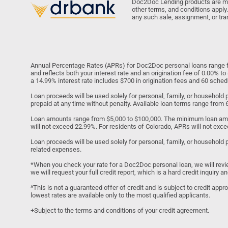
Doc2Doc Lending products are made
other terms, and conditions apply.
any such sale, assignment, or tra
Annual Percentage Rates (APRs) for Doc2Doc personal loans range fr
and reflects both your interest rate and an origination fee of 0.00% 
a 14.99% interest rate includes $700 in origination fees and 60 sch
Loan proceeds will be used solely for personal, family, or househol
prepaid at any time without penalty. Available loan terms range from
Loan amounts range from $5,000 to $100,000. The minimum loan amo
will not exceed 22.99%. For residents of Colorado, APRs will not exce
Loan proceeds will be used solely for personal, family, or household 
related expenses.
*When you check your rate for a Doc2Doc personal loan, we will review y
we will request your full credit report, which is a hard credit inquiry
^This is not a guaranteed offer of credit and is subject to credit app
lowest rates are available only to the most qualified applicants.
+Subject to the terms and conditions of your credit agreement.