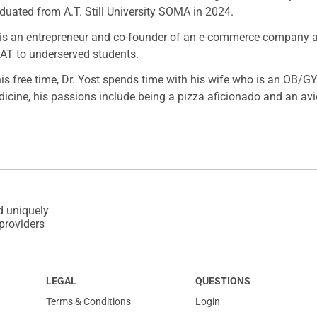
duated from A.T. Still University SOMA in 2024.
is an entrepreneur and co-founder of an e-commerce company and
T to underserved students.
his free time, Dr. Yost spends time with his wife who is an OB/GY
icine, his passions include being a pizza aficionado and an avi
d uniquely
 providers
LEGAL
QUESTIONS
Terms & Conditions
Login