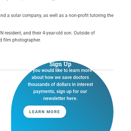
 a solar company, as well as a non-profit tutoring the
N resident, and their 4-year-old son. Outside of
d film photographer.
Sign Up
If you would like to learn more
about how we save doctors
thousands of dollars in interest
payments, sign up for our
newsletter here.
LEARN MORE