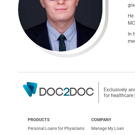
gra
He 
MCA
In 
med
Exclusively an
for healthcare
PRODUCTS
COMPANY
Personal Loans for Physicians
Manage My Loan