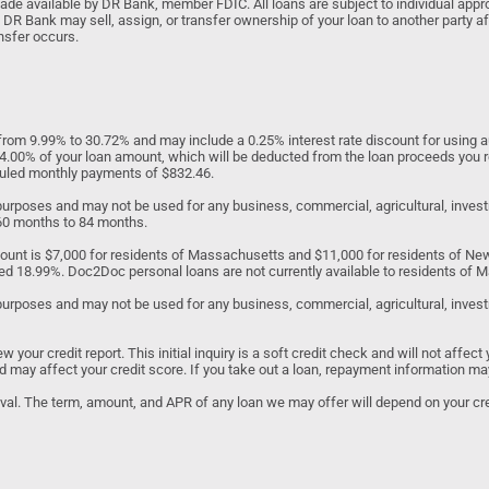
 available by DR Bank, member FDIC. All loans are subject to individual approv
 DR Bank may sell, assign, or transfer ownership of your loan to another party af
nsfer occurs.
om 9.99% to 30.72% and may include a 0.25% interest rate discount for using au
to 4.00% of your loan amount, which will be deducted from the loan proceeds you 
eduled monthly payments of $832.46.
d purposes and may not be used for any business, commercial, agricultural, inv
 60 months to 84 months.
unt is $7,000 for residents of Massachusetts and $11,000 for residents of N
ed 18.99%. Doc2Doc personal loans are not currently available to residents of Ma
purposes and may not be used for any business, commercial, agricultural, investme
our credit report. This initial inquiry is a soft credit check and will not affect 
 and may affect your credit score. If you take out a loan, repayment information ma
roval. The term, amount, and APR of any loan we may offer will depend on your cred