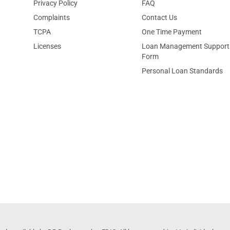
Privacy Policy
FAQ
Complaints
Contact Us
TCPA
One Time Payment
Licenses
Loan Management Support
Form
Personal Loan Standards