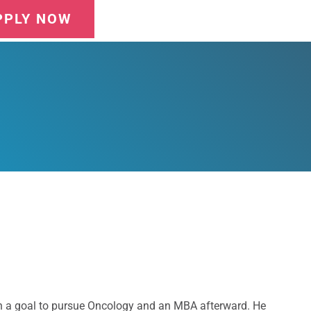
PPLY NOW
with a goal to pursue Oncology and an MBA afterward. He