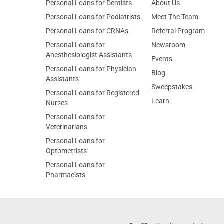
Personal Loans for Dentists
About Us
Personal Loans for Podiatrists
Meet The Team
Personal Loans for CRNAs
Referral Program
Personal Loans for
Newsroom
Anesthesiologist Assistants
Events
Personal Loans for Physician
Blog
Assistants
Sweepstakes
Personal Loans for Registered
Learn
Nurses
Personal Loans for
Veterinarians
Personal Loans for
Optometrists
Personal Loans for
Pharmacists