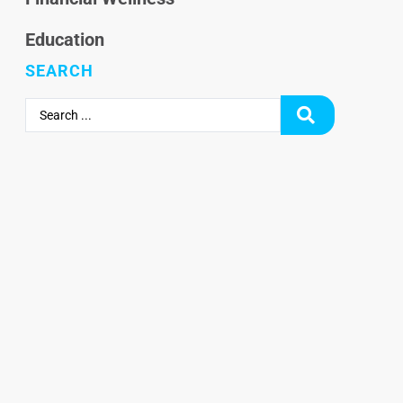
Education
SEARCH