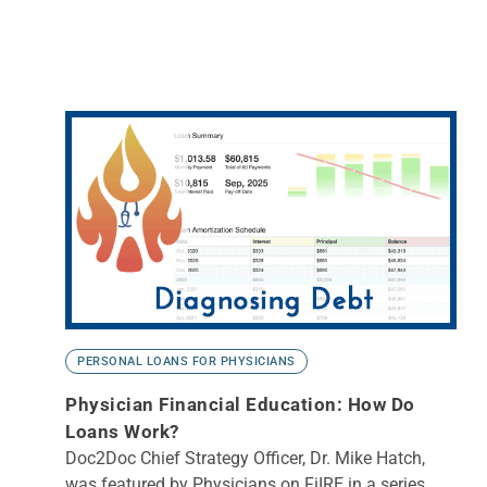
PERSONAL LOANS FOR PHYSICIANS
Physician Financial Education: How Do
Loans Work?
Doc2Doc Chief Strategy Officer, Dr. Mike Hatch,
was featured by Physicians on FiIRE in a series