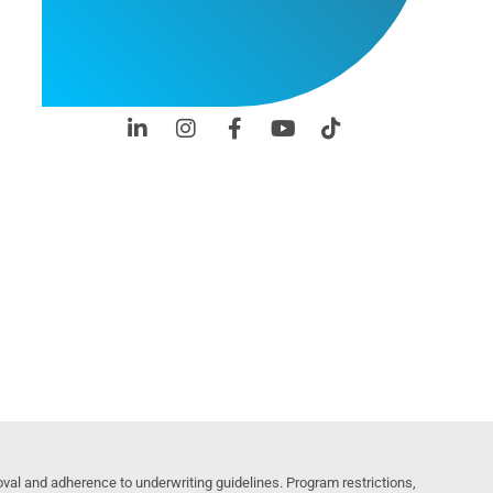
al and adherence to underwriting guidelines. Program restrictions,