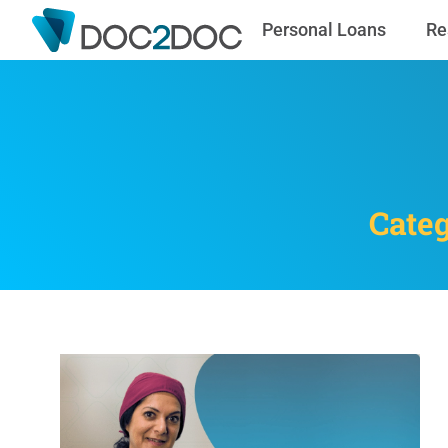
Personal Loans
Re
Categ