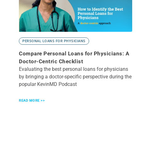
PERSONAL LOANS FOR PHYSICIANS
Compare Personal Loans for Physicians: A
Doctor-Centric Checklist
Evaluating the best personal loans for physicians
by bringing a doctor-specific perspective during the
popular KevinMD Podcast
READ MORE >>