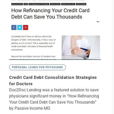
PERSONAL LOANS FOR PHYSICIANS
Credit Card Debt Consolidation Strategies
for Doctors
Doc2Doc Lending was a featured solution to save
physicians significant money in “How Refinancing
Your Credit Card Debt Can Save You Thousands”
by Passive Income MD.