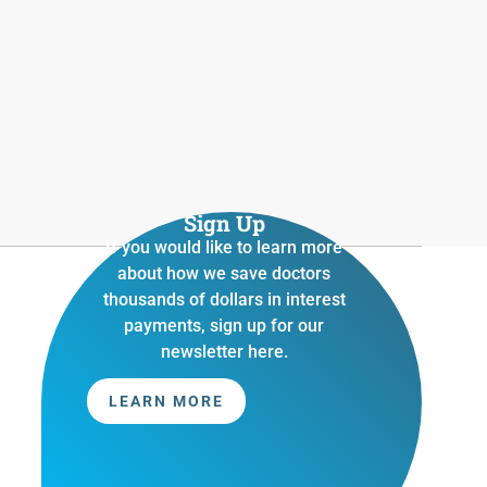
Sign Up
If you would like to learn more
about how we save doctors
thousands of dollars in interest
payments, sign up for our
newsletter here.
LEARN MORE