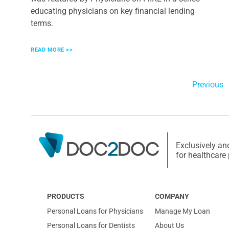
educating physicians on key financial lending
terms.
READ MORE >>
Previous
Exclusively an
for healthcare
PRODUCTS
COMPANY
Personal Loans for Physicians
Manage My Loan
Personal Loans for Dentists
About Us