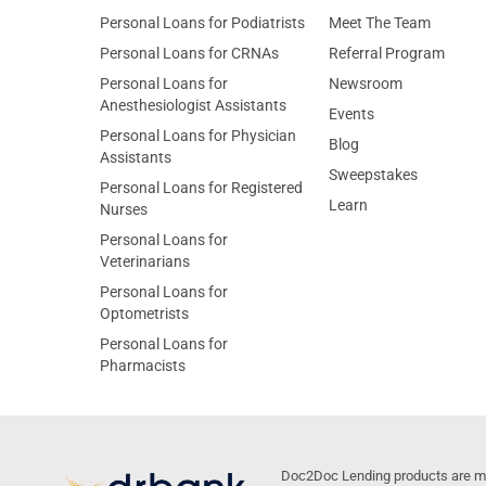
Personal Loans for Podiatrists
Meet The Team
Personal Loans for CRNAs
Referral Program
Personal Loans for
Newsroom
Anesthesiologist Assistants
Events
Personal Loans for Physician
Blog
Assistants
Sweepstakes
Personal Loans for Registered
Learn
Nurses
Personal Loans for
Veterinarians
Personal Loans for
Optometrists
Personal Loans for
Pharmacists
Doc2Doc Lending products are made