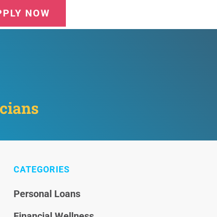
PPLY NOW
icians
CATEGORIES
Personal Loans
Financial Wellness