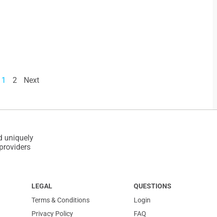
1
2
Next
d uniquely
 providers
LEGAL
QUESTIONS
Terms & Conditions
Login
Privacy Policy
FAQ