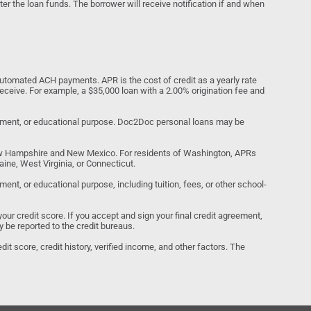
ter the loan funds. The borrower will receive notification if and when
tomated ACH payments. APR is the cost of credit as a yearly rate
receive. For example, a $35,000 loan with a 2.00% origination fee and
estment, or educational purpose. Doc2Doc personal loans may be
ew Hampshire and New Mexico. For residents of Washington, APRs
ine, West Virginia, or Connecticut.
nt, or educational purpose, including tuition, fees, or other school-
your credit score. If you accept and sign your final credit agreement,
y be reported to the credit bureaus.
it score, credit history, verified income, and other factors. The