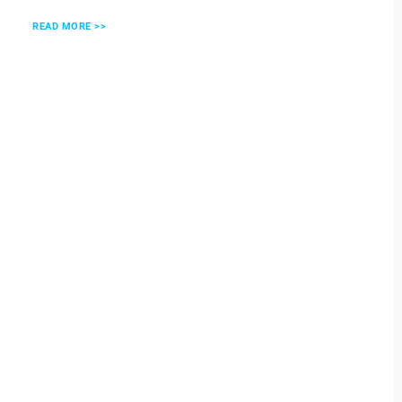
READ MORE >>