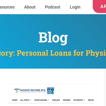
A
sources
About
Podcast
Login
Blog
ory: Personal Loans for Phys