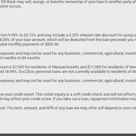
 DR Bank may sell, assign, or transfer ownership of your loan to another party af
nsfer occurs.
om 9.99% to 30.72% and may include a 0.25% interest rate discount for using au
to 4.00% of your loan amount, which will be deducted from the loan proceeds you 
eduled monthly payments of $832.46.
d purposes and may not be used for any business, commercial, agricultural, inv
 60 months to 84 months.
unt is $7,000 for residents of Massachusetts and $11,000 for residents of N
ed 18.99%. Doc2Doc personal loans are not currently available to residents of Ma
purposes and may not be used for any business, commercial, agricultural, investme
our credit report. This initial inquiry is a soft credit check and will not affect 
 and may affect your credit score. If you take out a loan, repayment information ma
roval. The term, amount, and APR of any loan we may offer will depend on your cred