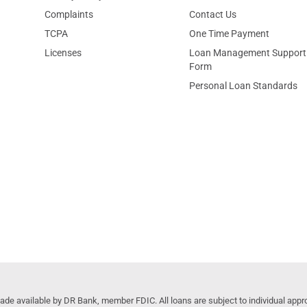
Complaints
Contact Us
TCPA
One Time Payment
Licenses
Loan Management Support
Form
Personal Loan Standards
 available by DR Bank, member FDIC. All loans are subject to individual approv