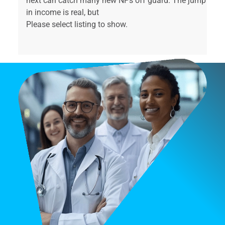
next can catch many new NPs off guard. The jump
in income is real, but
Please select listing to show.