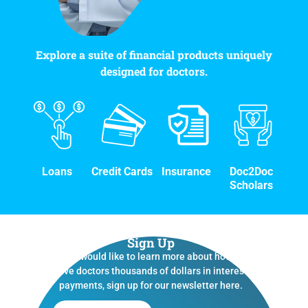
Explore a suite of financial products uniquely
designed for doctors.
Loans
Credit Cards
Insurance
Doc2Doc
Scholars
Sign Up
If you would like to learn more about how we
save doctors thousands of dollars in interest
payments, sign up for our newsletter here.