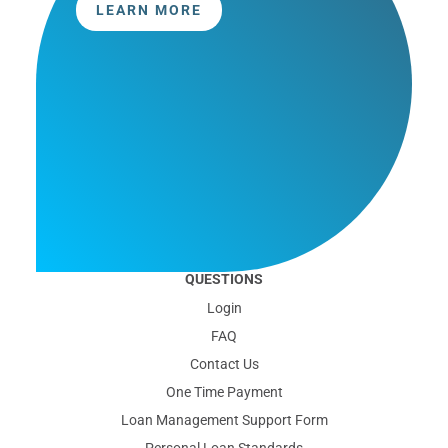
LEARN MORE
QUESTIONS
Login
FAQ
Contact Us
One Time Payment
Loan Management Support Form