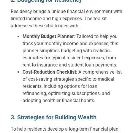
Residency brings a unique financial environment with
limited income and high expenses. The toolkit
addresses these challenges with:
Monthly Budget Planner
: Tailored to help you
track your monthly income and expenses, this
planner simplifies budgeting with realistic
estimates for typical resident expenses, from
rent to insurance and student loan payments.
Cost-Reduction Checklist
: A comprehensive list
of cost-saving strategies specific to medical
residents, including options for loan
refinancing, optimizing subscriptions, and
adopting healthier financial habits.
3. Strategies for Building Wealth
To help residents develop a long-term financial plan,