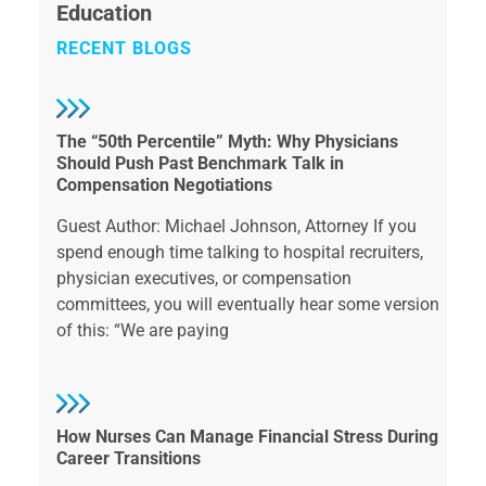
Education
RECENT BLOGS
The “50th Percentile” Myth: Why Physicians
Should Push Past Benchmark Talk in
Compensation Negotiations
Guest Author: Michael Johnson, Attorney If you
spend enough time talking to hospital recruiters,
physician executives, or compensation
committees, you will eventually hear some version
of this: “We are paying
How Nurses Can Manage Financial Stress During
Career Transitions