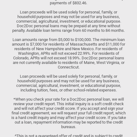
payments of $832.46.
Loan proceeds will be used solely for personal, family, or
household purposes and may not be used for any business,
commercial, agricultural, investment, or educational purpose.
Doc2Doc personal loans may be prepaid at any time without
penalty. Available loan terms range from 60 months to 84 months.
Loan amounts range from $5,000 to $100,000. The minimum loan
amount is $7,000 for residents of Massachusetts and $11,000 for
residents of New Hampshire and New Mexico. For residents of
Washington, APRs will not exceed 22.99%. For residents of
Colorado, APRs will not exceed 18.99%. Doc2Doc personal loans
are not currently available to residents of Maine, West Virginia, or
Connecticut.
Loan proceeds will be used solely for personal, family, or
household purposes and may not be used for any business,
commercial, agricultural, investment, or educational purpose,
including tuition, fees, or other school-related expenses.
*When you check your rate for a Doc2Doc personal loan, we will
review your credit report. This initial inquiry is a soft credit check
and will not affect your credit score. If you accept and sign your
final credit agreement, we will request your full credit report, which
is a hard credit inquiry and may affect your credit score. If you take
out a loan, repayment information may be reported to the credit
bureaus.
^This is not a guaranteed offer of credit and is subject to credit