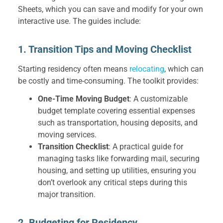
Sheets, which you can save and modify for your own
interactive use. The guides include:
1. Transition Tips and Moving Checklist
Starting residency often means
relocating
, which can
be costly and time-consuming. The toolkit provides:
One-Time Moving Budget
: A customizable
budget template covering essential expenses
such as transportation, housing deposits, and
moving services.
Transition Checklist
: A practical guide for
managing tasks like forwarding mail, securing
housing, and setting up utilities, ensuring you
don’t overlook any critical steps during this
major transition.
2. Budgeting for Residency