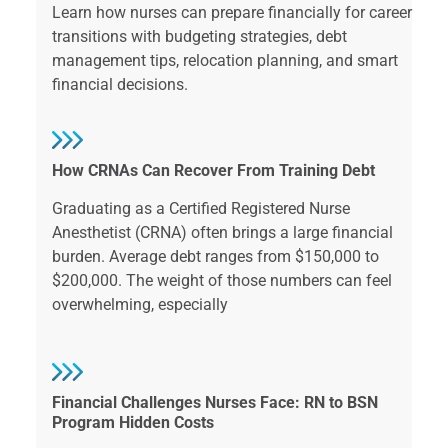
Learn how nurses can prepare financially for career
transitions with budgeting strategies, debt
management tips, relocation planning, and smart
financial decisions.
How CRNAs Can Recover From Training Debt
Graduating as a Certified Registered Nurse
Anesthetist (CRNA) often brings a large financial
burden. Average debt ranges from $150,000 to
$200,000. The weight of those numbers can feel
overwhelming, especially
Financial Challenges Nurses Face: RN to BSN
Program Hidden Costs