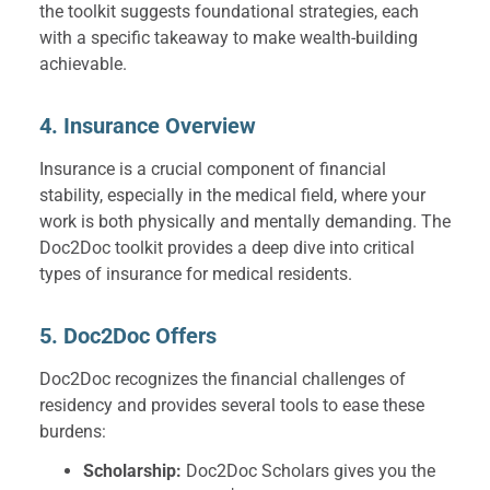
the toolkit suggests foundational strategies, each
with a specific takeaway to make wealth-building
achievable.
4. Insurance Overview
Insurance is a crucial component of financial
stability, especially in the medical field, where your
work is both physically and mentally demanding. The
Doc2Doc toolkit provides a deep dive into critical
types of insurance for medical residents.
5. Doc2Doc Offers
Doc2Doc recognizes the financial challenges of
residency and provides several tools to ease these
burdens:
Scholarship:
Doc2Doc Scholars gives you the