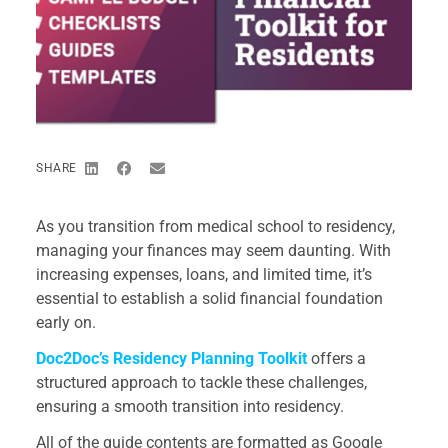
SHARE
As you transition from medical school to residency,
managing your finances may seem daunting. With
increasing expenses, loans, and limited time, it’s
essential to establish a solid financial foundation
early on.
Doc2Doc’s Residency Planning Toolkit
offers a
structured approach to tackle these challenges,
ensuring a smooth transition into residency.
All of the guide contents are formatted as Google