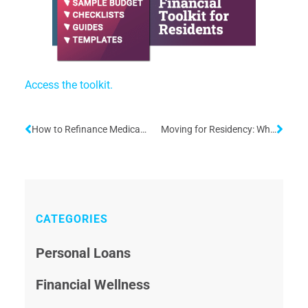
Access the toolkit.
How to Refinance Medical School Loans During Residency
Moving for Residency: What to Know About Relocation
CATEGORIES
Personal Loans
Financial Wellness