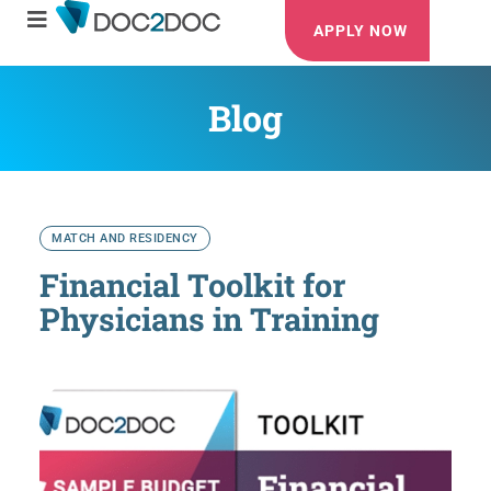
APPLY NOW
Blog
MATCH AND RESIDENCY
Financial Toolkit for
Physicians in Training