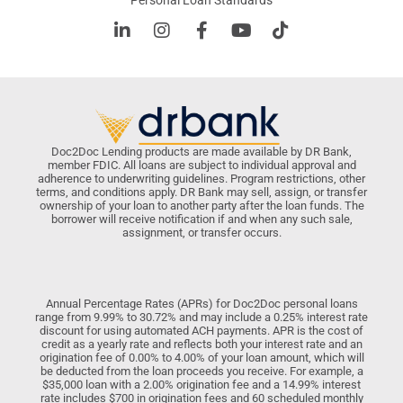
Personal Loan Standards
Doc2Doc Lending products are made available by DR Bank,
member FDIC. All loans are subject to individual approval and
adherence to underwriting guidelines. Program restrictions, other
terms, and conditions apply. DR Bank may sell, assign, or transfer
ownership of your loan to another party after the loan funds. The
borrower will receive notification if and when any such sale,
assignment, or transfer occurs.
Annual Percentage Rates (APRs) for Doc2Doc personal loans
range from 9.99% to 30.72% and may include a 0.25% interest rate
discount for using automated ACH payments. APR is the cost of
credit as a yearly rate and reflects both your interest rate and an
origination fee of 0.00% to 4.00% of your loan amount, which will
be deducted from the loan proceeds you receive. For example, a
$35,000 loan with a 2.00% origination fee and a 14.99% interest
rate includes $700 in origination fees and 60 scheduled monthly