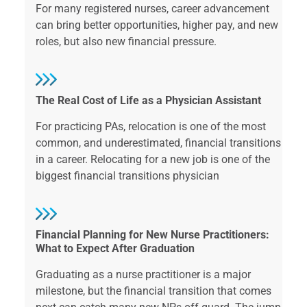
For many registered nurses, career advancement
can bring better opportunities, higher pay, and new
roles, but also new financial pressure.
The Real Cost of Life as a Physician Assistant
For practicing PAs, relocation is one of the most
common, and underestimated, financial transitions
in a career. Relocating for a new job is one of the
biggest financial transitions physician
Financial Planning for New Nurse Practitioners:
What to Expect After Graduation
Graduating as a nurse practitioner is a major
milestone, but the financial transition that comes