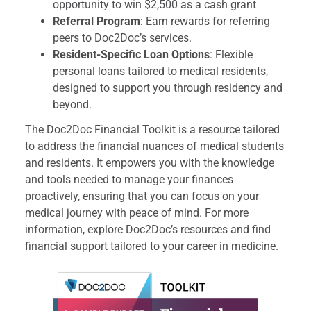
opportunity to win $2,500 as a cash grant
Referral Program
: Earn rewards for referring
peers to Doc2Doc’s services.
Resident-Specific Loan Options
: Flexible
personal loans tailored to medical residents,
designed to support you through residency and
beyond.
The Doc2Doc Financial Toolkit is a resource tailored
to address the financial nuances of medical students
and residents. It empowers you with the knowledge
and tools needed to manage your finances
proactively, ensuring that you can focus on your
medical journey with peace of mind. For more
information, explore Doc2Doc’s resources and find
financial support tailored to your career in medicine.