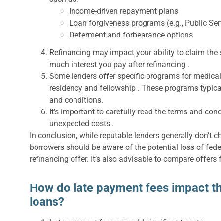
Income-driven repayment plans
Loan forgiveness programs (e.g., Public Se
Deferment and forbearance options
Refinancing may impact your ability to claim the
much interest you pay after refinancing .
Some lenders offer specific programs for medica
residency and fellowship . These programs typica
and conditions.
It’s important to carefully read the terms and cond
unexpected costs .
In conclusion, while reputable lenders generally don’t 
borrowers should be aware of the potential loss of fede
refinancing offer. It’s also advisable to compare offers 
How do late payment fees impact the
loans?