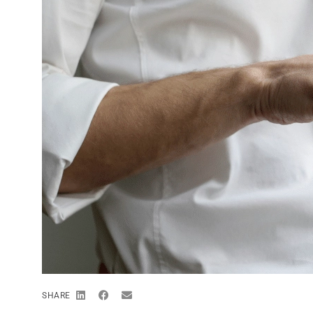
SHARE