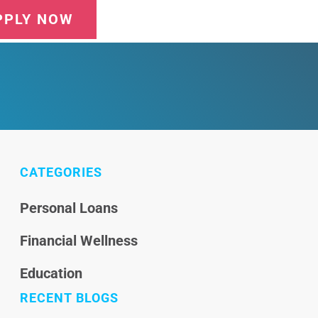
PPLY NOW
CATEGORIES
Personal Loans
Financial Wellness
Education
RECENT BLOGS