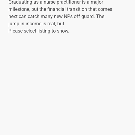
Graduating as a nurse practitioner is a major
milestone, but the financial transition that comes
next can catch many new NPs off guard. The
jump in income is real, but
Please select listing to show.