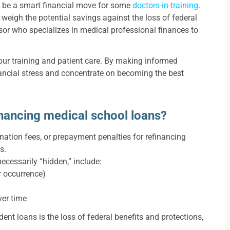
n be a smart financial move for some
doctors-in-training
.
y weigh the potential savings against the loss of federal
isor who specializes in medical professional finances to
ur training and patient care. By making informed
ancial stress and concentrate on becoming the best
inancing medical school loans?
ination fees, or prepayment penalties for refinancing
s.
ecessarily “hidden,” include:
r occurrence)
over time
ent loans is the loss of federal benefits and protections,