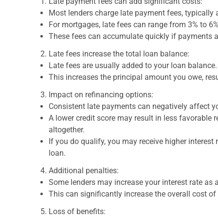
Late payment fees can add significant costs:
Most lenders charge late payment fees, typically
For mortgages, late fees can range from 3% to 
These fees can accumulate quickly if payments ar
Late fees increase the total loan balance:
Late fees are usually added to your loan balance.
This increases the principal amount you owe, resu
Impact on refinancing options:
Consistent late payments can negatively affect yo
A lower credit score may result in less favorable 
altogether.
If you do qualify, you may receive higher interest 
loan.
Additional penalties:
Some lenders may increase your interest rate as a
This can significantly increase the overall cost of
Loss of benefits: