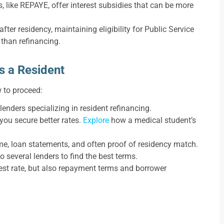
 like REPAYE, offer interest subsidies that can be more
after residency, maintaining eligibility for Public Service
than refinancing.
s a Resident
w to proceed:
enders specializing in resident refinancing.
you secure better rates.
Explore
how a medical student’s
me, loan statements, and often proof of residency match.
o several lenders to find the best terms.
rest rate, but also repayment terms and borrower