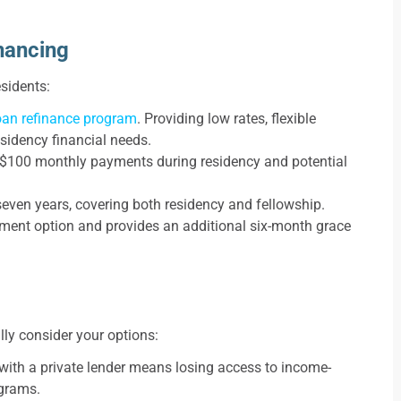
nancing
esidents:
oan refinance program
. Providing low rates, flexible
esidency financial needs.
h $100 monthly payments during residency and potential
ven years, covering both residency and fellowship.
ent option and provides an additional six-month grace
ully consider your options:
with a private lender means losing access to income-
ograms.