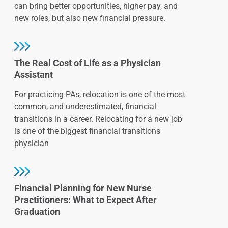
can bring better opportunities, higher pay, and
new roles, but also new financial pressure.
The Real Cost of Life as a Physician
Assistant
For practicing PAs, relocation is one of the most
common, and underestimated, financial
transitions in a career. Relocating for a new job
is one of the biggest financial transitions
physician
Financial Planning for New Nurse
Practitioners: What to Expect After
Graduation