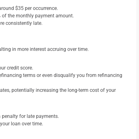
 around $35 per occurrence.
6% of the monthly payment amount.
e consistently late.
lting in more interest accruing over time.
ur credit score.
refinancing terms or even disqualify you from refinancing
rates, potentially increasing the long-term cost of your
 penalty for late payments.
 your loan over time.