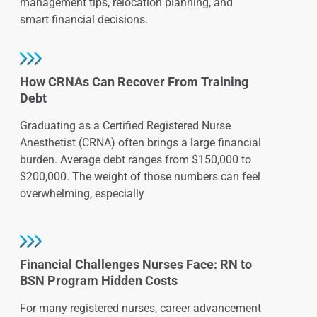
management tips, relocation planning, and
smart financial decisions.
How CRNAs Can Recover From Training
Debt
Graduating as a Certified Registered Nurse
Anesthetist (CRNA) often brings a large financial
burden. Average debt ranges from $150,000 to
$200,000. The weight of those numbers can feel
overwhelming, especially
Financial Challenges Nurses Face: RN to
BSN Program Hidden Costs
For many registered nurses, career advancement