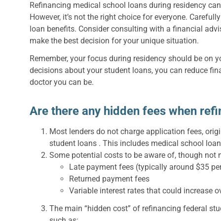
Refinancing medical school loans during residency ca
However, it’s not the right choice for everyone. Carefull
loan benefits. Consider consulting with a financial adv
make the best decision for your unique situation.
Remember, your focus during residency should be on yo
decisions about your student loans, you can reduce fin
doctor you can be.
Are there any hidden fees when ref
Most lenders do not charge application fees, orig
student loans . This includes medical school loan
Some potential costs to be aware of, though not n
Late payment fees (typically around $35 pe
Returned payment fees
Variable interest rates that could increase 
The main “hidden cost” of refinancing federal stud
such as: