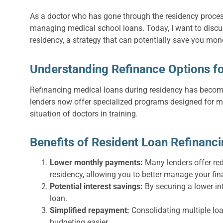
As a doctor who has gone through the residency process
managing medical school loans. Today, I want to discu
residency, a strategy that can potentially save you mon
Understanding Refinance Options fo
Refinancing medical loans during residency has become 
lenders now offer specialized programs designed for me
situation of doctors in training.
Benefits of Resident Loan Refinanc
Lower monthly payments:
Many lenders offer re
residency, allowing you to better manage your fin
Potential interest savings:
By securing a lower in
loan.
Simplified repayment:
Consolidating multiple lo
budgeting easier.