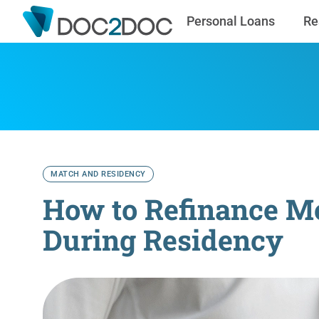
Personal Loans
Re
MATCH AND RESIDENCY
How to Refinance Me
During Residency