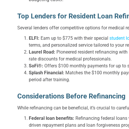
Top Lenders for Resident Loan Refi
Several lenders offer competitive options for medical r
ELFI:
Earn up to $775 with their special
student l
terms, and personalized service tailored to your r
Laurel Road:
Pioneered resident refinancing wit
rate discounts for medical professionals.
SoFi®:
Offers $100 monthly payments for up to se
Splash Financial:
Matches the $100 monthly paym
period after training.
Considerations Before Refinancing
While refinancing can be beneficial, it’s crucial to caref
Federal loan benefits:
Refinancing federal loans 
driven repayment plans and loan forgiveness pr