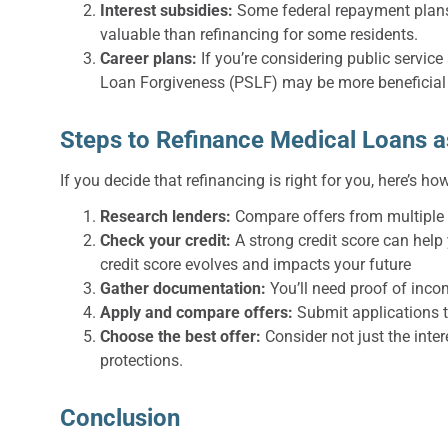
Interest subsidies:
Some federal repayment plans,
valuable than refinancing for some residents.
Career plans:
If you’re considering public service 
Loan Forgiveness (PSLF) may be more beneficial 
Steps to Refinance Medical Loans a
If you decide that refinancing is right for you, here’s ho
Research lenders:
Compare offers from multiple l
Check your credit:
A strong credit score can help 
credit score evolves and impacts your future
Gather documentation:
You’ll need proof of inco
Apply and compare offers:
Submit applications t
Choose the best offer:
Consider not just the inte
protections.
Conclusion