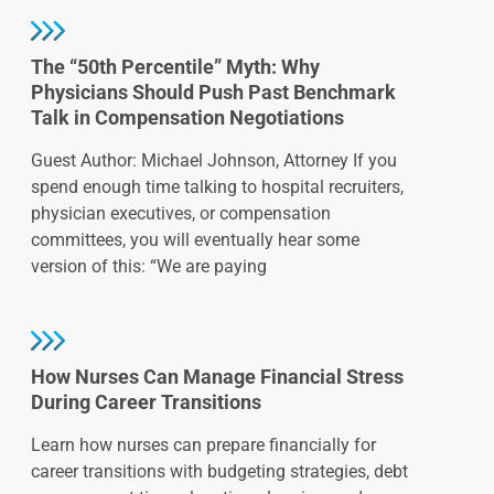
The “50th Percentile” Myth: Why
Physicians Should Push Past Benchmark
Talk in Compensation Negotiations
Guest Author: Michael Johnson, Attorney If you
spend enough time talking to hospital recruiters,
physician executives, or compensation
committees, you will eventually hear some
version of this: “We are paying
How Nurses Can Manage Financial Stress
During Career Transitions
Learn how nurses can prepare financially for
career transitions with budgeting strategies, debt