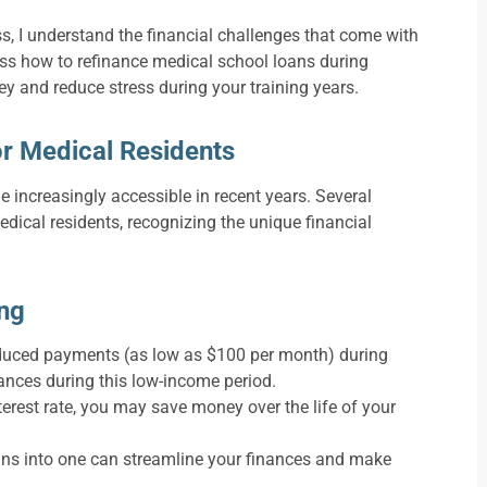
, I understand the financial challenges that come with
ss how to refinance medical school loans during
ey and reduce stress during your training years.
r Medical Residents
increasingly accessible in recent years. Several
dical residents, recognizing the unique financial
ing
duced payments (as low as $100 per month) during
ances during this low-income period.
terest rate, you may save money over the life of your
ans into one can streamline your finances and make