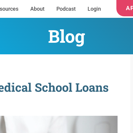
A
sources
About
Podcast
Login
Blog
dical School Loans