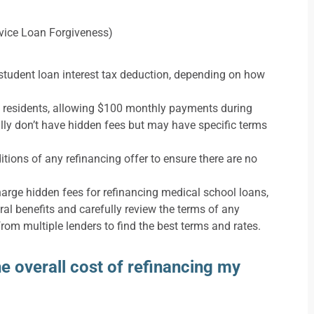
rvice Loan Forgiveness)
 student loan interest tax deduction, depending on how
l residents, allowing $100 monthly payments during
lly don’t have hidden fees but may have specific terms
itions of any refinancing offer to ensure there are no
charge hidden fees for refinancing medical school loans,
ral benefits and carefully review the terms of any
from multiple lenders to find the best terms and rates.
 overall cost of refinancing my